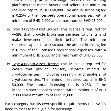
platforms that match buyers and sellers. The minimum
required capital is BHD 50,000. The annual licensing fee
is 0.25% of the licensee’s operational expenses, with a
minimum of BHD 2,000 and a maximum of BHD 25,000.
Type 3 Crypto Asset License
: This license is required for
VASPs that provide brokerage services to clients and
make investments on their behalf. The minimum
required capital is BHD 50,000. The annual licensing fee
is 0.25% of the licensee’s operational expenses, with a
minimum of BHD 2,000 and a maximum of BHD 25,000.
Type 4 Crypto Asset License
: This license is required for
VASPs that provide advisory services related to
cryptocurrencies, including research and analysis of
cryptocurrencies. The minimum required capital is BHD
50,000. The annual licensing fee is 0.25% of the
licensee’s operational expenses, with a minimum of BHD
2,000 and a maximum of BHD 25,000.
Each category has its own specific requirements that VASPs
need to meet to be eligible for licensing: