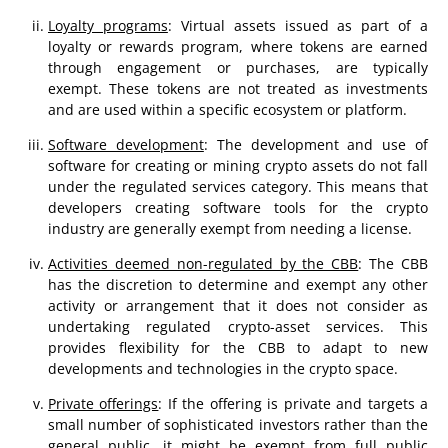
Loyalty programs
: Virtual assets issued as part of a
loyalty or rewards program, where tokens are earned
through engagement or purchases, are typically
exempt. These tokens are not treated as investments
and are used within a specific ecosystem or platform​​.
Software development
: The development and use of
software for creating or mining crypto assets do not fall
under the regulated services category. This means that
developers creating software tools for the crypto
industry are generally exempt from needing a license​​.
Activities deemed non-regulated by the CBB
: The CBB
has the discretion to determine and exempt any other
activity or arrangement that it does not consider as
undertaking regulated crypto-asset services. This
provides flexibility for the CBB to adapt to new
developments and technologies in the crypto space​​.
Private offerings
: If the offering is private and targets a
small number of sophisticated investors rather than the
general public, it might be exempt from full public