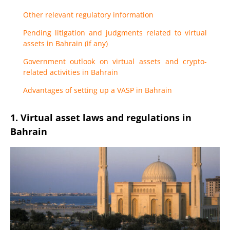
Other relevant regulatory information
Pending litigation and judgments related to virtual
assets in Bahrain (if any)
Government outlook on virtual assets and crypto-
related activities in Bahrain
Advantages of setting up a VASP in Bahrain
1. Virtual asset laws and regulations in
Bahrain