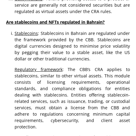
service are generally not considered securities but are
regulated as virtual assets under the CRA rules.
Are stablecoins and NFTs regulated in Bahrain?
Stablecoins
: Stablecoins in Bahrain are regulated under
the framework provided by the CBB. Stablecoins are
digital currencies designed to minimise price volatility
by pegging their value to a stable asset, like the US
dollar or other traditional currencies.
Regulatory framework
: The CBB’s CRA applies to
stablecoins, similar to other virtual assets. This module
consists of licensing requirements, operational
standards, and compliance obligations for entities
dealing with stablecoins. Entities offering stablecoin-
related services, such as issuance, trading, or custodial
services, must obtain a license from the CBB and
adhere to regulations concerning minimum capital
requirements, cybersecurity, and client asset
protection.