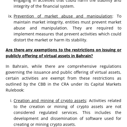
engaging in activities that could harm the stability and
integrity of the financial system.
Prevention of market abuse and manipulation
: To
maintain market integrity, entities must prevent market
abuse and manipulation. They are required to
implement measures that prevent activities which could
distort the market or harm its stability.
Are there any exemptions to the restrictions on issuing or
publicly offering of virtual assets in Bahrain?
In Bahrain, while there are comprehensive regulations
governing the issuance and public offering of virtual assets,
certain activities are exempt from these restrictions as
outlined by the CBB in the CRA under its Capital Markets
Rulebook:
Creation and mining of crypto assets
: Activities related
to the creation or mining of crypto assets are not
considered regulated services. This includes the
development and dissemination of software used for
creating or mining crypto assets​​.