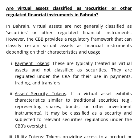
Are virtual assets classified as ‘securities’ or other
regulated financial instruments in Bahrain?
In Bahrain, virtual assets are not generally classified as
‘securities’ or other regulated financial instruments.
However, the CBB provides a regulatory framework that can
classify certain virtual assets as financial instruments
depending on their characteristics and usage.
Payment Tokens
: These are typically treated as virtual
assets and not classified as securities. They are
regulated under the CRA for their use in payments,
trading, and transfers.
Asset/ Security Tokens
: If a virtual asset exhibits
characteristics similar to traditional securities (e.g.,
representing shares, bonds, or other investment
instruments), it may be classified as a security and
subjected to relevant securities regulations under the
CBB’s oversight.
Utility Tokens
: Tokens providing access to a product or