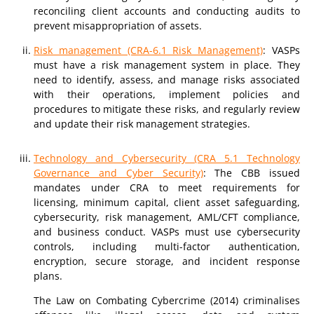
reconciling client accounts and conducting audits to
prevent misappropriation of assets.
Risk management (CRA-6.1 Risk Management)
: VASPs
must have a risk management system in place. They
need to identify, assess, and manage risks associated
with their operations, implement policies and
procedures to mitigate these risks, and regularly review
and update their risk management strategies.
Technology and Cybersecurity (CRA 5.1 Technology
Governance and Cyber Security)
: The CBB issued
mandates under CRA to meet requirements for
licensing, minimum capital, client asset safeguarding,
cybersecurity, risk management, AML/CFT compliance,
and business conduct. VASPs must use cybersecurity
controls, including multi-factor authentication,
encryption, secure storage, and incident response
plans.
The Law on Combating Cybercrime (2014) criminalises