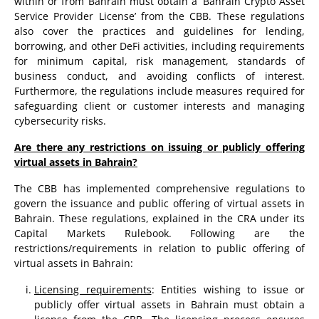
within or from Bahrain must obtain a ‘Bahrain Crypto Asset
Service Provider License’ from the CBB. These regulations
also cover the practices and guidelines for lending,
borrowing, and other DeFi activities, including requirements
for minimum capital, risk management, standards of
business conduct, and avoiding conflicts of interest.
Furthermore, the regulations include measures required for
safeguarding client or customer interests and managing
cybersecurity risks.
Are there any restrictions on issuing or publicly offering
virtual assets in Bahrain?
The CBB has implemented comprehensive regulations to
govern the issuance and public offering of virtual assets in
Bahrain. These regulations, explained in the CRA under its
Capital Markets Rulebook. Following are the
restrictions/requirements in relation to public offering of
virtual assets in Bahrain:
Licensing requirements
: Entities wishing to issue or
publicly offer virtual assets in Bahrain must obtain a