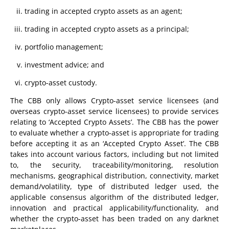
trading in accepted crypto assets as an agent;
trading in accepted crypto assets as a principal;
portfolio management;
investment advice; and
crypto-asset custody.
The CBB only allows Crypto-asset service licensees (and
overseas crypto-asset service licensees) to provide services
relating to ‘Accepted Crypto Assets’. The CBB has the power
to evaluate whether a crypto-asset is appropriate for trading
before accepting it as an ‘Accepted Crypto Asset’. The CBB
takes into account various factors, including but not limited
to, the security, traceability/monitoring, resolution
mechanisms, geographical distribution, connectivity, market
demand/volatility, type of distributed ledger used, the
applicable consensus algorithm of the distributed ledger,
innovation and practical applicability/functionality, and
whether the crypto-asset has been traded on any darknet