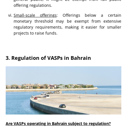
offering regulations.
Small-scale offerings
: Offerings below a certain
monetary threshold may be exempt from extensive
regulatory requirements, making it easier for smaller
projects to raise funds.
3. Regulation of VASPs in Bahrain
Are VASPs operating in Bahrain subject to regulation?