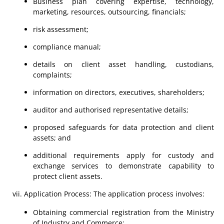
Business plan covering expertise, technology,
marketing, resources, outsourcing, financials;
risk assessment;
compliance manual;
details on client asset handling, custodians,
complaints;
information on directors, executives, shareholders;
auditor and authorised representative details;
proposed safeguards for data protection and client
assets; and
additional requirements apply for custody and
exchange services to demonstrate capability to
protect client assets.
Application Process: The application process involves:
Obtaining commercial registration from the Ministry
of Industry and Commerce;