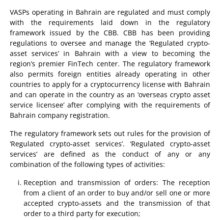
VASPs operating in Bahrain are regulated and must comply
with the requirements laid down in the regulatory
framework issued by the CBB. CBB has been providing
regulations to oversee and manage the ‘Regulated crypto-
asset services’ in Bahrain with a view to becoming the
region’s premier FinTech center. The regulatory framework
also permits foreign entities already operating in other
countries to apply for a cryptocurrency license with Bahrain
and can operate in the country as an ‘overseas crypto asset
service licensee’ after complying with the requirements of
Bahrain company registration.
The regulatory framework sets out rules for the provision of
‘Regulated crypto-asset services’. ‘Regulated crypto-asset
services’ are defined as the conduct of any or any
combination of the following types of activities:
Reception and transmission of orders: The reception
from a client of an order to buy and/or sell one or more
accepted crypto-assets and the transmission of that
order to a third party for execution;