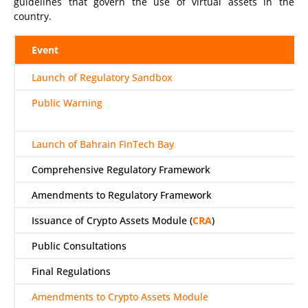
guidelines that govern the use of virtual assets in the
country.
Event
Launch of Regulatory Sandbox
Public Warning
Launch of Bahrain FinTech Bay
Comprehensive Regulatory Framework
Amendments to Regulatory Framework
Issuance of Crypto Assets Module (
CRA
)
Public Consultations
Final Regulations
Amendments to Crypto Assets Module