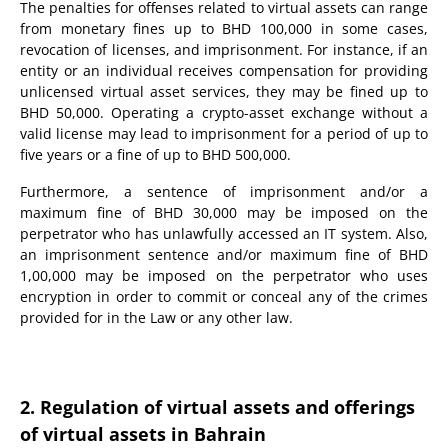
The penalties for offenses related to virtual assets can range
from monetary fines up to BHD 100,000 in some cases,
revocation of licenses, and imprisonment. For instance, if an
entity or an individual receives compensation for providing
unlicensed virtual asset services, they may be fined up to
BHD 50,000. Operating a crypto-asset exchange without a
valid license may lead to imprisonment for a period of up to
five years or a fine of up to BHD 500,000.
Furthermore, a sentence of imprisonment and/or a
maximum fine of BHD 30,000 may be imposed on the
perpetrator who has unlawfully accessed an IT system. Also,
an imprisonment sentence and/or maximum fine of BHD
1,00,000 may be imposed on the perpetrator who uses
encryption in order to commit or conceal any of the crimes
provided for in the Law or any other law.
2. Regulation of virtual assets and offerings
of virtual assets in Bahrain