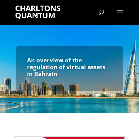
An overview of the
regulation of virtual assets
in Bahrain