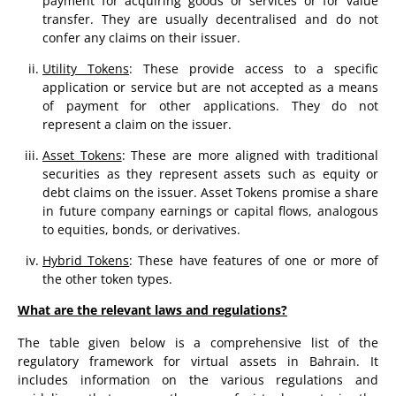
payment for acquiring goods or services or for value
transfer. They are usually decentralised and do not
confer any claims on their issuer.
Utility Tokens
: These provide access to a specific
application or service but are not accepted as a means
of payment for other applications. They do not
represent a claim on the issuer.
Asset Tokens
: These are more aligned with traditional
securities as they represent assets such as equity or
debt claims on the issuer. Asset Tokens promise a share
in future company earnings or capital flows, analogous
to equities, bonds, or derivatives.
Hybrid Tokens
: These have features of one or more of
the other token types.
What are the relevant laws and regulations?
The table given below is a comprehensive list of the
regulatory framework for virtual assets in Bahrain. It
includes information on the various regulations and