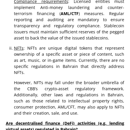
Compliance requirements
: Licensed entities must
implement Anti-money laundering and counter-
terrorism financing (
AML/CTF
) measures. Regular
reporting and auditing are mandatory to ensure
transparency and regulatory compliance. Stablecoin
issuers must maintain sufficient reserves of the pegged
asset to back the value of the issued stablecoins.
NFTs
: NFTs are unique digital tokens that represent
ownership of a specific asset or piece of content, such
as art, music, or in-game items. Currently, there are no
specific regulations in Bahrain that directly address
NFTs.
However, NFTs may fall under the broader umbrella of
the CBB’s crypto-asset regulatory framework.
Additionally, other laws and regulations in Bahrain,
such as those related to intellectual property rights,
consumer protection, AML/CFT, may also apply to NFTs
and their creation, sale, and use.
Are decentralised finance (DeFi) activities (e.g. lending
virtual assets) regulated in Bahrain?