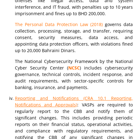
offenses like illegal access, data and system
interference, and IT fraud, with penalties up to 10 years
imprisonment and fines up to BHD 200,000.
The Personal Data Protection Law (2018)
governs data
collection, processing, storage, and transfer, requiring
consent, security measures, data access, and
appointing data protection officers, with violations fined
up to 20,000 Bahraini Dinars.
The National Cybersecurity Framework by the National
Cyber Security Center (
NCSC
) includes cybersecurity
governance, technical controls, incident response, and
audit requirements, with sector-specific controls for
banking, insurance, and payments.
Reporting and Notifications (CRA 10.1 Reporting,
Notifications and Approvals)
: VASPs are required to
regularly report to the CBB and notify them of
significant changes. This includes providing periodic
reports on their financial status, operational activities,
and compliance with regulatory requirements, and
notifying the CBB of any significant changes in