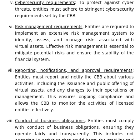
Cybersecurity requirements
: To protect against cyber
threats, entities must adhere to stringent cybersecurity
requirements set by the CBB.
Risk management requirements
: Entities are required to
implement an extensive risk management system to
identify, assess, and manage risks associated with
virtual assets. Effective risk management is essential to
mitigate potential risks and ensure the stability of the
financial system.
Reporting, notifications, and approval requirements
:
Entities must report and notify the CBB about various
activities, including the issuance and public offering of
virtual assets, and any changes to their operations or
management. This ensures ongoing compliance and
allows the CBB to monitor the activities of licensed
entities effectively.
Conduct of business obligations
: Entities must comply
with conduct of business obligations, ensuring they
operate fairly and transparently. This includes not