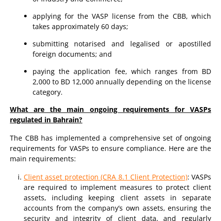
applying for the VASP license from the CBB, which
takes approximately 60 days;
submitting notarised and legalised or apostilled
foreign documents; and
paying the application fee, which ranges from BD
2,000 to BD 12,000 annually depending on the license
category.
What are the main ongoing requirements for VASPs
regulated in Bahrain?
The CBB has implemented a comprehensive set of ongoing
requirements for VASPs to ensure compliance. Here are the
main requirements:
Client asset protection (CRA 8.1 Client Protection)
: VASPs
are required to implement measures to protect client
assets, including keeping client assets in separate
accounts from the company’s own assets, ensuring the
security and integrity of client data, and regularly