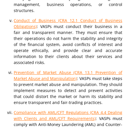
management, business operations, or control
structures.
Conduct of Business (CRA 12.1 Conduct of Business
Obligations)
: VASPs must conduct their business in a
fair and transparent manner. They must ensure that
their operations do not harm the stability and integrity
of the financial system, avoid conflicts of interest and
operate ethically, and provide clear and accurate
information to their clients about their services and
associated risks.
Prevention of Market Abuse (CRA 13.1 Prevention of
Market Abuse and Manipulation)
: VASPs must take steps
to prevent market abuse and manipulation. They should
implement measures to detect and prevent activities
that could distort the market or harm its stability and
ensure transparent and fair-trading practices.
Compliance with AML/CFT Regulations (CRA 4.4 Dealing
with Clients and AML/CFT Requirements)
: VASPs must
comply with Anti-Money Laundering (AML) and Counter-