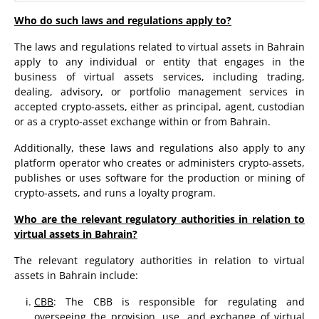
Who do such laws and regulations apply to?
The laws and regulations related to virtual assets in Bahrain
apply to any individual or entity that engages in the
business of virtual assets services, including trading,
dealing, advisory, or portfolio management services in
accepted crypto-assets, either as principal, agent, custodian
or as a crypto-asset exchange within or from Bahrain.
Additionally, these laws and regulations also apply to any
platform operator who creates or administers crypto-assets,
publishes or uses software for the production or mining of
crypto-assets, and runs a loyalty program.
Who are the relevant regulatory authorities in relation to
virtual assets in Bahrain?
The relevant regulatory authorities in relation to virtual
assets in Bahrain include:
CBB
: The CBB is responsible for regulating and
overseeing the provision, use, and exchange of virtual