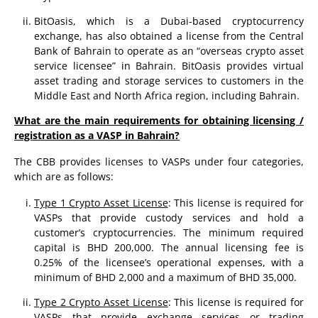
BitOasis, which is a Dubai-based cryptocurrency
exchange, has also obtained a license from the Central
Bank of Bahrain to operate as an “overseas crypto asset
service licensee” in Bahrain. BitOasis provides virtual
asset trading and storage services to customers in the
Middle East and North Africa region, including Bahrain.
What are the main requirements for obtaining licensing /
registration as a VASP in Bahrain?
The CBB provides licenses to VASPs under four categories,
which are as follows:
Type 1 Crypto Asset License
: This license is required for
VASPs that provide custody services and hold a
customer’s cryptocurrencies. The minimum required
capital is BHD 200,000. The annual licensing fee is
0.25% of the licensee’s operational expenses, with a
minimum of BHD 2,000 and a maximum of BHD 35,000.
Type 2 Crypto Asset License
: This license is required for
VASPs that provide exchange services or trading