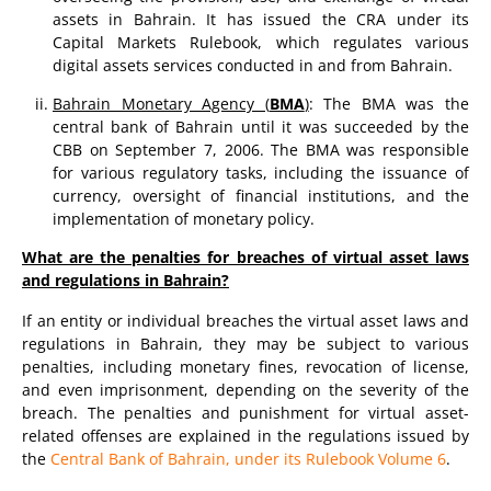
assets in Bahrain. It has issued the CRA under its
Capital Markets Rulebook, which regulates various
digital assets services conducted in and from Bahrain.
Bahrain Monetary Agency (
BMA
)
: The BMA was the
central bank of Bahrain until it was succeeded by the
CBB on September 7, 2006. The BMA was responsible
for various regulatory tasks, including the issuance of
currency, oversight of financial institutions, and the
implementation of monetary policy.
What are the penalties for breaches of virtual asset laws
and regulations in Bahrain?
If an entity or individual breaches the virtual asset laws and
regulations in Bahrain, they may be subject to various
penalties, including monetary fines, revocation of license,
and even imprisonment, depending on the severity of the
breach. The penalties and punishment for virtual asset-
related offenses are explained in the regulations issued by
the
Central Bank of Bahrain, under its Rulebook Volume 6
.