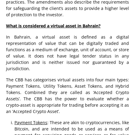
practices. The amendments also describe the requirements
for safeguarding the client’s assets to provide a higher level
of protection to the investor.
What is considered a virtual asset in Bahrain?
In Bahrain, a virtual asset is defined as a digital
representation of value that can be digitally traded and
functions as a medium of exchange, unit of account, or store
of value. It does not have legal tender status in any
jurisdiction and is neither issued nor guaranteed by a
jurisdiction.
The CBB has categorises virtual assets into four main types:
Payment Tokens, Utility Tokens, Asset Tokens, and Hybrid
Tokens. Combined they are called as ‘Accepted Crypto
Assets’. The CBB has the power to evaluate whether a
crypto-asset is appropriate for trading before accepting it as
an ‘Accepted Crypto Asset’.
Payment Tokens
: These are akin to cryptocurrencies, like
Bitcoin, and are intended to be used as a means of