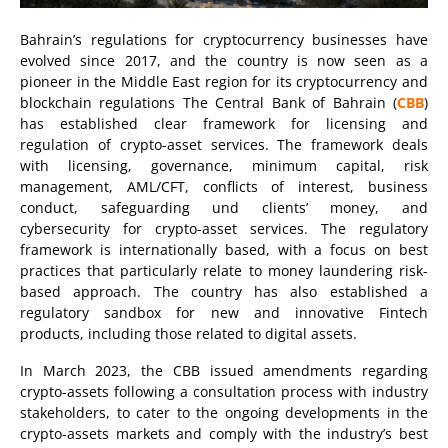
Bahrain’s regulations for cryptocurrency businesses have
evolved since 2017, and the country is now seen as a
pioneer in the Middle East region for its cryptocurrency and
blockchain regulations The Central Bank of Bahrain (
CBB
)
has established clear framework for licensing and
regulation of crypto-asset services. The framework deals
with licensing, governance, minimum capital, risk
management, AML/CFT, conflicts of interest, business
conduct, safeguarding und clients’ money, and
cybersecurity for crypto-asset services. The regulatory
framework is internationally based, with a focus on best
practices that particularly relate to money laundering risk-
based approach. The country has also established a
regulatory sandbox for new and innovative Fintech
products, including those related to digital assets.
In March 2023, the CBB issued amendments regarding
crypto-assets following a consultation process with industry
stakeholders, to cater to the ongoing developments in the
crypto-assets markets and comply with the industry’s best