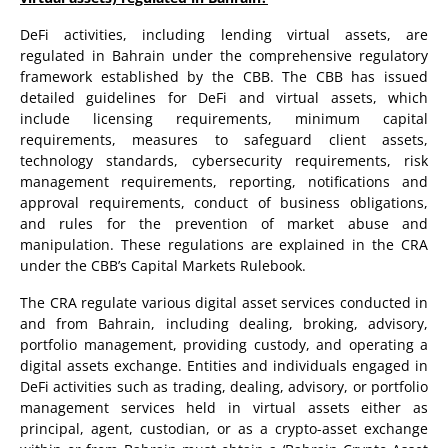
DeFi activities, including lending virtual assets, are
regulated in Bahrain under the comprehensive regulatory
framework established by the CBB. The CBB has issued
detailed guidelines for DeFi and virtual assets, which
include licensing requirements, minimum capital
requirements, measures to safeguard client assets,
technology standards, cybersecurity requirements, risk
management requirements, reporting, notifications and
approval requirements, conduct of business obligations,
and rules for the prevention of market abuse and
manipulation. These regulations are explained in the CRA
under the CBB’s Capital Markets Rulebook.
The CRA regulate various digital asset services conducted in
and from Bahrain, including dealing, broking, advisory,
portfolio management, providing custody, and operating a
digital assets exchange. Entities and individuals engaged in
DeFi activities such as trading, dealing, advisory, or portfolio
management services held in virtual assets either as
principal, agent, custodian, or as a crypto-asset exchange