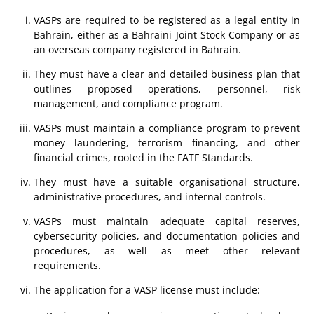
VASPs are required to be registered as a legal entity in
Bahrain, either as a Bahraini Joint Stock Company or as
an overseas company registered in Bahrain.
They must have a clear and detailed business plan that
outlines proposed operations, personnel, risk
management, and compliance program.
VASPs must maintain a compliance program to prevent
money laundering, terrorism financing, and other
financial crimes, rooted in the FATF Standards.
They must have a suitable organisational structure,
administrative procedures, and internal controls.
VASPs must maintain adequate capital reserves,
cybersecurity policies, and documentation policies and
procedures, as well as meet other relevant
requirements.
The application for a VASP license must include: