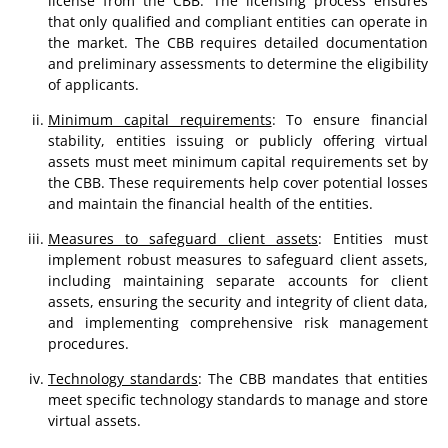
license from the CBB. The licensing process ensures
that only qualified and compliant entities can operate in
the market. The CBB requires detailed documentation
and preliminary assessments to determine the eligibility
of applicants.
Minimum capital requirements
: To ensure financial
stability, entities issuing or publicly offering virtual
assets must meet minimum capital requirements set by
the CBB. These requirements help cover potential losses
and maintain the financial health of the entities.
Measures to safeguard client assets
: Entities must
implement robust measures to safeguard client assets,
including maintaining separate accounts for client
assets, ensuring the security and integrity of client data,
and implementing comprehensive risk management
procedures.
Technology standards
: The CBB mandates that entities
meet specific technology standards to manage and store
virtual assets.