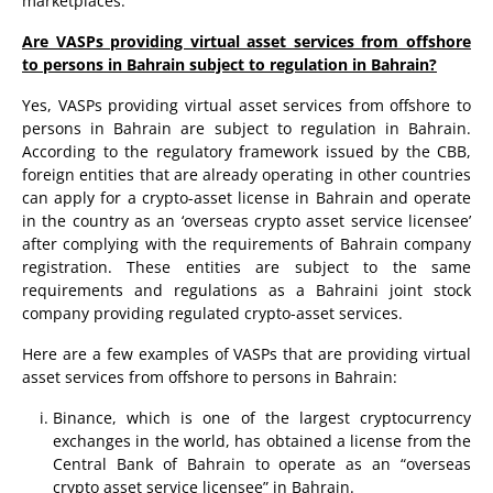
marketplaces.
Are VASPs providing virtual asset services from offshore
to persons in Bahrain subject to regulation in Bahrain?
Yes, VASPs providing virtual asset services from offshore to
persons in Bahrain are subject to regulation in Bahrain.
According to the regulatory framework issued by the CBB,
foreign entities that are already operating in other countries
can apply for a crypto-asset license in Bahrain and operate
in the country as an ‘overseas crypto asset service licensee’
after complying with the requirements of Bahrain company
registration. These entities are subject to the same
requirements and regulations as a Bahraini joint stock
company providing regulated crypto-asset services.
Here are a few examples of VASPs that are providing virtual
asset services from offshore to persons in Bahrain:
Binance, which is one of the largest cryptocurrency
exchanges in the world, has obtained a license from the
Central Bank of Bahrain to operate as an “overseas
crypto asset service licensee” in Bahrain.