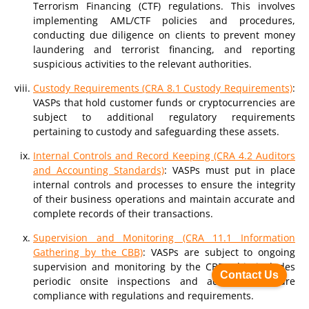
Terrorism Financing (CTF) regulations. This involves
implementing AML/CTF policies and procedures,
conducting due diligence on clients to prevent money
laundering and terrorist financing, and reporting
suspicious activities to the relevant authorities.
Custody Requirements (CRA 8.1 Custody Requirements)
:
VASPs that hold customer funds or cryptocurrencies are
subject to additional regulatory requirements
pertaining to custody and safeguarding these assets.
Internal Controls and Record Keeping (CRA 4.2 Auditors
and Accounting Standards)
: VASPs must put in place
internal controls and processes to ensure the integrity
of their business operations and maintain accurate and
complete records of their transactions.
Supervision and Monitoring (CRA 11.1 Information
Gathering by the CBB)
: VASPs are subject to ongoing
supervision and monitoring by the CBB. This includes
Contact Us
periodic onsite inspections and audits to ensure
compliance with regulations and requirements.