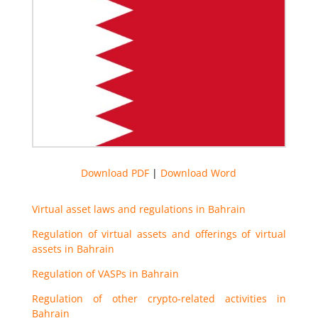
Download PDF
|
Download Word
Virtual asset laws and regulations in Bahrain
Regulation of virtual assets and offerings of virtual
assets in Bahrain
Regulation of VASPs in Bahrain
Regulation of other crypto-related activities in
Bahrain