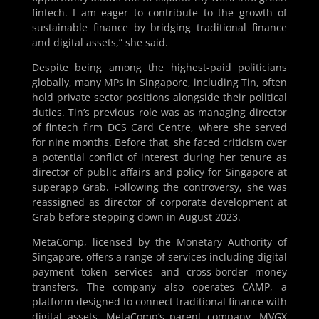
fintech. I am eager to contribute to the growth of
sustainable finance by bridging traditional finance
and digital assets,” she said.
Despite being among the highest-paid politicians
globally, many MPs in Singapore, including Tin, often
hold private sector positions alongside their political
duties. Tin’s previous role was as managing director
of fintech firm DCS Card Centre, where she served
for nine months. Before that, she faced criticism over
a potential conflict of interest during her tenure as
director of public affairs and policy for Singapore at
superapp Grab. Following the controversy, she was
reassigned as director of corporate development at
Grab before stepping down in August 2023.
MetaComp, licensed by the Monetary Authority of
Singapore, offers a range of services including digital
payment token services and cross-border money
transfers. The company also operates CAMP, a
platform designed to connect traditional finance with
digital assets. MetaComp’s parent company, MVGX