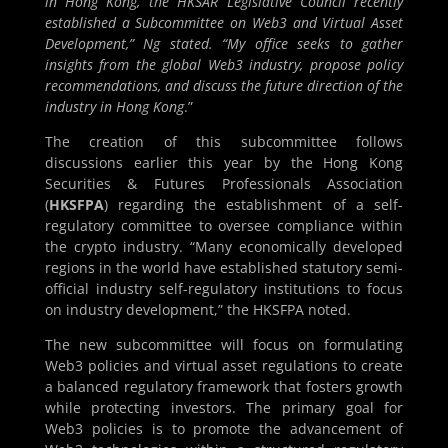
in Hong Kong, the HKSAR Legislative Council recently
established a Subcommittee on Web3 and Virtual Asset
Development,” Ng stated. “My office seeks to gather
insights from the global Web3 industry, propose policy
recommendations, and discuss the future direction of the
industry in Hong Kong
.”
The creation of this subcommittee follows
discussions earlier this year by the Hong Kong
Securities & Futures Professionals Association
(
HKSFPA
) regarding the establishment of a self-
regulatory committee to oversee compliance within
the crypto industry. “Many economically developed
regions in the world have established statutory semi-
official industry self-regulatory institutions to focus
on industry development,” the HKSFPA noted.
The new subcommittee will focus on formulating
Web3 policies and virtual asset regulations to create
a balanced regulatory framework that fosters growth
while protecting investors. The primary goal for
Web3 policies is to promote the advancement of