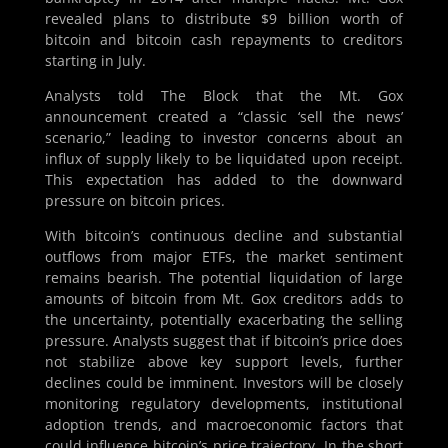
revealed plans to distribute $9 billion worth of
bitcoin and bitcoin cash repayments to creditors
starting in July.
Analysts told The Block that the Mt. Gox
announcement created a “classic ‘sell the news’
scenario,” leading to investor concerns about an
influx of supply likely to be liquidated upon receipt.
This expectation has added to the downward
pressure on bitcoin prices.
With bitcoin’s continuous decline and substantial
outflows from major ETFs, the market sentiment
remains bearish. The potential liquidation of large
amounts of bitcoin from Mt. Gox creditors adds to
the uncertainty, potentially exacerbating the selling
pressure. Analysts suggest that if bitcoin’s price does
not stabilize above key support levels, further
declines could be imminent. Investors will be closely
monitoring regulatory developments, institutional
adoption trends, and macroeconomic factors that
could influence bitcoin’s price trajectory. In the short