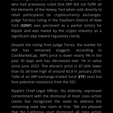
who had previously ruled that XRP did not fulfill all
the elements of the Howey Test when sold directly to
retail participants on cryptocurrency exchanges.
Judge Torres’s ruling in the Southern District of New
York (
SDNY
) was perceived as a partial victory for
Ripple and was hailed by the crypto industry as a
significant step toward regulatory clarity.
Despite the ruling from Judge Torres, the market for
XRP has remained sluggish. According to
CoinMarketCap, XRP’s price is down nearly 9% in the
past 30 days and has decreased over 1% in value
since June 2023. The altcoin’s price is 87.26% lower
than its all-time high of around $3.8 in January 2018.
Talks of an XRP exchange-traded fund (
ETF
) exist but
face potential resistance from the SEC.
Ripple’s Chief Legal Officer, Stu Alderoty, expressed
contentment with the dismissal of most class action
claims but recognized the need to address the
remaining state law claim at trial. “We are pleased
that the California court dismissed all class action