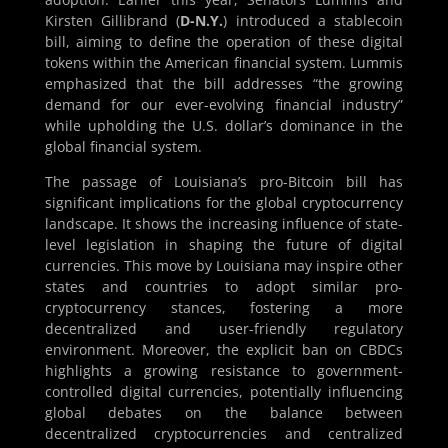
Kirsten Gillibrand (
D-N.Y.
) introduced a stablecoin
bill, aiming to define the operation of these digital
tokens within the American financial system. Lummis
emphasized that the bill addresses “the growing
demand for our ever-evolving financial industry”
while upholding the U.S. dollar’s dominance in the
global financial system.
The passage of Louisiana’s pro-Bitcoin bill has
significant implications for the global cryptocurrency
landscape. It shows the increasing influence of state-
level legislation in shaping the future of digital
currencies. This move by Louisiana may inspire other
states and countries to adopt similar pro-
cryptocurrency stances, fostering a more
decentralized and user-friendly regulatory
environment. Moreover, the explicit ban on CBDCs
highlights a growing resistance to government-
controlled digital currencies, potentially influencing
global debates on the balance between
decentralized cryptocurrencies and centralized