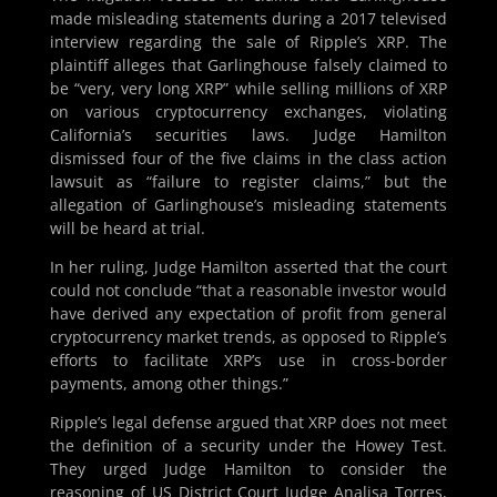
made misleading statements during a 2017 televised
interview regarding the sale of Ripple’s XRP. The
plaintiff alleges that Garlinghouse falsely claimed to
be “very, very long XRP” while selling millions of XRP
on various cryptocurrency exchanges, violating
California’s securities laws. Judge Hamilton
dismissed four of the five claims in the class action
lawsuit as “failure to register claims,” but the
allegation of Garlinghouse’s misleading statements
will be heard at trial.
In her ruling, Judge Hamilton asserted that the court
could not conclude “that a reasonable investor would
have derived any expectation of profit from general
cryptocurrency market trends, as opposed to Ripple’s
efforts to facilitate XRP’s use in cross-border
payments, among other things.”
Ripple’s legal defense argued that XRP does not meet
the definition of a security under the Howey Test.
They urged Judge Hamilton to consider the
reasoning of US District Court Judge Analisa Torres,