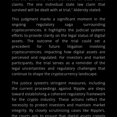
claims. The one individual state law claim that
survived will be dealt with at trial,” Alderoty stated.
This judgment marks a significant moment in the
ongoing regulatory saga surrounding
cryptocurrencies. It highlights the judicial system’s
efforts to provide clarity on the legal status of digital
assets. The outcome of the trial could set a
precedent for future litigation involving
cryptocurrencies, impacting how digital assets are
perceived and regulated. For investors and market
participants, the trial serves as a reminder of the
legal uncertainties and regulatory challenges that
continue to shape the cryptocurrency landscape.
The justice system’s stringent measures, including
the current proceedings against Ripple, are steps
toward establishing a coherent regulatory framework
for the crypto industry. These actions reflect the
necessity to protect investors and maintain market
integrity. By closely scrutinizing cases like Ripple’s,
the courts aim to ensure that digital assets comply