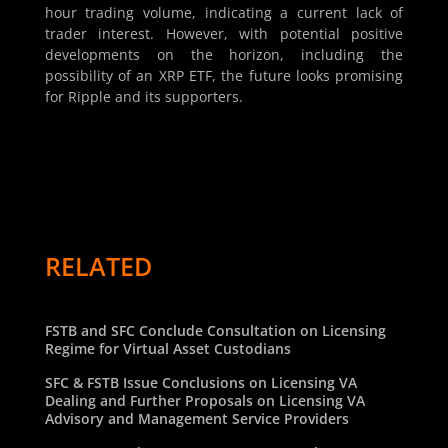
hour trading volume, indicating a current lack of
trader interest. However, with potential positive
developments on the horizon, including the
possibility of an XRP ETF, the future looks promising
for Ripple and its supporters.
RELATED
FSTB and SFC Conclude Consultation on Licensing
Regime for Virtual Asset Custodians
SFC & FSTB Issue Conclusions on Licensing VA
Dealing and Further Proposals on Licensing VA
Advisory and Management Service Providers