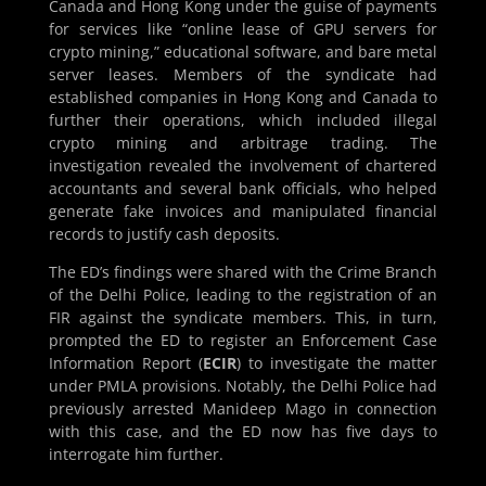
Canada and Hong Kong under the guise of payments
for services like “online lease of GPU servers for
crypto mining,” educational software, and bare metal
server leases. Members of the syndicate had
established companies in Hong Kong and Canada to
further their operations, which included illegal
crypto mining and arbitrage trading. The
investigation revealed the involvement of chartered
accountants and several bank officials, who helped
generate fake invoices and manipulated financial
records to justify cash deposits.
The ED’s findings were shared with the Crime Branch
of the Delhi Police, leading to the registration of an
FIR against the syndicate members. This, in turn,
prompted the ED to register an Enforcement Case
Information Report (
ECIR
) to investigate the matter
under PMLA provisions. Notably, the Delhi Police had
previously arrested Manideep Mago in connection
with this case, and the ED now has five days to
interrogate him further.