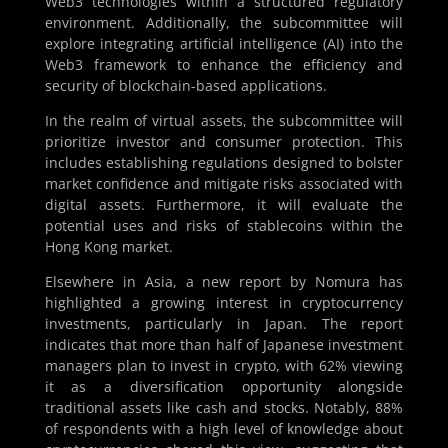
Web3 technologies within a structured regulatory
environment. Additionally, the subcommittee will
explore integrating artificial intelligence (AI) into the
Web3 framework to enhance the efficiency and
security of blockchain-based applications.
In the realm of virtual assets, the subcommittee will
prioritize investor and consumer protection. This
includes establishing regulations designed to bolster
market confidence and mitigate risks associated with
digital assets. Furthermore, it will evaluate the
potential uses and risks of stablecoins within the
Hong Kong market.
Elsewhere in Asia, a new report by Nomura has
highlighted a growing interest in cryptocurrency
investments, particularly in Japan. The report
indicates that more than half of Japanese investment
managers plan to invest in crypto, with 62% viewing
it as a diversification opportunity alongside
traditional assets like cash and stocks. Notably, 88%
of respondents with a high level of knowledge about