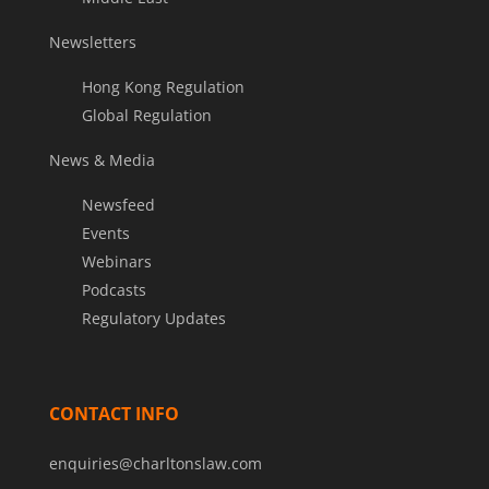
Newsletters
Hong Kong Regulation
Global Regulation
News & Media
Newsfeed
Events
Webinars
Podcasts
Regulatory Updates
CONTACT INFO
enquiries@charltonslaw.com