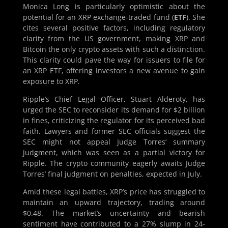
Monica Long is particularly optimistic about the
potential for an XRP exchange-traded fund (
ETF
). She
cites several positive factors, including regulatory
clarity from the US government, making XRP and
Bitcoin the only crypto assets with such a distinction.
This clarity could pave the way for issuers to file for
an XRP ETF, offering investors a new avenue to gain
exposure to XRP.
Ripple’s Chief Legal Officer, Stuart Alderoty, has
urged the SEC to reconsider its demand for $2 billion
in fines, criticizing the regulator for its perceived bad
faith. Lawyers and former SEC officials suggest the
SEC might not appeal Judge Torres’ summary
judgment, which was seen as a partial victory for
Ripple. The crypto community eagerly awaits Judge
Torres’ final judgment on penalties, expected in July.
Amid these legal battles, XRP’s price has struggled to
maintain an upward trajectory, trading around
$0.48. The market’s uncertainty and bearish
sentiment have contributed to a 27% slump in 24-