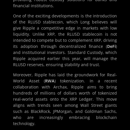
financial institutions.
One of the exciting developments is the introduction
of the RLUSD stablecoin, which Long believes will
give Ripple a competitive edge in markets with low
liquidity. Unlike XRP, the RLUSD stablecoin is not
intended to compete but to complement XRP, driving
its adoption through decentralized finance (
DeFi
)
and institutional investors. Standard Custody, which
Ripple acquired earlier this year, will manage the
RLUSD reserves, ensuring stability and trust.
Moreover, Ripple has laid the groundwork for Real-
World Asset (
RWA
) tokenization. In a recent
collaboration with Archax, Ripple aims to bring
hundreds of millions of dollars worth of tokenized
real-world assets onto the XRP Ledger. This move
aligns with trends seen among Wall Street giants
such as BlackRock, JPMorgan, and Goldman Sachs,
who are increasingly embracing blockchain
technology.