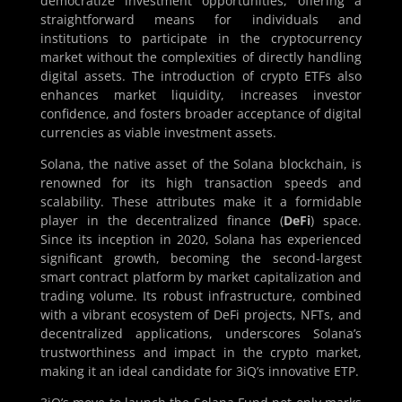
democratize investment opportunities, offering a
straightforward means for individuals and
institutions to participate in the cryptocurrency
market without the complexities of directly handling
digital assets. The introduction of crypto ETFs also
enhances market liquidity, increases investor
confidence, and fosters broader acceptance of digital
currencies as viable investment assets.
Solana, the native asset of the Solana blockchain, is
renowned for its high transaction speeds and
scalability. These attributes make it a formidable
player in the decentralized finance (
DeFi
) space.
Since its inception in 2020, Solana has experienced
significant growth, becoming the second-largest
smart contract platform by market capitalization and
trading volume. Its robust infrastructure, combined
with a vibrant ecosystem of DeFi projects, NFTs, and
decentralized applications, underscores Solana’s
trustworthiness and impact in the crypto market,
making it an ideal candidate for 3iQ’s innovative ETP.