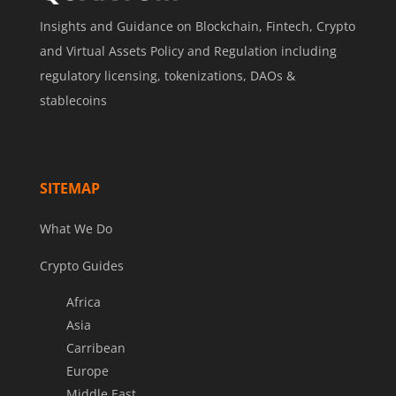
Insights and Guidance on Blockchain, Fintech, Crypto
and Virtual Assets Policy and Regulation including
regulatory licensing, tokenizations, DAOs &
stablecoins
SITEMAP
What We Do
Crypto Guides
Africa
Asia
Carribean
Europe
Middle East