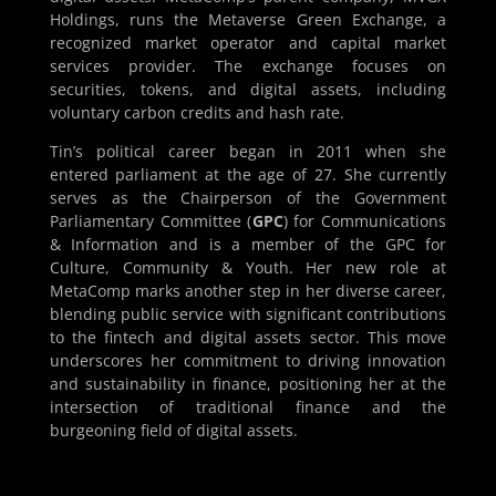
Holdings, runs the Metaverse Green Exchange, a
recognized market operator and capital market
services provider. The exchange focuses on
securities, tokens, and digital assets, including
voluntary carbon credits and hash rate.
Tin’s political career began in 2011 when she
entered parliament at the age of 27. She currently
serves as the Chairperson of the Government
Parliamentary Committee (
GPC
) for Communications
& Information and is a member of the GPC for
Culture, Community & Youth. Her new role at
MetaComp marks another step in her diverse career,
blending public service with significant contributions
to the fintech and digital assets sector. This move
underscores her commitment to driving innovation
and sustainability in finance, positioning her at the
intersection of traditional finance and the
burgeoning field of digital assets.