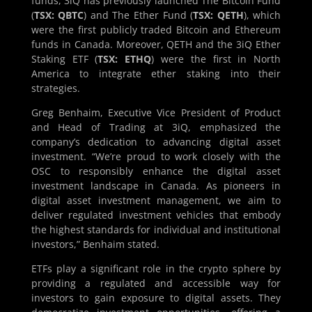
funds, 3iQ has previously launched The Bitcoin Fund
(
TSX: QBTC
) and The Ether Fund (
TSX: QETH
), which
were the first publicly traded Bitcoin and Ethereum
funds in Canada. Moreover, QETH and the 3iQ Ether
Staking ETF (
TSX: ETHQ
) were the first in North
America to integrate ether staking into their
strategies.
Greg Benhaim, Executive Vice President of Product
and Head of Trading at 3iQ, emphasized the
company’s dedication to advancing digital asset
investment. “We’re proud to work closely with the
OSC to responsibly enhance the digital asset
investment landscape in Canada. As pioneers in
digital asset investment management, we aim to
deliver regulated investment vehicles that embody
the highest standards for individual and institutional
investors,” Benhaim stated.
ETFs play a significant role in the crypto sphere by
providing a regulated and accessible way for
investors to gain exposure to digital assets. They