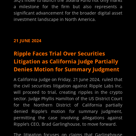
3iQ’s move to launch the Solana Fund not only marks
a milestone for the firm but also represents a
significant advancement for the broader digital asset
investment landscape in North America.
21 JUNE 2024
Ripple Faces Trial Over Securities
Litigation as California Judge Partially
Denies Motion for Summary Judgment
A California judge on Friday, 21 June 2024, ruled that
the civil securities litigation against Ripple Labs Inc.
will proceed to trial, creating ripples in the crypto
sector. Judge Phyllis Hamilton of the US District Court
for the Northern District of California partially
denied Ripple’s motion for summary judgment,
permitting the case involving allegations against
Ripple’s CEO, Brad Garlinghouse, to move forward.
The litigation focuses on claims that Garlinghouse