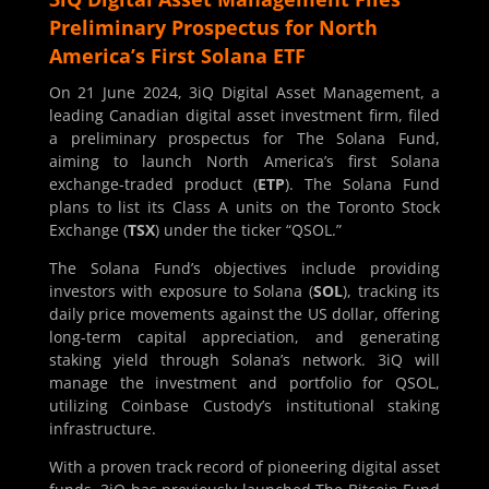
Preliminary Prospectus for North
America’s First Solana ETF
On 21 June 2024, 3iQ Digital Asset Management, a
leading Canadian digital asset investment firm, filed
a preliminary prospectus for The Solana Fund,
aiming to launch North America’s first Solana
exchange-traded product (
ETP
). The Solana Fund
plans to list its Class A units on the Toronto Stock
Exchange (
TSX
) under the ticker “QSOL.”
The Solana Fund’s objectives include providing
investors with exposure to Solana (
SOL
), tracking its
daily price movements against the US dollar, offering
long-term capital appreciation, and generating
staking yield through Solana’s network. 3iQ will
manage the investment and portfolio for QSOL,
utilizing Coinbase Custody’s institutional staking
infrastructure.
With a proven track record of pioneering digital asset