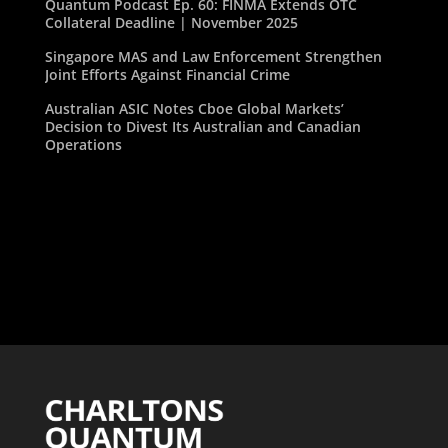
Quantum Podcast Ep. 60: FINMA Extends OTC
Collateral Deadline | November 2025
Singapore MAS and Law Enforcement Strengthen
Joint Efforts Against Financial Crime
Australian ASIC Notes Cboe Global Markets’
Decision to Divest Its Australian and Canadian
Operations