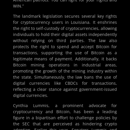
WIN.”
The landmark legislation secures several key rights
for cryptocurrency users in Louisiana. It enshrines
the right to self-custody of cryptocurrencies, allowing
individuals to hold their digital assets independently
without relying on third parties. The law also
protects the right to spend and accept Bitcoin for
transactions, supporting the use of Bitcoin as a
legitimate means of payment. Additionally, it backs
Bitcoin mining operations in industrial areas,
promoting the growth of the mining industry within
the state. Simultaneously, the law bans the use of
digital currencies like CBDCs for transactions,
reflecting a clear stance against government-issued
digital currencies.
Cynthia Lummis, a prominent advocate for
cryptocurrency and Bitcoin, has been a leading
figure in a bipartisan effort to challenge policies by
the SEC that are perceived as hindering crypto
adoption. Earlier this year, Senators Lummis and