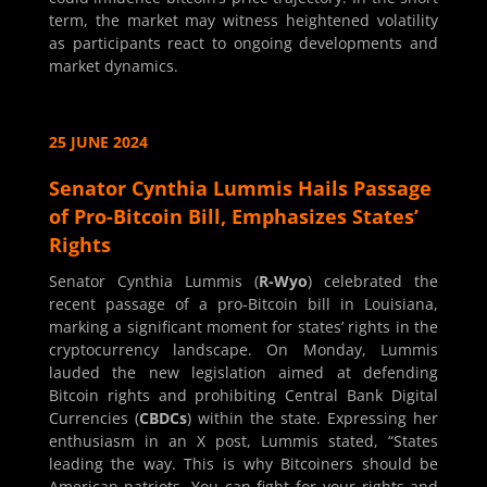
term, the market may witness heightened volatility
as participants react to ongoing developments and
market dynamics.
25 JUNE 2024
Senator Cynthia Lummis Hails Passage
of Pro-Bitcoin Bill, Emphasizes States’
Rights
Senator Cynthia Lummis (
R-Wyo
) celebrated the
recent passage of a pro-Bitcoin bill in Louisiana,
marking a significant moment for states’ rights in the
cryptocurrency landscape. On Monday, Lummis
lauded the new legislation aimed at defending
Bitcoin rights and prohibiting Central Bank Digital
Currencies (
CBDCs
) within the state. Expressing her
enthusiasm in an X post, Lummis stated, “States
leading the way. This is why Bitcoiners should be
American patriots. You can fight for your rights and