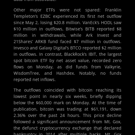
Other major ETFs were not spared: Franklin
Templeton’s EZBC experienced its first net outflow
since May 2, losing $20.8 million. VanEck’s HODL saw
$10 million in outflows, Bitwise’s BITB reported $8
million in withdrawals, while Ark Invest and
21Shares’ ARKB fund faced $7 million in outflows.
Invesco and Galaxy Digital’s BTCO reported $2 million
in outflows. In contrast, BlackRock’s IBIT, the largest
spot bitcoin ETF by net asset value, recorded zero
flows on Monday, as did funds from Valkyrie,
WisdomTree, and Hashdex. Notably, no funds
reported net inflows.
The outflows coincided with bitcoin reaching its
lowest point in nearly six weeks, briefly dipping
below the $60,000 mark on Monday. At the time of
publication, bitcoin was trading at $61,191, down
2.36% over the past 24 hours. This price decline
followed a significant announcement from Mt. Gox,
the defunct cryptocurrency exchange that declared
bankruptcy in 2014 after multiple hacks. Mt. Gox