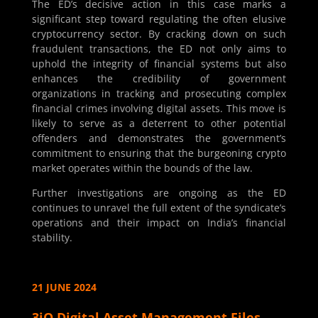
The ED’s decisive action in this case marks a
significant step toward regulating the often elusive
cryptocurrency sector. By cracking down on such
fraudulent transactions, the ED not only aims to
uphold the integrity of financial systems but also
enhances the credibility of government
organizations in tracking and prosecuting complex
financial crimes involving digital assets. This move is
likely to serve as a deterrent to other potential
offenders and demonstrates the government’s
commitment to ensuring that the burgeoning crypto
market operates within the bounds of the law.
Further investigations are ongoing as the ED
continues to unravel the full extent of the syndicate’s
operations and their impact on India’s financial
stability.
21 JUNE 2024
3iQ Digital Asset Management Files