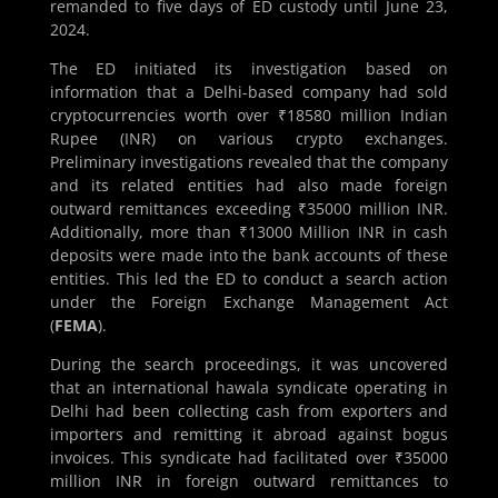
remanded to five days of ED custody until June 23,
2024.
The ED initiated its investigation based on
information that a Delhi-based company had sold
cryptocurrencies worth over ₹18580 million Indian
Rupee (INR) on various crypto exchanges.
Preliminary investigations revealed that the company
and its related entities had also made foreign
outward remittances exceeding ₹35000 million INR.
Additionally, more than ₹13000 Million INR in cash
deposits were made into the bank accounts of these
entities. This led the ED to conduct a search action
under the Foreign Exchange Management Act
(
FEMA
).
During the search proceedings, it was uncovered
that an international hawala syndicate operating in
Delhi had been collecting cash from exporters and
importers and remitting it abroad against bogus
invoices. This syndicate had facilitated over ₹35000
million INR in foreign outward remittances to