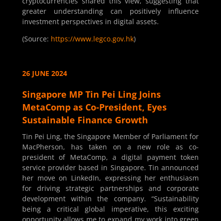
cryptocurrencies shared this view, suggesting that
greater understanding can positively influence
investment perspectives in digital assets.
(Source:
https://www.legco.gov.hk
)
26 JUNE 2024
Singapore MP Tin Pei Ling Joins
MetaComp as Co-President, Eyes
Sustainable Finance Growth
Tin Pei Ling, the Singapore Member of Parliament for
MacPherson, has taken on a new role as co-
president of MetaComp, a digital payment token
service provider based in Singapore. Tin announced
her move on LinkedIn, expressing her enthusiasm
for driving strategic partnerships and corporate
development within the company. “Sustainability
being a critical global imperative, this exciting
opportunity allows me to expand my work into green