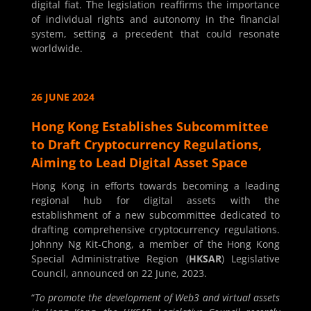
digital fiat. The legislation reaffirms the importance
of individual rights and autonomy in the financial
system, setting a precedent that could resonate
worldwide.
26 JUNE 2024
Hong Kong Establishes Subcommittee
to Draft Cryptocurrency Regulations,
Aiming to Lead Digital Asset Space
Hong Kong in efforts towards becoming a leading
regional hub for digital assets with the
establishment of a new subcommittee dedicated to
drafting comprehensive cryptocurrency regulations.
Johnny Ng Kit-Chong, a member of the Hong Kong
Special Administrative Region (
HKSAR
) Legislative
Council, announced on 22 June, 2023.
“
To promote the development of Web3 and virtual assets