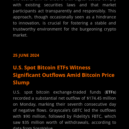
with existing securities laws and that market
participants act transparently and responsibly. This
approach, though occasionally seen as a hindrance
to innovation, is crucial for fostering a stable and
trustworthy environment for the burgeoning crypto
market.
25 JUNE 2024
U.S. Spot Bitcoin ETFs Witness
Significant Outflows Amid Bitcoin Price
Slump
U.S. spot bitcoin exchange-traded funds (
ETFs
)
recorded a substantial net outflow of $174.45 million
on Monday, marking their seventh consecutive day
of negative flows. Grayscale’s GBTC led the outflows
with $90 million, followed by Fidelity’s FBTC, which
saw $35 million worth of withdrawals, according to
data from SosoValue.