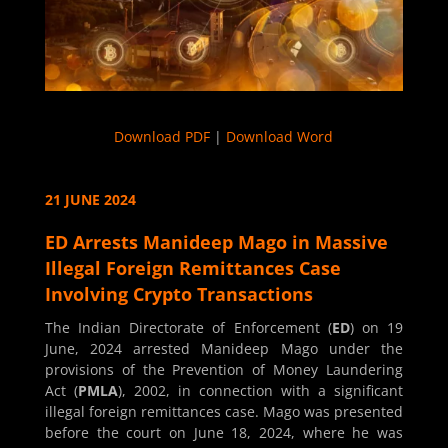
Download PDF
|
Download Word
21 JUNE 2024
ED Arrests Manideep Mago in Massive
Illegal Foreign Remittances Case
Involving Crypto Transactions
The Indian Directorate of Enforcement (
ED
) on 19
June, 2024 arrested Manideep Mago under the
provisions of the Prevention of Money Laundering
Act (
PMLA
), 2002, in connection with a significant
illegal foreign remittances case. Mago was presented
before the court on June 18, 2024, where he was