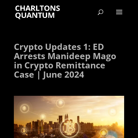
Crypto Updates 1: ED
Arrests Manideep Mago
in Crypto Remittance
Case | June 2024