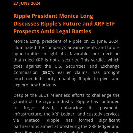
27 JUNE 2024
Ripple President Monica Long
Discusses Ripple’s Future and XRP ETF
Prospects Amid Legal Battles
Monica Long, president of Ripple on 25 June, 2024,
illuminated the company’s advancements and future
opportunities in light of a favorable court decision
that ruled XRP is not a security. This verdict, which
goes against the U.S. Securities and Exchange
Commission (
SEC
)’s earlier claims, has brought
much-needed clarity, enabling Ripple to pivot and
explore new horizons.
Despite the SEC’s relentless efforts to challenge the
growth of the crypto industry, Ripple has continued
to forge ahead, enhancing its payments
infrastructure, the XRP Ledger, and custody services
via Metaco. Ripple has formed significant
partnerships aimed at bolstering the XRP ledger and
providing robust custody solutions for banks and