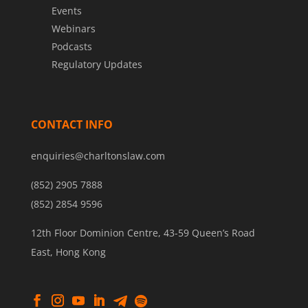
Events
Webinars
Podcasts
Regulatory Updates
CONTACT INFO
enquiries@charltonslaw.com
(852) 2905 7888
(852) 2854 9596
12th Floor Dominion Centre, 43-59 Queen’s Road
East, Hong Kong