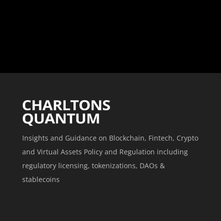
Insights and Guidance on Blockchain, Fintech, Crypto
and Virtual Assets Policy and Regulation including
regulatory licensing, tokenizations, DAOs &
stablecoins