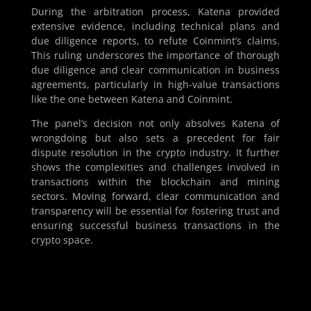
During the arbitration process, Katena provided
extensive evidence, including technical plans and
due diligence reports, to refute Coinmint’s claims.
This ruling underscores the importance of thorough
due diligence and clear communication in business
agreements, particularly in high-value transactions
like the one between Katena and Coinmint.
The panel’s decision not only absolves Katena of
wrongdoing but also sets a precedent for fair
dispute resolution in the crypto industry. It further
shows the complexities and challenges involved in
transactions within the blockchain and mining
sectors. Moving forward, clear communication and
transparency will be essential for fostering trust and
ensuring successful business transactions in the
crypto space.