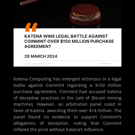
Katena Computing has emerged victorious in a legal
battle against Coinmint regarding a $150 million
purchase agreement. Coinmint had accused Katena
of deceptive practices in the sale of Bitcoin mining
machines. However, an arbitration panel ruled in
favor of Katena, awarding them over $14 million. The
panel found no evidence to support Coinmint’s
allegations of deception, noting that Coinmint
inflated the price without Katena’s influence.