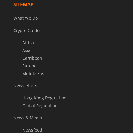
SITEMAP
What We Do
Crypto Guides
Africa
Asia
Carribean
Europe
Middle East
Newsletters
Hong Kong Regulation
Global Regulation
News & Media
Newsfeed