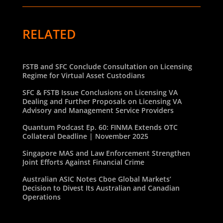
RELATED
FSTB and SFC Conclude Consultation on Licensing
Regime for Virtual Asset Custodians
SFC & FSTB Issue Conclusions on Licensing VA
Dealing and Further Proposals on Licensing VA
Advisory and Management Service Providers
Quantum Podcast Ep. 60: FINMA Extends OTC
Collateral Deadline | November 2025
Singapore MAS and Law Enforcement Strengthen
Joint Efforts Against Financial Crime
Australian ASIC Notes Cboe Global Markets’
Decision to Divest Its Australian and Canadian
Operations