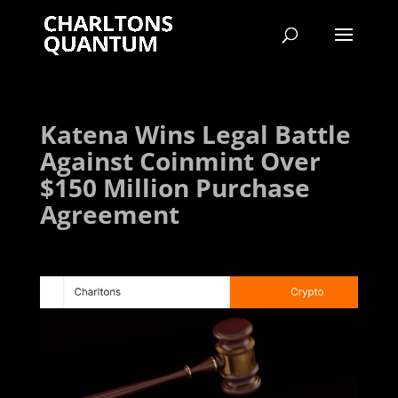
Katena Wins Legal Battle
Against Coinmint Over
$150 Million Purchase
Agreement