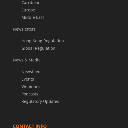
Carribean
Europe
Middle East
Newsletters
Hong Kong Regulation
Global Regulation
News & Media
Newsfeed
Events
Webinars
Podcasts
Regulatory Updates
CONTACT INFO