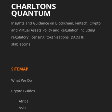
Insights and Guidance on Blockchain, Fintech, Crypto
and Virtual Assets Policy and Regulation including
regulatory licensing, tokenizations, DAOs &
stablecoins
SITEMAP
What We Do
Crypto Guides
Africa
Asia