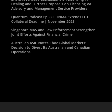
Dealing and Further Proposals on Licensing VA
Advisory and Management Service Providers
Quantum Podcast Ep. 60: FINMA Extends OTC
Collateral Deadline | November 2025
Singapore MAS and Law Enforcement Strengthen
Joint Efforts Against Financial Crime
Australian ASIC Notes Cboe Global Markets’
Decision to Divest Its Australian and Canadian
Operations