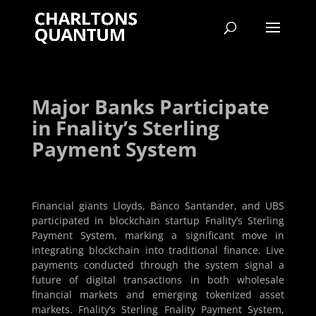
Major Banks Participate
in Fnality’s Sterling
Payment System
Financial giants Lloyds, Banco Santander, and UBS
participated in blockchain startup Fnality’s Sterling
Payment System, marking a significant move in
integrating blockchain into traditional finance. Live
payments conducted through the system signal a
future of digital transactions in both wholesale
financial markets and emerging tokenized asset
markets. Fnality’s Sterling Fnality Payment System,