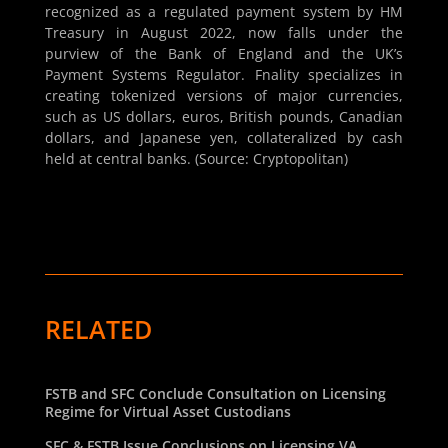
recognized as a regulated payment system by HM
Treasury in August 2022, now falls under the
purview of the Bank of England and the UK’s
Payment Systems Regulator. Fnality specializes in
creating tokenized versions of major currencies,
such as US dollars, euros, British pounds, Canadian
dollars, and Japanese yen, collateralized by cash
held at central banks. (Source: Cryptopolitan)
RELATED
FSTB and SFC Conclude Consultation on Licensing
Regime for Virtual Asset Custodians
SFC & FSTB Issue Conclusions on Licensing VA