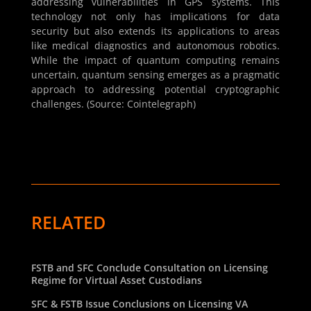
addressing vulnerabilities in GPS systems. This
technology not only has implications for data
security but also extends its applications to areas
like medical diagnostics and autonomous robotics.
While the impact of quantum computing remains
uncertain, quantum sensing emerges as a pragmatic
approach to addressing potential cryptographic
challenges. (Source: Cointelegraph)
RELATED
FSTB and SFC Conclude Consultation on Licensing
Regime for Virtual Asset Custodians
SFC & FSTB Issue Conclusions on Licensing VA