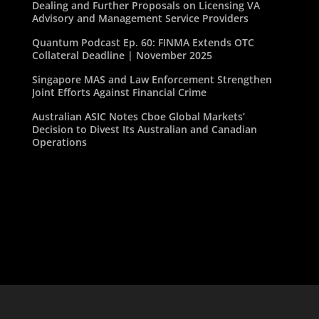
Dealing and Further Proposals on Licensing VA
Advisory and Management Service Providers
Quantum Podcast Ep. 60: FINMA Extends OTC
Collateral Deadline | November 2025
Singapore MAS and Law Enforcement Strengthen
Joint Efforts Against Financial Crime
Australian ASIC Notes Cboe Global Markets’
Decision to Divest Its Australian and Canadian
Operations