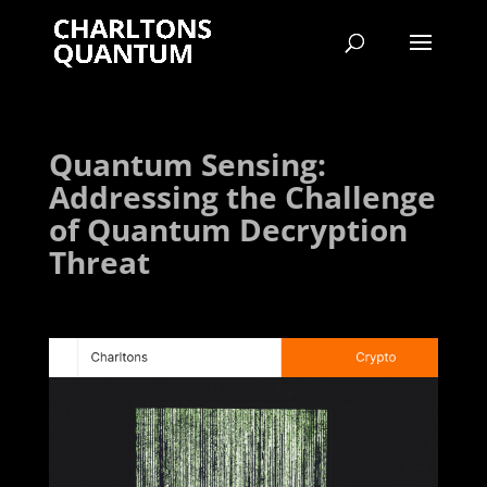
Quantum Sensing:
Addressing the Challenge
of Quantum Decryption
Threat