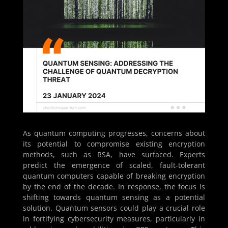
As quantum computing progresses, concerns about
its potential to compromise existing encryption
methods, such as RSA, have surfaced. Experts
predict the emergence of scaled, fault-tolerant
quantum computers capable of breaking encryption
by the end of the decade. In response, the focus is
shifting towards quantum sensing as a potential
solution. Quantum sensors could play a crucial role
in fortifying cybersecurity measures, particularly in