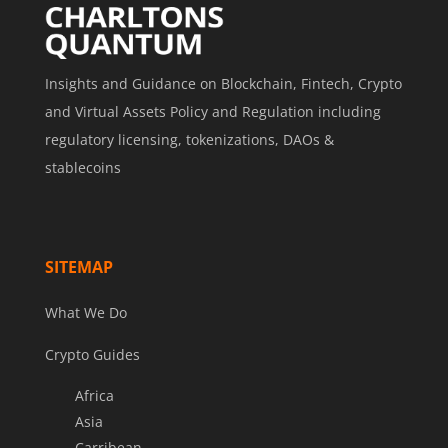
Insights and Guidance on Blockchain, Fintech, Crypto
and Virtual Assets Policy and Regulation including
regulatory licensing, tokenizations, DAOs &
stablecoins
SITEMAP
What We Do
Crypto Guides
Africa
Asia
Carribean