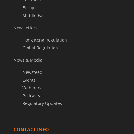
Europe
Middle East
Newsletters
Hong Kong Regulation
Global Regulation
News & Media
Newsfeed
Events
Webinars
Podcasts
Regulatory Updates
CONTACT INFO