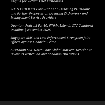
Regime for Virtual Asset Custodians
SFC & FSTB Issue Conclusions on Licensing VA Dealing
and Further Proposals on Licensing VA Advisory and
Management Service Providers
Quantum Podcast Ep. 60: FINMA Extends OTC Collateral
Deadline | November 2025
Singapore MAS and Law Enforcement Strengthen Joint
Efforts Against Financial Crime
Australian ASIC Notes Cboe Global Markets’ Decision to
Divest Its Australian and Canadian Operations