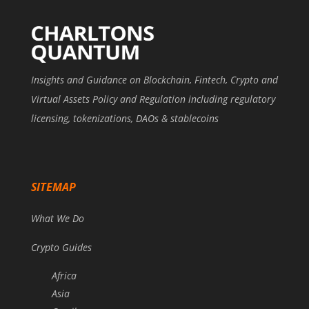
Insights and Guidance on Blockchain, Fintech, Crypto and
Virtual Assets Policy and Regulation including regulatory
licensing, tokenizations, DAOs & stablecoins
SITEMAP
What We Do
Crypto Guides
Africa
Asia