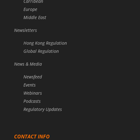
Carribean
Europe
Middle East
Newsletters
Hong Kong Regulation
Global Regulation
News & Media
Newsfeed
Events
Webinars
Podcasts
Regulatory Updates
CONTACT INFO