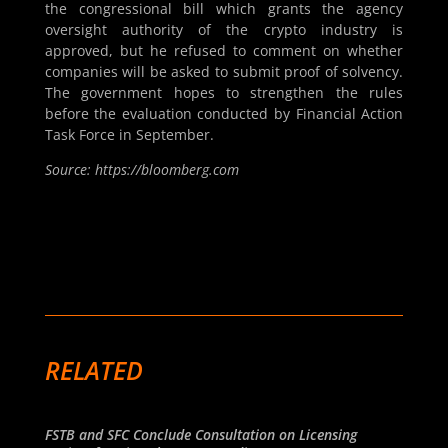
the congressional bill which grants the agency
oversight authority of the crypto industry is
approved, but he refused to comment on whether
companies will be asked to submit proof of solvency.
The government hopes to strengthen the rules
before the evaluation conducted by Financial Action
Task Force in September.
Source: https://bloomberg.com
RELATED
FSTB and SFC Conclude Consultation on Licensing