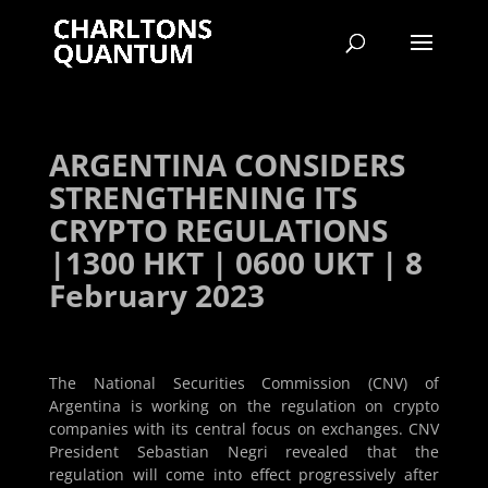
ARGENTINA CONSIDERS
STRENGTHENING ITS
CRYPTO REGULATIONS
|1300 HKT | 0600 UKT | 8
February 2023
The National Securities Commission (CNV) of
Argentina is working on the regulation on crypto
companies with its central focus on exchanges. CNV
President Sebastian Negri revealed that the
regulation will come into effect progressively after