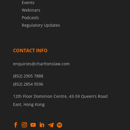
Events
Webinars
Podcasts
Regulatory Updates
CONTACT INFO
enquiries@charltonslaw.com
(852) 2905 7888
(852) 2854 9596
12th Floor Dominion Centre, 43-59 Queen’s Road
East, Hong Kong