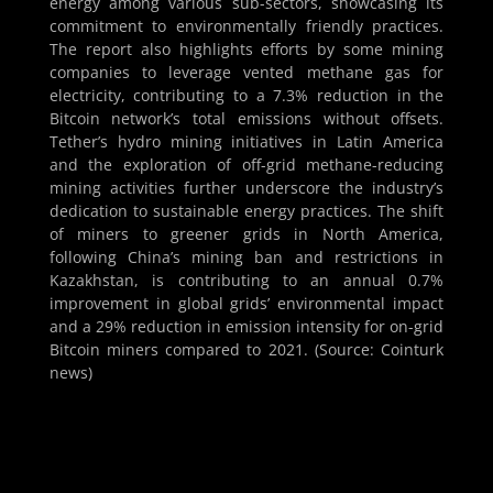
energy among various sub-sectors, showcasing its
commitment to environmentally friendly practices.
The report also highlights efforts by some mining
companies to leverage vented methane gas for
electricity, contributing to a 7.3% reduction in the
Bitcoin network’s total emissions without offsets.
Tether’s hydro mining initiatives in Latin America
and the exploration of off-grid methane-reducing
mining activities further underscore the industry’s
dedication to sustainable energy practices. The shift
of miners to greener grids in North America,
following China’s mining ban and restrictions in
Kazakhstan, is contributing to an annual 0.7%
improvement in global grids’ environmental impact
and a 29% reduction in emission intensity for on-grid
Bitcoin miners compared to 2021. (Source: Cointurk
news)