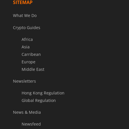
SITEMAP
What We Do
Crypto Guides
Africa
Asia
Carribean
Europe
Middle East
Newsletters
Hong Kong Regulation
Global Regulation
News & Media
Newsfeed