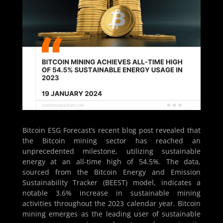
Bitcoin ESG Forecast’s recent blog post revealed that
the Bitcoin mining sector has reached an
unprecedented milestone, utilizing sustainable
energy at an all-time high of 54.5%. The data,
sourced from the Bitcoin Energy and Emission
Sustainability Tracker (BEEST) model, indicates a
notable 3.6% increase in sustainable mining
activities throughout the 2023 calendar year. Bitcoin
mining emerges as the leading user of sustainable