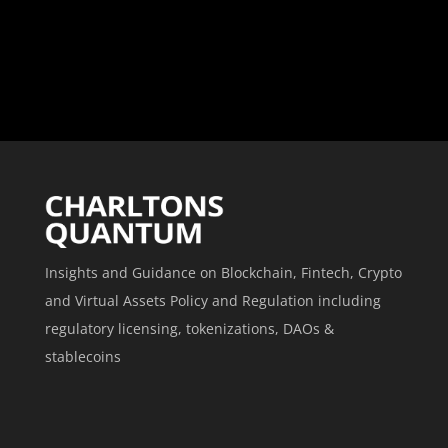
Insights and Guidance on Blockchain, Fintech, Crypto
and Virtual Assets Policy and Regulation including
regulatory licensing, tokenizations, DAOs &
stablecoins