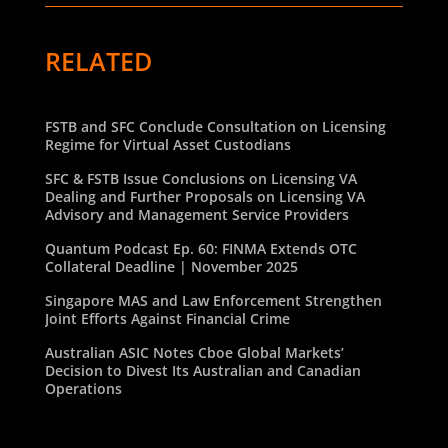
RELATED
FSTB and SFC Conclude Consultation on Licensing
Regime for Virtual Asset Custodians
SFC & FSTB Issue Conclusions on Licensing VA
Dealing and Further Proposals on Licensing VA
Advisory and Management Service Providers
Quantum Podcast Ep. 60: FINMA Extends OTC
Collateral Deadline | November 2025
Singapore MAS and Law Enforcement Strengthen
Joint Efforts Against Financial Crime
Australian ASIC Notes Cboe Global Markets’
Decision to Divest Its Australian and Canadian
Operations