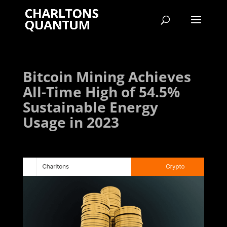
Bitcoin Mining Achieves
All-Time High of 54.5%
Sustainable Energy
Usage in 2023