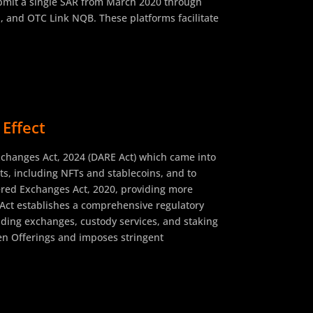
submit a single SAR from March 2020 through
, and OTC Link NQB. These platforms facilitate
Effect
xchanges Act, 2024 (DARE Act) which came into
sets, including NFTs and stablecoins, and to
tered Exchanges Act, 2020, providing more
e Act establishes a comprehensive regulatory
luding exchanges, custody services, and staking
ken Offerings and imposes stringent