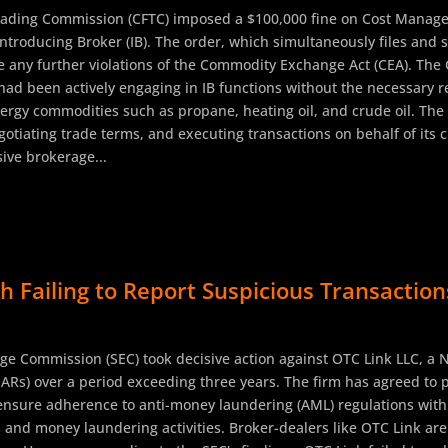
rading Commission (CFTC) imposed a $100,000 fine on Cost Manage
Introducing Broker (IB). The order, which simultaneously files and 
 any further violations of the Commodity Exchange Act (CEA). The CF
ad been actively engaging in IB functions without the necessary re
rgy commodities such as propane, heating oil, and crude oil. The fi
gotiating trade terms, and executing transactions on behalf of its 
ive brokerage...
 Failing to Report Suspicious Transaction
ge Commission (SEC) took decisive action against OTC Link LLC, a 
SARs) over a period exceeding three years. The firm has agreed to p
 ensure adherence to anti-money laundering (AML) regulations within
ws and money laundering activities. Broker-dealers like OTC Link are