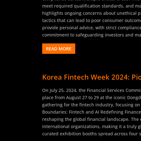
meet required qualification standards, and mai
highlights ongoing concerns about unethical pr
tactics that can lead to poor consumer outcome
provide personal advice, with strict complianc
commitment to safeguarding investors and maint
READ MORE
Korea Fintech Week 2024: Pio
On July 25, 2024, the Financial Services Commis
place from August 27 to 29 at the iconic Dongda
gathering for the fintech industry, focusing on
Boundaries: Fintech and AI Redefining Finance
reshaping the global financial landscape. The 
international organizations, making it a truly 
curated exhibition booths spread across four s