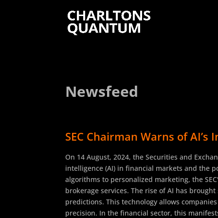
Newsfeed
SEC Chairman Warns of AI’s I
On 14 August, 2024, the Securities and Exchan
intelligence (AI) in financial markets and the 
algorithms to personalized marketing, the SEC's
brokerage services. The rise of AI has brought
predictions. This technology allows companies
precision. In the financial sector, this manife