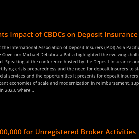
ts Impact of CBDCs on Deposit Insurance 
 the International Association of Deposit Insurers (IADI) Asia Paci
y Governor Michael Debabrata Patra highlighted the evolving challe
rld. Speaking at the conference hosted by the Deposit Insurance an
tifying crisis preparedness and the need for deposit insurers to s
cial services and the opportunities it presents for deposit insurers
ificant economies of scale and modernization in reimbursement, supe
in 2023, where...
00,000 for Unregistered Broker Activities