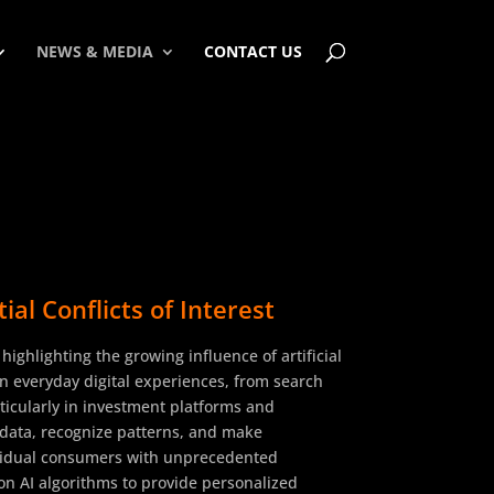
NEWS & MEDIA
CONTACT US
l Conflicts of Interest
ghlighting the growing influence of artificial
 in everyday digital experiences, from search
rticularly in investment platforms and
f data, recognize patterns, and make
dividual consumers with unprecedented
 on AI algorithms to provide personalized