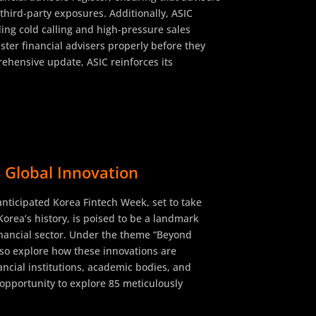
third-party exposures. Additionally, ASIC
ding cold calling and high-pressure sales
ster financial advisers properly before they
rehensive update, ASIC reinforces its
 Global Innovation
 anticipated Korea Fintech Week, set to take
Korea’s history, is poised to be a landmark
 financial sector. Under the theme “Beyond
lso explore how these innovations are
ancial institutions, academic bodies, and
e opportunity to explore 85 meticulously