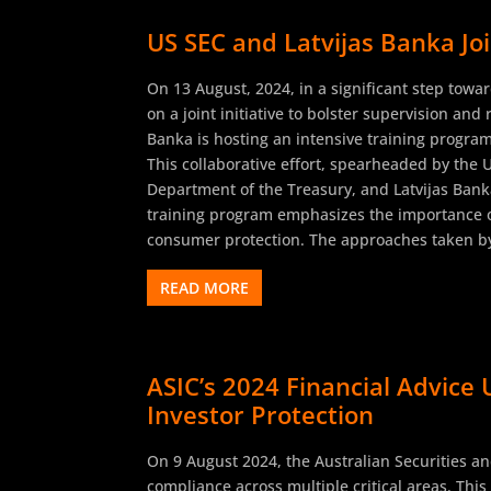
US SEC and Latvijas Banka Joi
On 13 August, 2024, in a significant step towa
on a joint initiative to bolster supervision and
Banka is hosting an intensive training program
This collaborative effort, spearheaded by the 
Department of the Treasury, and Latvijas Banka
training program emphasizes the importance o
consumer protection. The approaches taken by 
READ MORE
ASIC’s 2024 Financial Advice 
Investor Protection
On 9 August 2024, the Australian Securities an
compliance across multiple critical areas. Thi