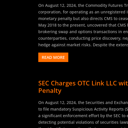
On August 12, 2024, the Commodity Futures T
corporation, for operating as an unregistered 
monetary penalty but also directs CMS to cease
May 2018 to the present, uncovered that CMS h
brokering swap and options transactions in ene
counterparties, conducting price discovery, ne
hedge against market risks. Despite the extens
READ MORE
SEC Charges OTC Link LLC with
Penalty
On August 12, 2024, the Securities and Exchan
to file mandatory Suspicious Activity Reports (
a significant enforcement effort by the SEC to
detecting potential violations of securities la