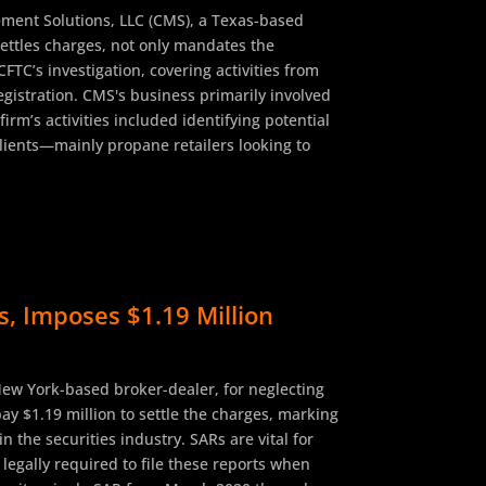
ment Solutions, LLC (CMS), a Texas-based
settles charges, not only mandates the
TC’s investigation, covering activities from
gistration. CMS's business primarily involved
rm’s activities included identifying potential
clients—mainly propane retailers looking to
s, Imposes $1.19 Million
New York-based broker-dealer, for neglecting
ay $1.19 million to settle the charges, marking
 the securities industry. SARs are vital for
 legally required to file these reports when