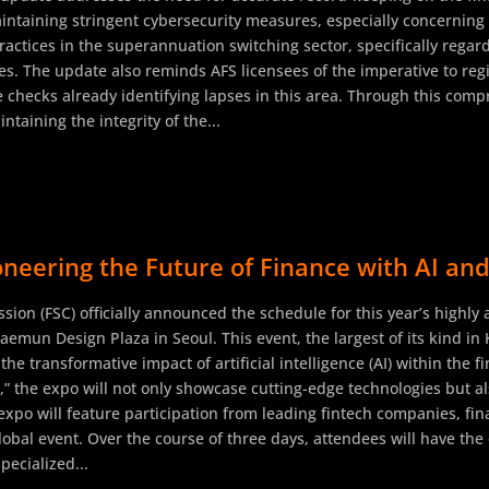
ntaining stringent cybersecurity measures, especially concerning 
actices in the superannuation switching sector, specifically regar
s. The update also reminds AFS licensees of the imperative to regi
e checks already identifying lapses in this area. Through this comp
aining the integrity of the...
neering the Future of Finance with AI and
sion (FSC) officially announced the schedule for this year’s highly
emun Design Plaza in Seoul. This event, the largest of its kind in 
 the transformative impact of artificial intelligence (AI) within the
,” the expo will not only showcase cutting-edge technologies but a
expo will feature participation from leading fintech companies, fin
global event. Over the course of three days, attendees will have th
pecialized...