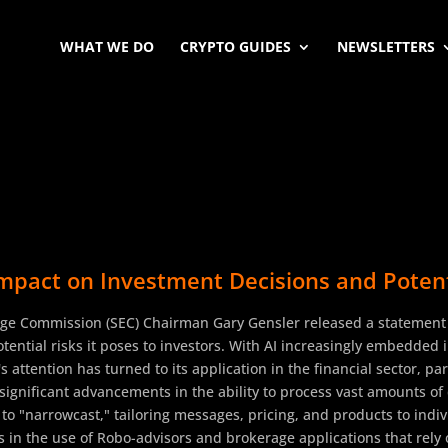
WHAT WE DO
CRYPTO GUIDES
NEWSLETTERS
mpact on Investment Decisions and Potentia
ge Commission (SEC) Chairman Gary Gensler released a statement hi
potential risks it poses to investors. With AI increasingly embedded
 attention has turned to its application in the financial sector, pa
 significant advancements in the ability to process vast amounts o
 to "narrowcast," tailoring messages, pricing, and products to in
sts in the use of Robo-advisors and brokerage applications that rely