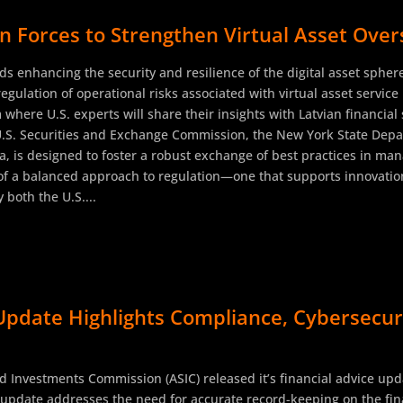
n Forces to Strengthen Virtual Asset Over
rds enhancing the security and resilience of the digital asset sphe
 regulation of operational risks associated with virtual asset servic
 where U.S. experts will share their insights with Latvian financia
U.S. Securities and Exchange Commission, the New York State Depar
, is designed to foster a robust exchange of best practices in mana
f a balanced approach to regulation—one that supports innovation
both the U.S....
Update Highlights Compliance, Cybersecurit
d Investments Commission (ASIC) released it’s financial advice upd
s update addresses the need for accurate record-keeping on the fina