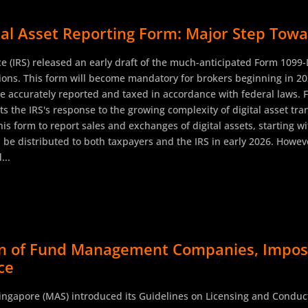
ital Asset Reporting Form: Major Step To
ce (IRS) released an early draft of the much-anticipated Form 1099
ctions. This form will become mandatory for brokers beginning in 2
re accurately reported and taxed in accordance with federal laws. Fo
 the IRS's response to the growing complexity of digital asset tra
s form to report sales and exchanges of digital assets, starting wi
l be distributed to both taxpayers and the IRS in early 2026. Howeve
...
ion of Fund Management Companies, Impos
ce
Singapore (MAS) introduced its Guidelines on Licensing and Condu