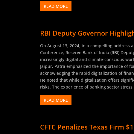
READ MORE
RBI Deputy Governor Highligh
On August 13, 2024, in a compelling address at
Conference, Reserve Bank of India (RBI) Deput
increasingly digital and climate-conscious wo
Jaipur, Patra emphasized the importance of for
acknowledging the rapid digitalization of finan
He noted that while digitalization offers sign
risks. The experience of banking sector stress 
READ MORE
CFTC Penalizes Texas Firm $1