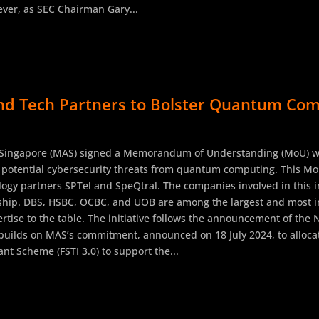
ver, as SEC Chairman Gary...
d Tech Partners to Bolster Quantum Comp
 Singapore (MAS) signed a Memorandum of Understanding (MoU) wit
st potential cybersecurity threats from quantum computing. This Mo
gy partners SPTel and SpeQtral. The companies involved in this ini
rship. DBS, HSBC, OCBC, and UOB are among the largest and most in
ertise to the table. The initiative follows the announcement of th
uilds on MAS’s commitment, announced on 18 July 2024, to allocat
nt Scheme (FSTI 3.0) to support the...