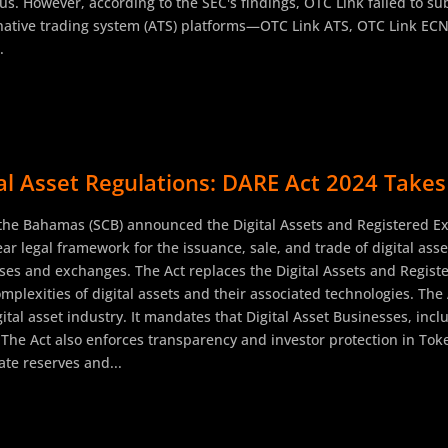
ous. However, according to the SEC's findings, OTC Link failed to 
rnative trading system (ATS) platforms—OTC Link ATS, OTC Link ECN
.
 Asset Regulations: DARE Act 2024 Takes 
 the Bahamas (SCB) announced the Digital Assets and Registered E
clear legal framework for the issuance, sale, and trade of digital as
esses and exchanges. The Act replaces the Digital Assets and Regis
omplexities of digital assets and their associated technologies. Th
ital asset industry. It mandates that Digital Asset Businesses, inc
 The Act also enforces transparency and investor protection in To
te reserves and...