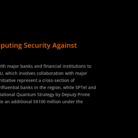
uting Security Against
h major banks and financial institutions to
U, which involves collaboration with major
tiative represent a cross-section of
fluential banks in the region, while SPTel and
e National Quantum Strategy by Deputy Prime
e an additional S$100 million under the