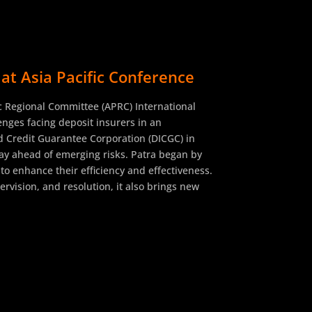
at Asia Pacific Conference
fic Regional Committee (APRC) International
nges facing deposit insurers in an
d Credit Guarantee Corporation (DICGC) in
tay ahead of emerging risks. Patra began by
 to enhance their efficiency and effectiveness.
rvision, and resolution, it also brings new