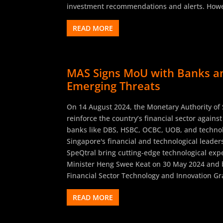
investment recommendations and alerts. Howe
READ MORE
MAS Signs MoU with Banks an
Emerging Threats
On 14 August 2024, the Monetary Authority of
reinforce the country’s financial sector again
banks like DBS, HSBC, OCBC, UOB, and technolo
Singapore's financial and technological leade
SpeQtral bring cutting-edge technological exp
Minister Heng Swee Keat on 30 May 2024 and b
Financial Sector Technology and Innovation Gra
READ MORE