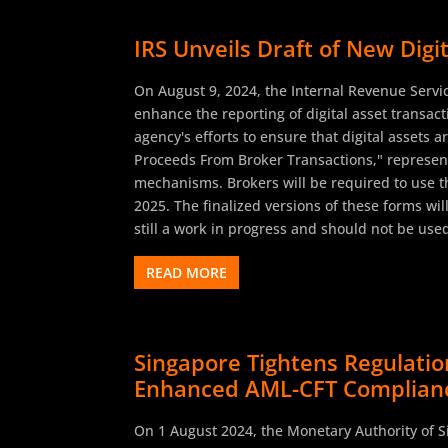
IRS Unveils Draft of New Dig
On August 9, 2024, the Internal Revenue Servi
enhance the reporting of digital asset transa
agency's efforts to ensure that digital assets a
Proceeds From Broker Transactions," represents
mechanisms. Brokers will be required to use thi
2025. The finalized versions of these forms wil
still a work in progress and should not be used
READ MORE
Singapore Tightens Regulat
Enhanced AML-CFT Complian
On 1 August 2024, the Monetary Authority of 