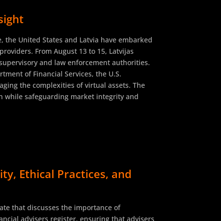
sight
re, the United States and Latvia have embarked
e providers. From August 13 to 15, Latvijas
l supervisory and law enforcement authorities.
tment of Financial Services, the U.S.
ging the complexities of virtual assets. The
 while safeguarding market integrity and
y, Ethical Practices, and
ate that discusses the importance of
ncial advisers register, ensuring that advisers