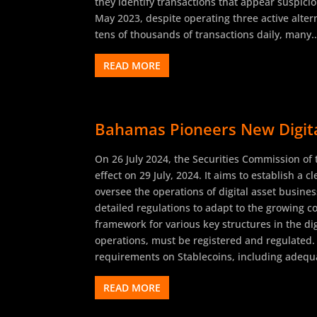
they identify transactions that appear suspici
May 2023, despite operating three active alte
tens of thousands of transactions daily, many..
READ MORE
Bahamas Pioneers New Digital
On 26 July 2024, the Securities Commission of
effect on 29 July, 2024. It aims to establish a 
oversee the operations of digital asset busin
detailed regulations to adapt to the growing c
framework for various key structures in the dig
operations, must be registered and regulated.
requirements on Stablecoins, including adequa
READ MORE