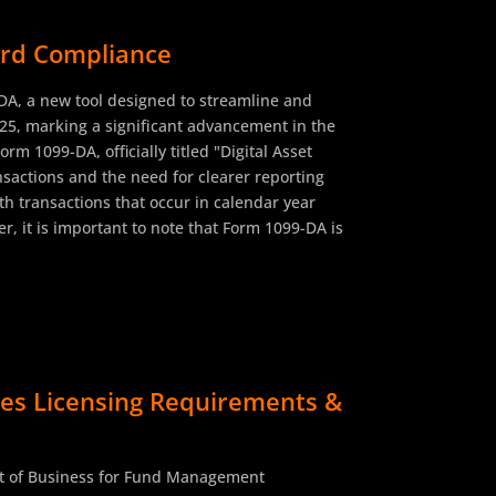
ward Compliance
-DA, a new tool designed to streamline and
025, marking a significant advancement in the
rm 1099-DA, officially titled "Digital Asset
nsactions and the need for clearer reporting
th transactions that occur in calendar year
r, it is important to note that Form 1099-DA is
es Licensing Requirements &
ct of Business for Fund Management