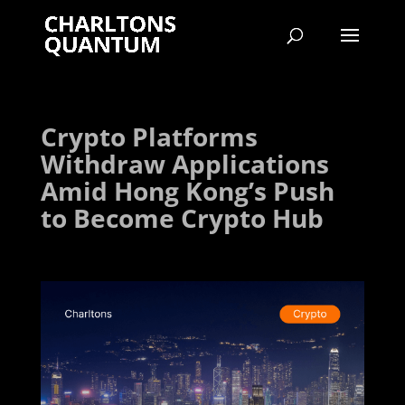
Crypto Platforms
Withdraw Applications
Amid Hong Kong’s Push
to Become Crypto Hub