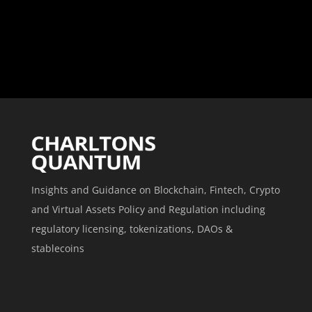
Insights and Guidance on Blockchain, Fintech, Crypto
and Virtual Assets Policy and Regulation including
regulatory licensing, tokenizations, DAOs &
stablecoins