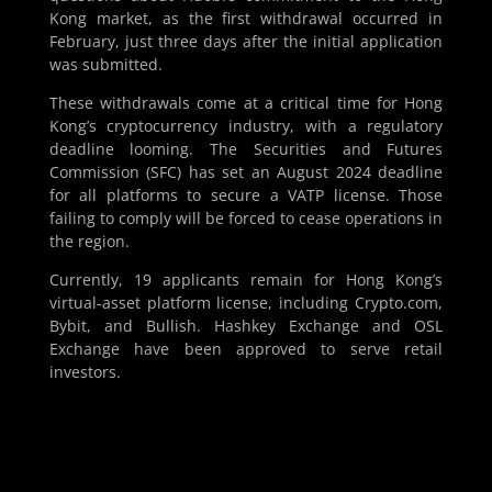
Kong market, as the first withdrawal occurred in
February, just three days after the initial application
was submitted.
These withdrawals come at a critical time for Hong
Kong’s cryptocurrency industry, with a regulatory
deadline looming. The Securities and Futures
Commission (SFC) has set an August 2024 deadline
for all platforms to secure a VATP license. Those
failing to comply will be forced to cease operations in
the region.
Currently, 19 applicants remain for Hong Kong’s
virtual-asset platform license, including Crypto.com,
Bybit, and Bullish. Hashkey Exchange and OSL
Exchange have been approved to serve retail
investors.