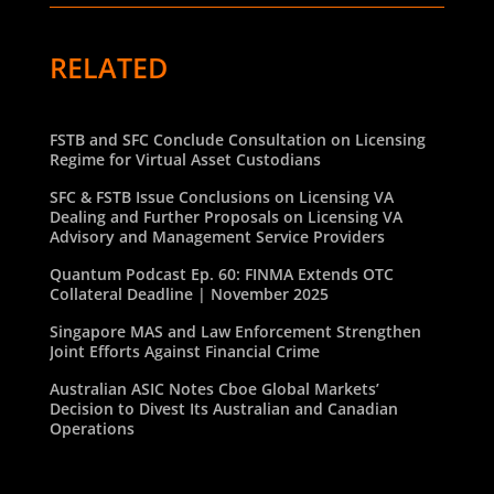
RELATED
FSTB and SFC Conclude Consultation on Licensing
Regime for Virtual Asset Custodians
SFC & FSTB Issue Conclusions on Licensing VA
Dealing and Further Proposals on Licensing VA
Advisory and Management Service Providers
Quantum Podcast Ep. 60: FINMA Extends OTC
Collateral Deadline | November 2025
Singapore MAS and Law Enforcement Strengthen
Joint Efforts Against Financial Crime
Australian ASIC Notes Cboe Global Markets’
Decision to Divest Its Australian and Canadian
Operations