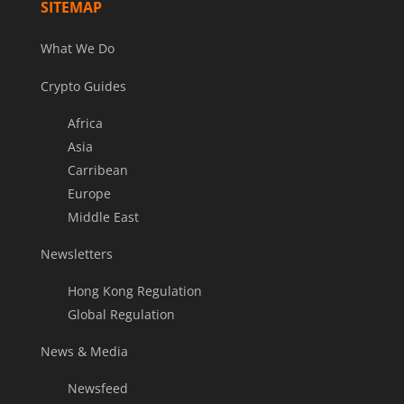
SITEMAP
What We Do
Crypto Guides
Africa
Asia
Carribean
Europe
Middle East
Newsletters
Hong Kong Regulation
Global Regulation
News & Media
Newsfeed