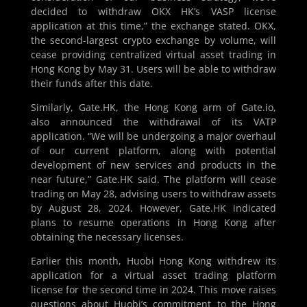
decided to withdraw OKX HK’s VASP license
application at this time,” the exchange stated. OKX,
the second-largest crypto exchange by volume, will
cease providing centralized virtual asset trading in
Hong Kong by May 31. Users will be able to withdraw
their funds after this date.
Similarly, Gate.HK, the Hong Kong arm of Gate.io,
also announced the withdrawal of its VATP
application. “We will be undergoing a major overhaul
of our current platform, along with potential
development of new services and products in the
near future,” Gate.HK said. The platform will cease
trading on May 28, advising users to withdraw assets
by August 28, 2024. However, Gate.HK indicated
plans to resume operations in Hong Kong after
obtaining the necessary licenses.
Earlier this month, Huobi Hong Kong withdrew its
application for a virtual asset trading platform
license for the second time in 2024. This move raises
questions about Huobi’s commitment to the Hong