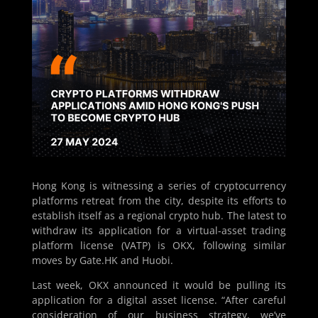
Hong Kong is witnessing a series of cryptocurrency
platforms retreat from the city, despite its efforts to
establish itself as a regional crypto hub. The latest to
withdraw its application for a virtual-asset trading
platform license (VATP) is OKX, following similar
moves by Gate.HK and Huobi.
Last week, OKX announced it would be pulling its
application for a digital asset license. “After careful
consideration of our business strategy, we’ve