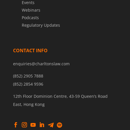
Events
Webinars
Podcasts
Regulatory Updates
CONTACT INFO
enquiries@charltonslaw.com
(852) 2905 7888
(852) 2854 9596
12th Floor Dominion Centre, 43-59 Queen’s Road
East, Hong Kong