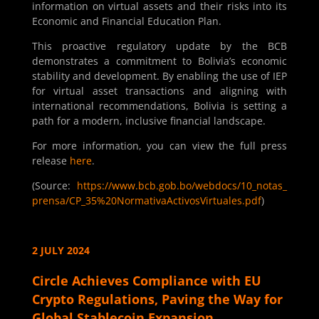
information on virtual assets and their risks into its
Economic and Financial Education Plan.
This proactive regulatory update by the BCB
demonstrates a commitment to Bolivia’s economic
stability and development. By enabling the use of IEP
for virtual asset transactions and aligning with
international recommendations, Bolivia is setting a
path for a modern, inclusive financial landscape.
For more information, you can view the full press
release
here
.
(Source:
https://www.bcb.gob.bo/webdocs/10_notas_
prensa/CP_35%20NormativaActivosVirtuales.pdf
)
2 JULY 2024
Circle Achieves Compliance with EU
Crypto Regulations, Paving the Way for
Global Stablecoin Expansion