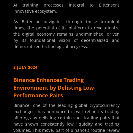
AI training processes integral to Bittensor’s
innovative ecosystem.
As Bittensor navigates through these turbulent
times, the potential of its platform to revolutionize
the digital economy remains undiminished, driven
by its foundational vision of decentralized and
democratized technological progress.
3 JULY 2024
Binance Enhances Trading
Environment by Delisting Low-
Performance Pairs
Binance, one of the leading global cryptocurrency
exchanges, has announced it will refine its trading
offerings by delisting certain spot trading pairs that
have shown consistently low liquidity and trading
volumes. This move, part of Binance’s routine review