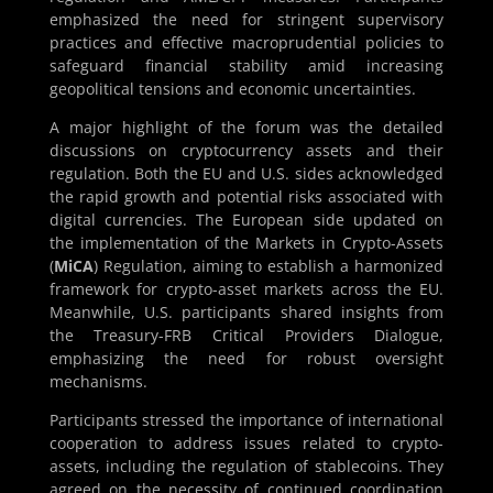
emphasized the need for stringent supervisory
practices and effective macroprudential policies to
safeguard financial stability amid increasing
geopolitical tensions and economic uncertainties.
A major highlight of the forum was the detailed
discussions on cryptocurrency assets and their
regulation. Both the EU and U.S. sides acknowledged
the rapid growth and potential risks associated with
digital currencies. The European side updated on
the implementation of the Markets in Crypto-Assets
(
MiCA
) Regulation, aiming to establish a harmonized
framework for crypto-asset markets across the EU.
Meanwhile, U.S. participants shared insights from
the Treasury-FRB Critical Providers Dialogue,
emphasizing the need for robust oversight
mechanisms.
Participants stressed the importance of international
cooperation to address issues related to crypto-
assets, including the regulation of stablecoins. They
agreed on the necessity of continued coordination