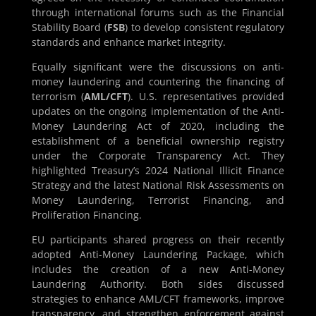
through international forums such as the Financial
Stability Board (
FSB
) to develop consistent regulatory
standards and enhance market integrity.
Equally significant were the discussions on anti-
money laundering and countering the financing of
terrorism (
AML/CFT
). U.S. representatives provided
updates on the ongoing implementation of the Anti-
Money Laundering Act of 2020, including the
establishment of a beneficial ownership registry
under the Corporate Transparency Act. They
highlighted Treasury’s 2024 National Illicit Finance
Strategy and the latest National Risk Assessments on
Money Laundering, Terrorist Financing, and
Proliferation Financing.
EU participants shared progress on their recently
adopted Anti-Money Laundering Package, which
includes the creation of a new Anti-Money
Laundering Authority. Both sides discussed
strategies to enhance AML/CFT frameworks, improve
transparency, and strengthen enforcement against