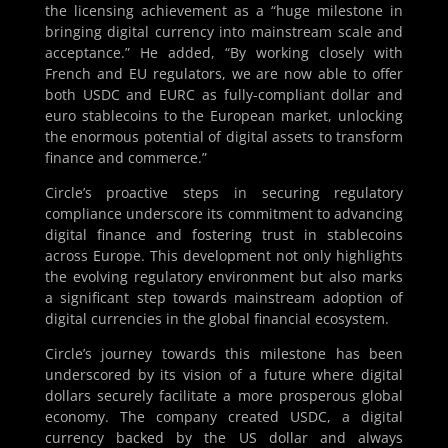
the licensing achievement as a “huge milestone in
bringing digital currency into mainstream scale and
acceptance.” He added, “By working closely with
French and EU regulators, we are now able to offer
both USDC and EURC as fully-compliant dollar and
euro stablecoins to the European market, unlocking
the enormous potential of digital assets to transform
finance and commerce.”
Circle’s proactive steps in securing regulatory
compliance underscore its commitment to advancing
digital finance and fostering trust in stablecoins
across Europe. This development not only highlights
the evolving regulatory environment but also marks
a significant step towards mainstream adoption of
digital currencies in the global financial ecosystem.
Circle’s journey towards this milestone has been
underscored by its vision of a future where digital
dollars securely facilitate a more prosperous global
economy. The company created USDC, a digital
currency backed by the US dollar and always