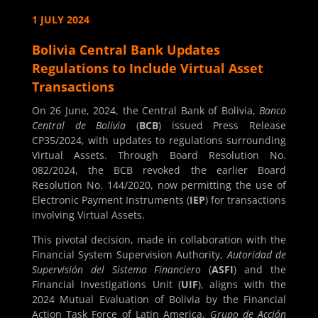
1 JULY 2024
Bolivia Central Bank Updates
Regulations to Include Virtual Asset
Transactions
On 26 June, 2024, the Central Bank of Bolivia,
Banco
Central de Bolivia
(
BCB
) issued Press Release
CP35/2024, with updates to regulations surrounding
Virtual Assets. Through Board Resolution No.
082/2024, the BCB revoked the earlier Board
Resolution No. 144/2020, now permitting the use of
Electronic Payment Instruments (
IEP
) for transactions
involving Virtual Assets.
This pivotal decision, made in collaboration with the
Financial System Supervision Authority,
Autoridad de
Supervisión del Sistema Financiero
(
ASFI
) and the
Financial Investigations Unit (
UIF
), aligns with the
2024 Mutual Evaluation of Bolivia by the Financial
Action Task Force of Latin America,
Grupo de Acción