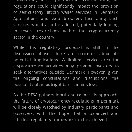
regulations could significantly impact the provision
of self-custody Bitcoin wallet services in Denmark.
Applications and web browsers facilitating such
services would also be affected, potentially leading
to severe restrictions within the cryptocurrency
sector in the country.
While this regulatory proposal is still in the
discussion phase, there are concerns about its
potential implications. A limited service area for
cryptocurrency activities may prompt investors to
seek alternatives outside Denmark. However, given
the ongoing consultations and discussions, the
possibility of an outright ban remains low.
As the DFSA gathers input and refines its approach,
the future of cryptocurrency regulations in Denmark
will be closely watched by industry participants and
observers, with the hope that a balanced and
effective regulatory framework can be achieved.