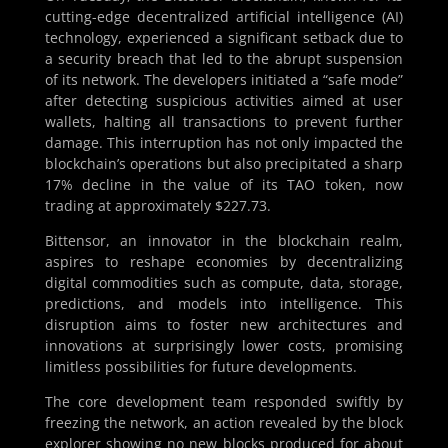
cutting-edge decentralized artificial intelligence (AI)
technology, experienced a significant setback due to
a security breach that led to the abrupt suspension
of its network. The developers initiated a “safe mode”
after detecting suspicious activities aimed at user
wallets, halting all transactions to prevent further
damage. This interruption has not only impacted the
blockchain’s operations but also precipitated a sharp
17% decline in the value of its TAO token, now
trading at approximately $227.73.
Bittensor, an innovator in the blockchain realm,
aspires to reshape economies by decentralizing
digital commodities such as compute, data, storage,
predictions, and models into intelligence. This
disruption aims to foster new architectures and
innovations at surprisingly lower costs, promising
limitless possibilities for future developments.
The core development team responded swiftly by
freezing the network, an action revealed by the block
explorer showing no new blocks produced for about