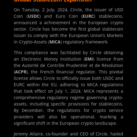
On Tuesday, 2 July, 2024, Circle, the issuer of USD
Coin (
USDC
) and Euro Coin (
EURC
) stablecoins,
announced a achievement in the European crypto
sector. Circle has become the first global stablecoin
issuer to comply with the European Union’s Markets
in Crypto-Assets (
MiCA
) regulatory framework.
This compliance was facilitated by Circle obtaining
an Electronic Money Institution (
EMI
) license from
the Autorité de Contrôle Prudentiel et de Résolution
(
ACPR
), the French financial regulator. This pivotal
license allows Circle to officially issue both USDC and
EURC within the EU, adhering to MiCA regulations
that took effect on July 1, 2024. MiCA represents a
comprehensive regulatory regime governing crypto-
assets, including specific provisions for stablecoins.
By December, the regulations for crypto service
providers will also be operational, marking a
significant shift in the European crypto landscape.
Jeremy Allaire, co-founder and CEO of Circle, hailed