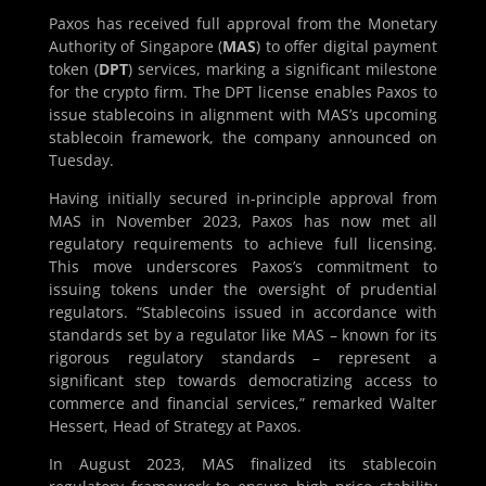
Paxos has received full approval from the Monetary
Authority of Singapore (
MAS
) to offer digital payment
token (
DPT
) services, marking a significant milestone
for the crypto firm. The DPT license enables Paxos to
issue stablecoins in alignment with MAS’s upcoming
stablecoin framework, the company announced on
Tuesday.
Having initially secured in-principle approval from
MAS in November 2023, Paxos has now met all
regulatory requirements to achieve full licensing.
This move underscores Paxos’s commitment to
issuing tokens under the oversight of prudential
regulators. “Stablecoins issued in accordance with
standards set by a regulator like MAS – known for its
rigorous regulatory standards – represent a
significant step towards democratizing access to
commerce and financial services,” remarked Walter
Hessert, Head of Strategy at Paxos.
In August 2023, MAS finalized its stablecoin