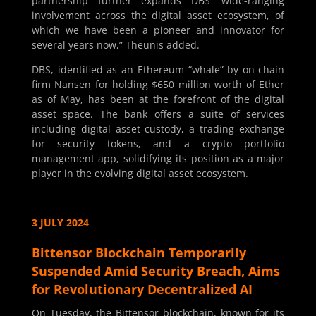
partnership further expands DBS’ wide-ranging
involvement across the digital asset ecosystem, of
which we have been a pioneer and innovator for
several years now,” Theunis added.
DBS, identified as an Ethereum “whale” by on-chain
firm Nansen for holding $650 million worth of Ether
as of May, has been at the forefront of the digital
asset space. The bank offers a suite of services
including digital asset custody, a trading exchange
for security tokens, and a crypto portfolio
management app, solidifying its position as a major
player in the evolving digital asset ecosystem.
3 JULY 2024
Bittensor Blockchain Temporarily
Suspended Amid Security Breach, Aims
for Revolutionary Decentralized AI
On Tuesday, the Bittensor blockchain, known for its