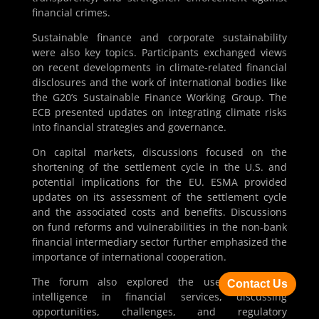
financial crimes.
Sustainable finance and corporate sustainability
were also key topics. Participants exchanged views
on recent developments in climate-related financial
disclosures and the work of international bodies like
the G20’s Sustainable Finance Working Group. The
ECB presented updates on integrating climate risks
into financial strategies and governance.
On capital markets, discussions focused on the
shortening of the settlement cycle in the U.S. and
potential implications for the EU. ESMA provided
updates on its assessment of the settlement cycle
and the associated costs and benefits. Discussions
on fund reforms and vulnerabilities in the non-bank
financial intermediary sector further emphasized the
importance of international cooperation.
The forum also explored the use of artificial
Contact Us
intelligence in financial services, discussing
opportunities, challenges, and regulatory