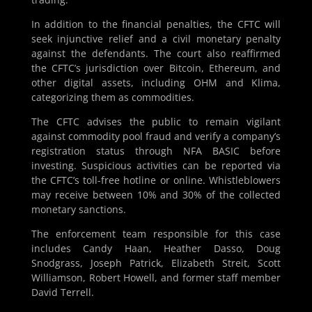
In addition to the financial penalties, the CFTC will
seek injunctive relief and a civil monetary penalty
against the defendants. The court also reaffirmed
the CFTC’s jurisdiction over Bitcoin, Ethereum, and
other digital assets, including OHM and Klima,
categorizing them as commodities.
The CFTC advises the public to remain vigilant
against commodity pool fraud and verify a company’s
registration status through NFA BASIC before
investing. Suspicious activities can be reported via
the CFTC’s toll-free hotline or online. Whistleblowers
may receive between 10% and 30% of the collected
monetary sanctions.
The enforcement team responsible for this case
includes Candy Haan, Heather Dasso, Doug
Snodgrass, Joseph Patrick, Elizabeth Streit, Scott
Williamson, Robert Howell, and former staff member
David Terrell.