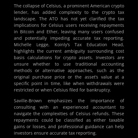
The collapse of Celsius, a prominent American crypto
lender, has added complexity to the crypto tax
landscape. The ATO has not yet clarified the tax
implications for Celsius users receiving repayments
in Bitcoin and Ether, leaving many users confused
and potentially impeding accurate tax reporting.
Michelle Legge, Koinly’s Tax Education Head,
highlights the current ambiguity surrounding cost
basis calculations for crypto assets. Investors are
unsure whether to use traditional accounting
methods or alternative approaches, such as the
original purchase price or the asset’s value at a
specific point in time, like when withdrawals were
restricted or when Celsius filed for bankruptcy.
Saville-Brown emphasizes the importance of
consulting with an experienced accountant to
navigate the complexities of Celsius refunds. These
repayments could be classified as either taxable
gains or losses, and professional guidance can help
investors ensure accurate tax reporting.