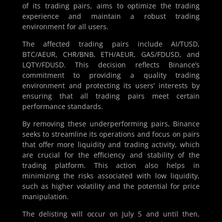
of its trading pairs, aims to optimize the trading
experience and maintain a robust trading
environment for all users.
The affected trading pairs include AI/TUSD,
BTC/AEUR, CHR/BNB, ETH/AEUR, GAS/FDUSD, and
LQTY/FDUSD. This decision reflects Binance’s
commitment to providing a quality trading
environment and protecting its users’ interests by
ensuring that all trading pairs meet certain
performance standards.
By removing these underperforming pairs, Binance
seeks to streamline its operations and focus on pairs
that offer more liquidity and trading activity, which
are crucial for the efficiency and stability of the
trading platform. This action also helps in
minimizing the risks associated with low liquidity,
such as higher volatility and the potential for price
manipulation.
The delisting will occur on July 5 and until then,