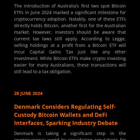
The introduction of Australia’s first two spot Bitcoin
ETFs in June 2024 marked a significant milestone for
cryptocurrency adoption. Notably, one of these ETFs
directly holds Bitcoin, another first for the Australian
market. However, investors should be aware that
current tax laws still apply. According to Legge,
selling holdings at a profit from a Bitcoin ETF will
incur Capital Gains Tax just like any other
investment. While Bitcoin ETFs make crypto investing
easier for many Australians, these transactions will
still lead to a tax obligation.
28 JUNE 2024
Denmark Considers Regulating Self-
Custody Bitcoin Wallets and DeFi
Interfaces, Sparking Industry Debate
Denmark is taking a significant step in the
cryptocurrency world by considering regulations for