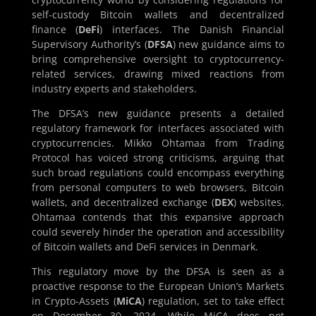
self-custody Bitcoin wallets and decentralized
finance (
DeFi
) interfaces. The Danish Financial
Supervisory Authority’s (
DFSA
) new guidance aims to
bring comprehensive oversight to cryptocurrency-
related services, drawing mixed reactions from
industry experts and stakeholders.
The DFSA’s new guidance presents a detailed
regulatory framework for interfaces associated with
cryptocurrencies. Mikko Ohtamaa from Trading
Protocol has voiced strong criticisms, arguing that
such broad regulations could encompass everything
from personal computers to web browsers, Bitcoin
wallets, and decentralized exchange (
DEX
) websites.
Ohtamaa contends that this expansive approach
could severely hinder the operation and accessibility
of Bitcoin wallets and DeFi services in Denmark.
This regulatory move by the DFSA is seen as a
proactive response to the European Union’s Markets
in Crypto-Assets (
MiCA
) regulation, set to take effect
on December 30, 2024. While MiCA does not