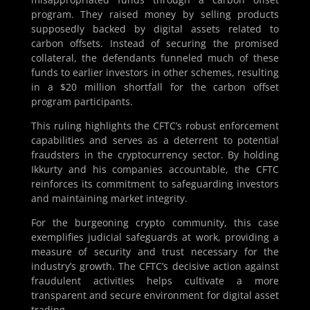
program. They raised money by selling products
supposedly backed by digital assets related to
carbon offsets. Instead of securing the promised
collateral, the defendants funneled much of these
funds to earlier investors in other schemes, resulting
in a $20 million shortfall for the carbon offset
program participants.
This ruling highlights the CFTC’s robust enforcement
capabilities and serves as a deterrent to potential
fraudsters in the cryptocurrency sector. By holding
Ikkurty and his companies accountable, the CFTC
reinforces its commitment to safeguarding investors
and maintaining market integrity.
For the burgeoning crypto community, this case
exemplifies judicial safeguards at work, providing a
measure of security and trust necessary for the
industry’s growth. The CFTC’s decisive action against
fraudulent activities helps cultivate a more
transparent and secure environment for digital asset
trading.