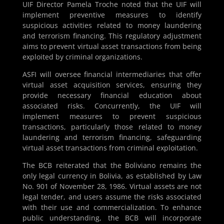
UIF Director Pamela Troche noted that the UIF will
implement preventive measures to identify
suspicious activities related to money laundering
and terrorism financing. This regulatory adjustment
aims to prevent virtual asset transactions from being
exploited by criminal organizations.
ASFI will oversee financial intermediaries that offer
virtual asset acquisition services, ensuring they
provide necessary financial education about
associated risks. Concurrently, the UIF will
implement measures to prevent suspicious
transactions, particularly those related to money
laundering and terrorism financing, safeguarding
virtual asset transactions from criminal exploitation.
The BCB reiterated that the Boliviano remains the
only legal currency in Bolivia, as established by Law
No. 901 of November 28, 1986. Virtual assets are not
legal tender, and users assume the risks associated
with their use and commercialization. To enhance
public understanding, the BCB will incorporate