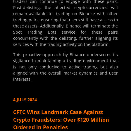
traders can continue to engage with these pairs.
Post-delisting, the affected cryptocurrencies will
remain available for trading on Binance with other
trading pairs, ensuring that users still have access to
these assets. Additionally, Binance will terminate the
Spot Trading Bots service for these pairs
concurrently with the delisting, further aligning its
services with the trading activity on the platform.
This proactive approach by Binance underscores its
vigilance in maintaining a trading environment that
is not only conducive to active trading but also
aligned with the overall market dynamics and user
interests.
4 JULY 2024
CFTC Wins Landmark Case Against
Crypto Fraudsters: Over $120 Million
Ordered in Penalties