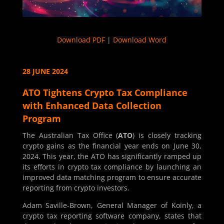
Download PDF
|
Download Word
28 JUNE 2024
ATO Tightens Crypto Tax Compliance
with Enhanced Data Collection
Program
The Australian Tax Office (
ATO
) is closely tracking
crypto gains as the financial year ends on June 30,
2024. This year, the ATO has significantly ramped up
its efforts in crypto tax compliance by launching an
improved data matching program to ensure accurate
reporting from crypto investors.
Adam Saville-Brown, General Manager of Koinly, a
crypto tax reporting software company, states that