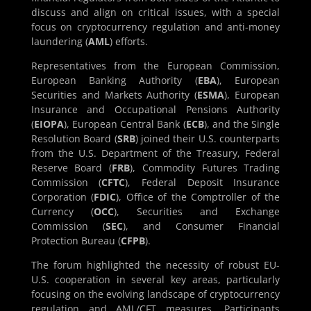
discuss and align on critical issues, with a special
focus on cryptocurrency regulation and anti-money
laundering (
AML
) efforts.
Representatives from the European Commission,
European Banking Authority (
EBA
), European
Securities and Markets Authority (
ESMA
), European
Insurance and Occupational Pensions Authority
(
EIOPA
), European Central Bank (
ECB
), and the Single
Resolution Board (
SRB
) joined their U.S. counterparts
from the U.S. Department of the Treasury, Federal
Reserve Board (
FRB
), Commodity Futures Trading
Commission (
CFTC
), Federal Deposit Insurance
Corporation (
FDIC
), Office of the Comptroller of the
Currency (
OCC
), Securities and Exchange
Commission (
SEC
), and Consumer Financial
Protection Bureau (
CFPB
).
The forum highlighted the necessity of robust EU-
U.S. cooperation in several key areas, particularly
focusing on the evolving landscape of cryptocurrency
regulation and AML/CFT measures. Participants