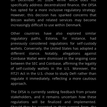
specifically address decentralized finance, the DFSA
has opted for a more inclusive regulatory strategy.
However, this decision has sparked concerns that
Bitcoin wallets and related services may become
increasingly difficult to use within Denmark.
Other countries have also explored similar
regulatory paths. Estonia, for instance, had
previously considered regulations for self-custody
wallets. Conversely, the United States has adopted a
different stance. Notably, allegations against
Coinbase Wallet were dismissed in the ongoing case
between the SEC and Coinbase, affirming the legality
of self-custody wallets in the U.S. Moreover, the
FIT21 Act in the U.S. chose to study DeFi rather than
regulate it immediately, reflecting a more cautious
approach.
The DFSA is currently seeking feedback from private
stakeholders, and it remains uncertain how these
regulations will be finalized and implemented.
Should they be accepted in their current form, the