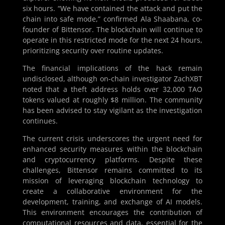
six hours. “We have contained the attack and put the
chain into safe mode,” confirmed Ala Shaabana, co-
founder of Bittensor. The blockchain will continue to
operate in this restricted mode for the next 24 hours,
prioritizing security over routine updates.
The financial implications of the hack remain
undisclosed, although on-chain investigator ZachXBT
noted that a theft address holds over 32,000 TAO
tokens valued at roughly $8 million. The community
has been advised to stay vigilant as the investigation
continues.
The current crisis underscores the urgent need for
enhanced security measures within the blockchain
and cryptocurrency platforms. Despite these
challenges, Bittensor remains committed to its
mission of leveraging blockchain technology to
create a collaborative environment for the
development, training, and exchange of AI models.
This environment encourages the contribution of
computational resources and data, essential for the