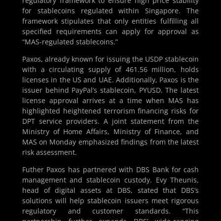
regulatory framework to ensure high price stability
for stablecoins regulated within Singapore. The
framework stipulates that only entities fulfilling all
specified requirements can apply for approval as
“MAS-regulated stablecoins.”
Paxos, already known for issuing the USDP stablecoin
with a circulating supply of 461.56 million, holds
licenses in the US and UAE. Additionally, Paxos is the
issuer behind PayPal’s stablecoin, PYUSD. The latest
license approval arrives at a time when MAS has
highlighted heightened terrorism financing risks for
DPT service providers. A joint statement from the
Ministry of Home Affairs, Ministry of Finance, and
MAS on Monday emphasized findings from the latest
risk assessment.
Futher Paxos has partnered with DBS Bank for cash
management and stablecoin custody. Evy Theunis,
head of digital assets at DBS, stated that DBS’s
solutions will help stablecoin issuers meet rigorous
regulatory and customer standards. “This