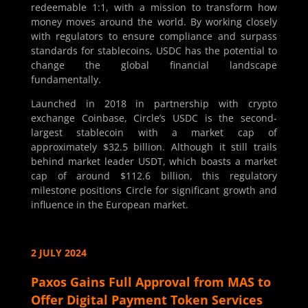
redeemable 1:1, with a mission to transform how
money moves around the world. By working closely
with regulators to ensure compliance and surpass
standards for stablecoins, USDC has the potential to
change the global financial landscape
fundamentally.
Launched in 2018 in partnership with crypto
exchange Coinbase, Circle’s USDC is the second-
largest stablecoin with a market cap of
approximately $32.5 billion. Although it still trails
behind market leader USDT, which boasts a market
cap of around $112.6 billion, this regulatory
milestone positions Circle for significant growth and
influence in the European market.
2 JULY 2024
Paxos Gains Full Approval from MAS to
Offer Digital Payment Token Services