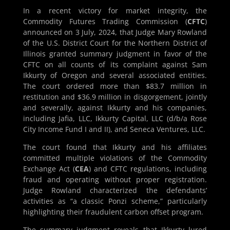
In a recent victory for market integrity, the
Commodity Futures Trading Commission (
CFTC
)
announced on 3 July, 2024, that Judge Mary Rowland
of the U.S. District Court for the Northern District of
Illinois granted summary judgment in favor of the
CFTC on all counts of its complaint against Sam
Ikkurty of Oregon and several associated entities.
The court ordered more than $83.7 million in
restitution and $36.9 million in disgorgement, jointly
and severally, against Ikkurty and his companies,
including Jafia, LLC, Ikkurty Capital, LLC (d/b/a Rose
City Income Fund I and II), and Seneca Ventures, LLC.
The court found that Ikkurty and his affiliates
committed multiple violations of the Commodity
Exchange Act (
CEA
) and CFTC regulations, including
fraud and operating without proper registration.
Judge Rowland characterized the defendants’
activities as “a classic Ponzi scheme,” particularly
highlighting their fraudulent carbon offset program.
The summary judgment reveals that Ikkurty lured