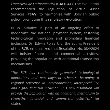
Financiera de Latinoamérica
(
GAFILAT
). The evaluation
recommended the regulation of Virtual Asset
Services (
PSAV
) to harmonize with Bolivian public
policy, prompting this regulatory evolution.
BCB’s initiative is part of an ongoing effort to
modernize the national payment system, fostering
technological innovation and promoting financial
inclusion. Dr. Edwin Rojas Ulo, the acting President
of the BCB, emphasized that Resolution No. 084/2024
will bolster financial and commercial activities,
providing the population with additional transaction
mechanisms.
“
The BCB has continuously promoted technological
innovations and new payment schemes, becoming a
regional reference in interconnection, interoperability,
and digital financial inclusion. This new resolution will
provide the population with an additional mechanism to
strengthen financial and commercial activities,
” he
stated.