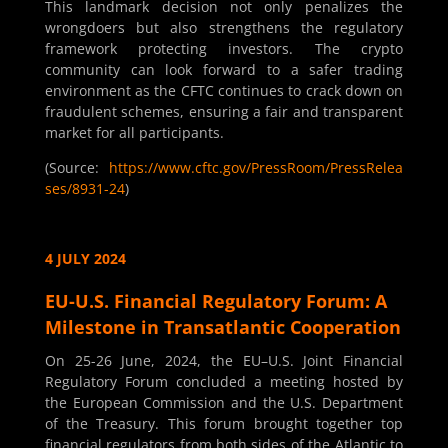
This landmark decision not only penalizes the
wrongdoers but also strengthens the regulatory
framework protecting investors. The crypto
community can look forward to a safer trading
environment as the CFTC continues to crack down on
fraudulent schemes, ensuring a fair and transparent
market for all participants.
(Source:
https://www.cftc.gov/PressRoom/PressRelea
ses/8931-24
)
4 JULY 2024
EU-U.S. Financial Regulatory Forum: A
Milestone in Transatlantic Cooperation
On 25-26 June, 2024, the EU–U.S. Joint Financial
Regulatory Forum concluded a meeting hosted by
the European Commission and the U.S. Department
of the Treasury. This forum brought together top
financial regulators from both sides of the Atlantic to