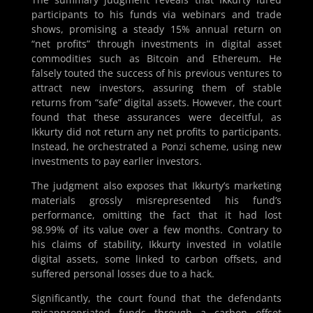
participants to his funds via webinars and trade
shows, promising a steady 15% annual return on
“net profits” through investments in digital asset
commodities such as Bitcoin and Ethereum. He
falsely touted the success of his previous ventures to
attract new investors, assuring them of stable
returns from “safe” digital assets. However, the court
found that these assurances were deceitful, as
Ikkurty did not return any net profits to participants.
Instead, he orchestrated a Ponzi scheme, using new
investments to pay earlier investors.
The judgment also exposes that Ikkurty’s marketing
materials grossly misrepresented his fund’s
performance, omitting the fact that it had lost
98.99% of its value over a few months. Contrary to
his claims of stability, Ikkurty invested in volatile
digital assets, some linked to carbon offsets, and
suffered personal losses due to a hack.
Significantly, the court found that the defendants
misappropriated funds through a carbon offset