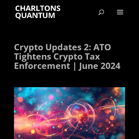
Crypto Updates 2: ATO
Tightens Crypto Tax
Enforcement | June 2024