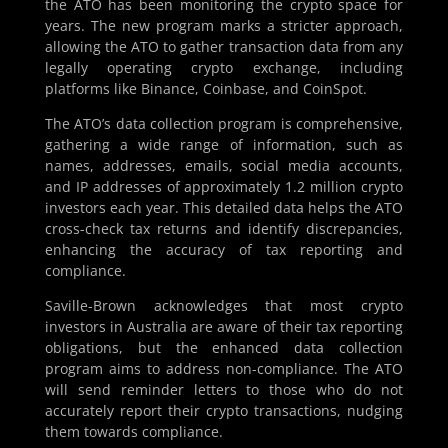
the ATO has been monitoring the crypto space for
years. The new program marks a stricter approach,
allowing the ATO to gather transaction data from any
legally operating crypto exchange, including
platforms like Binance, Coinbase, and CoinSpot.
The ATO’s data collection program is comprehensive,
gathering a wide range of information, such as
names, addresses, emails, social media accounts,
and IP addresses of approximately 1.2 million crypto
investors each year. This detailed data helps the ATO
cross-check tax returns and identify discrepancies,
enhancing the accuracy of tax reporting and
compliance.
Saville-Brown acknowledges that most crypto
investors in Australia are aware of their tax reporting
obligations, but the enhanced data collection
program aims to address non-compliance. The ATO
will send reminder letters to those who do not
accurately report their crypto transactions, nudging
them towards compliance.