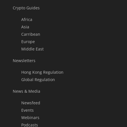
Crypto Guides
Africa
Asia
Carribean
Europe
Middle East
Newsletters
Hong Kong Regulation
Global Regulation
News & Media
Newsfeed
Events
Webinars
Podcasts