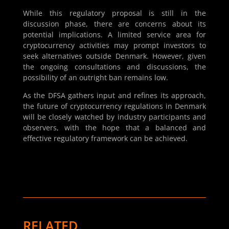
While this regulatory proposal is still in the
discussion phase, there are concerns about its
potential implications. A limited service area for
cryptocurrency activities may prompt investors to
seek alternatives outside Denmark. However, given
the ongoing consultations and discussions, the
possibility of an outright ban remains low.
As the DFSA gathers input and refines its approach,
the future of cryptocurrency regulations in Denmark
will be closely watched by industry participants and
observers, with the hope that a balanced and
effective regulatory framework can be achieved.
RELATED