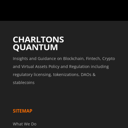
Insights and Guidance on Blockchain, Fintech, Crypto
and Virtual Assets Policy and Regulation including
regulatory licensing, tokenizations, DAOs &
stablecoins
SITEMAP
What We Do