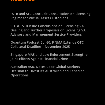
FSTB and SFC Conclude Consultation on Licensing
Regime for Virtual Asset Custodians
SFC & FSTB Issue Conclusions on Licensing VA
Dealing and Further Proposals on Licensing VA
Advisory and Management Service Providers
Quantum Podcast Ep. 60: FINMA Extends OTC
Collateral Deadline | November 2025
Singapore MAS and Law Enforcement Strengthen
Joint Efforts Against Financial Crime
Australian ASIC Notes Cboe Global Markets’
Decision to Divest Its Australian and Canadian
Operations