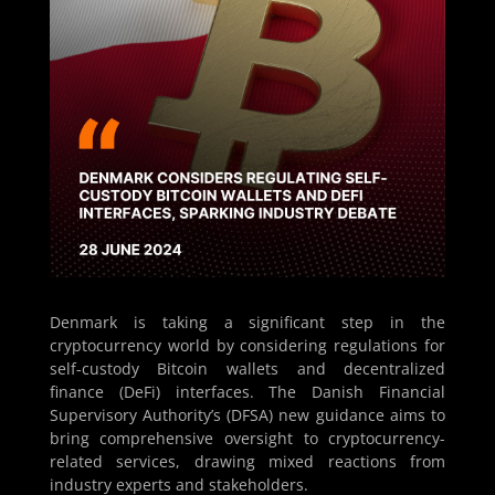
Denmark is taking a significant step in the
cryptocurrency world by considering regulations for
self-custody Bitcoin wallets and decentralized
finance (DeFi) interfaces. The Danish Financial
Supervisory Authority’s (DFSA) new guidance aims to
bring comprehensive oversight to cryptocurrency-
related services, drawing mixed reactions from
industry experts and stakeholders.