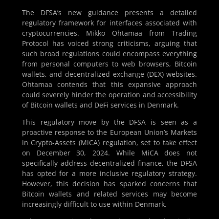
The DFSA’s new guidance presents a detailed
regulatory framework for interfaces associated with
cryptocurrencies. Mikko Ohtamaa from Trading
Protocol has voiced strong criticisms, arguing that
such broad regulations could encompass everything
from personal computers to web browsers, Bitcoin
wallets, and decentralized exchange (DEX) websites.
Ohtamaa contends that this expansive approach
could severely hinder the operation and accessibility
of Bitcoin wallets and DeFi services in Denmark.
This regulatory move by the DFSA is seen as a
proactive response to the European Union’s Markets
in Crypto-Assets (MiCA) regulation, set to take effect
on December 30, 2024. While MiCA does not
specifically address decentralized finance, the DFSA
has opted for a more inclusive regulatory strategy.
However, this decision has sparked concerns that
Bitcoin wallets and related services may become
increasingly difficult to use within Denmark.