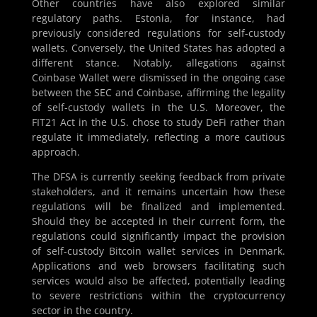
Other countries have also explored similar
regulatory paths. Estonia, for instance, had
previously considered regulations for self-custody
wallets. Conversely, the United States has adopted a
different stance. Notably, allegations against
Coinbase Wallet were dismissed in the ongoing case
between the SEC and Coinbase, affirming the legality
of self-custody wallets in the U.S. Moreover, the
FIT21 Act in the U.S. chose to study DeFi rather than
regulate it immediately, reflecting a more cautious
approach.
The DFSA is currently seeking feedback from private
stakeholders, and it remains uncertain how these
regulations will be finalized and implemented.
Should they be accepted in their current form, the
regulations could significantly impact the provision
of self-custody Bitcoin wallet services in Denmark.
Applications and web browsers facilitating such
services would also be affected, potentially leading
to severe restrictions within the cryptocurrency
sector in the country.