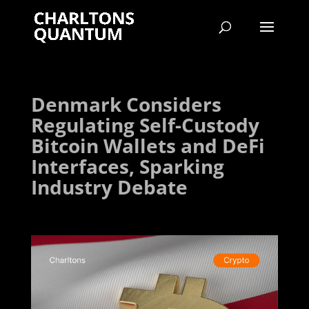
Denmark Considers
Regulating Self-Custody
Bitcoin Wallets and DeFi
Interfaces, Sparking
Industry Debate