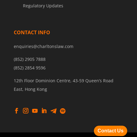
Regulatory Updates
CONTACT INFO
enquiries@charltonslaw.com
(852) 2905 7888
(852) 2854 9596
12th Floor Dominion Centre, 43-59 Queen’s Road
East, Hong Kong
Contact Us