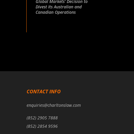
Global Markets’ Decision to
Divest Its Australian and
Canadian Operations
CONTACT INFO
enquiries@charltonslaw.com
(852) 2905 7888
(852) 2854 9596