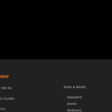
EMAP
News & Media
t We Do
Newsfeed
to Guides
Events
rica
Webinars