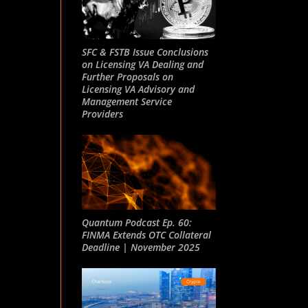
SFC & FSTB Issue Conclusions
on Licensing VA Dealing and
Further Proposals on
Licensing VA Advisory and
Management Service
Providers
Quantum Podcast Ep. 60:
FINMA Extends OTC Collateral
Deadline | November 2025