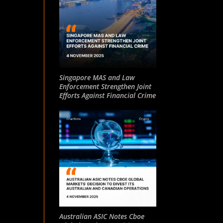
Singapore MAS and Law
Enforcement Strengthen Joint
Efforts Against Financial Crime
Australian ASIC Notes Cboe