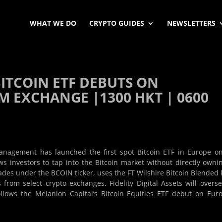
WHAT WE DO
CRYPTO GUIDES
NEWSLETTERS
BITCOIN ETF DEBUTS ON
 EXCHANGE |1300 HKT | 0600
nagement has launched the first spot Bitcoin ETF in Europe o
 investors to tap into the Bitcoin market without directly owni
rades under the BCOIN ticker, uses the FT Wilshire Bitcoin Blended 
 from select crypto exchanges. Fidelity Digital Assets will overse
ollows the Melanion Capital’s Bitcoin Equities ETF debut on Eur