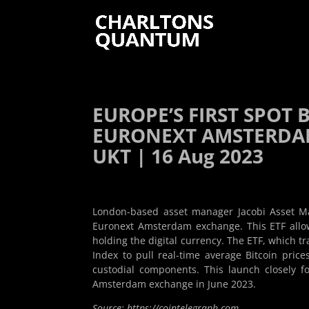
EUROPE’S FIRST SPOT 
EURONEXT AMSTERDAM
UKT | 16 Aug 2023
London-based asset manager Jacobi Asset Ma
Euronext Amsterdam exchange. This ETF allows
holding the digital currency. The ETF, which t
Index to pull real-time average Bitcoin prices
custodial components. This launch closely f
Amsterdam exchange in June 2023.
Source: https://cointelegraph.com