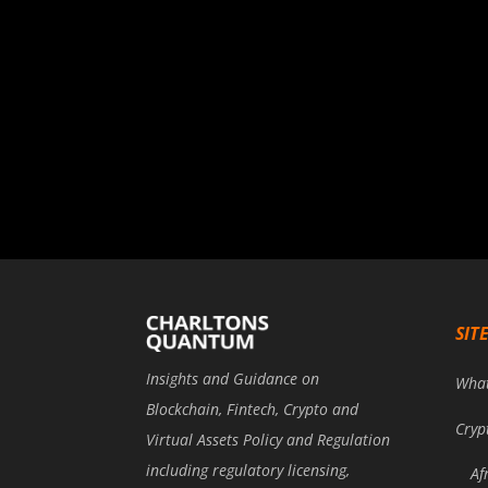
SIT
Insights and Guidance on
Wha
Blockchain, Fintech, Crypto and
Cryp
Virtual Assets Policy and Regulation
including regulatory licensing,
Af