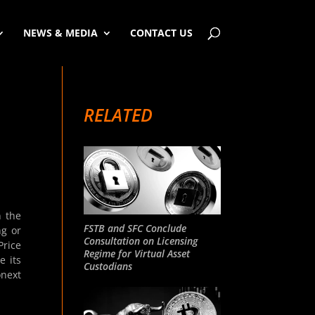
NEWS & MEDIA
CONTACT US
RELATED
n the
FSTB and SFC Conclude
ng or
Consultation on Licensing
Price
Regime for Virtual Asset
e its
Custodians
onext