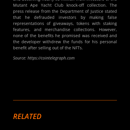
Mutant Ape Yacht Club knock-off collection. The
press release from the Department of Justice stated
that he defrauded investors by making false
representations of giveaways, tokens with staking
features, and merchandise collections. However,
none of the benefits he promised was received and
the developer withdrew the funds for his personal
benefit after selling out of the NFTs.
Source: https://cointelegraph.com
RELATED