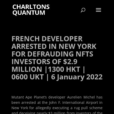
FRENCH DEVELOPER
ARRESTED IN NEW YORK
FOR DEFRAUDING NFTS
INVESTORS OF $2.9
MILLION |1300 HKT |
0600 UKT | 6 January 2022
Mutant Ape Planet’s developer Aurelien Michel has
been arrested at the John F. International Airport in
New York for allegedly executing a rug pull scheme
and deceiving nearly $3 million from investors of the