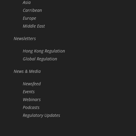
Asia
Carribean
Europe
Middle East
Newsletters
Hong Kong Regulation
Global Regulation
News & Media
Newsfeed
Events
Webinars
Podcasts
Regulatory Updates