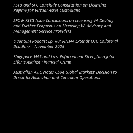
FSTB and SFC Conclude Consultation on Licensing
Regime for Virtual Asset Custodians
SFC & FSTB Issue Conclusions on Licensing VA Dealing
and Further Proposals on Licensing VA Advisory and
Management Service Providers
Quantum Podcast Ep. 60: FINMA Extends OTC Collateral
Deadline | November 2025
Singapore MAS and Law Enforcement Strengthen Joint
Efforts Against Financial Crime
Australian ASIC Notes Cboe Global Markets’ Decision to
Divest Its Australian and Canadian Operations