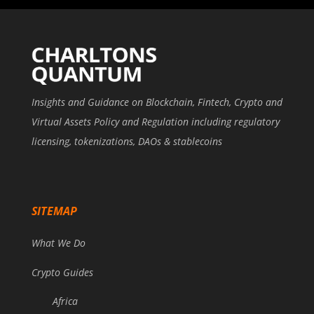
Insights and Guidance on Blockchain, Fintech, Crypto and
Virtual Assets Policy and Regulation including regulatory
licensing, tokenizations, DAOs & stablecoins
SITEMAP
What We Do
Crypto Guides
Africa