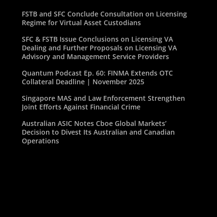
FSTB and SFC Conclude Consultation on Licensing
Regime for Virtual Asset Custodians
SFC & FSTB Issue Conclusions on Licensing VA
Dealing and Further Proposals on Licensing VA
Advisory and Management Service Providers
Quantum Podcast Ep. 60: FINMA Extends OTC
Collateral Deadline | November 2025
Singapore MAS and Law Enforcement Strengthen
Joint Efforts Against Financial Crime
Australian ASIC Notes Cboe Global Markets’
Decision to Divest Its Australian and Canadian
Operations