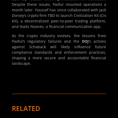
Despite these issues, Paxful resumed operations a
month later. Youssef has since collaborated with Jack
Dorsey’s crypto firm TBD to launch Civilization Kit (Civ
Kit), a decentralized peer-to-peer trading platform,
and leads Noones, a financial communication app.
As the crypto industry evolves, the lessons from
Paxful’s regulatory failures and the
DOJ
’s actions
against Schaback will likely influence future
compliance standards and enforcement practices,
shaping a more secure and accountable financial
landscape.
RELATED