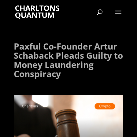
Paxful Co-Founder Artur
Schaback Pleads Guilty to
Money Laundering
Conspiracy