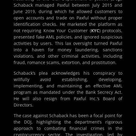
Schaback managed Paxful between July 2015 and
June 2019, during which he allowed customers to
open accounts and trade on Paxful without proper
identification checks. He marketed the platform as
not requiring Know Your Customer (
KYC
) protocols,
presented fake AML policies, and ignored suspicious
activities by users. This lax oversight turned Paxful
into a haven for money laundering, sanctions
violations, and other criminal activities, including
fraud, romance scams, extortion, and prostitution.
Schaback’s plea acknowledges his conspiracy to
willfully avoid establishing, developing,
implementing, and maintaining an effective AML
program as mandated under the Bank Secrecy Act.
He will also resign from Paxful Inc.’s Board of
Directors.
The case against Schaback has been a focal point for
the DOJ, highlighting the department’s rigorous
approach to combating financial crimes in the
cryptocurrency sector. The investigation, led by