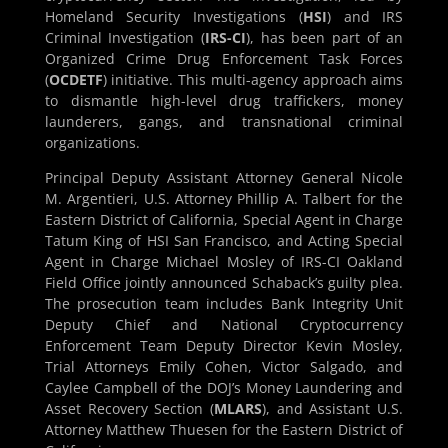
Homeland Security Investigations (
HSI
) and IRS
Criminal Investigation (
IRS-CI
), has been part of an
Organized Crime Drug Enforcement Task Forces
(
OCDETF
) initiative. This multi-agency approach aims
to dismantle high-level drug traffickers, money
launderers, gangs, and transnational criminal
organizations.
Principal Deputy Assistant Attorney General Nicole
M. Argentieri, U.S. Attorney Phillip A. Talbert for the
Eastern District of California, Special Agent in Charge
Tatum King of HSI San Francisco, and Acting Special
Agent in Charge Michael Mosley of IRS-CI Oakland
Field Office jointly announced Schaback’s guilty plea.
The prosecution team includes Bank Integrity Unit
Deputy Chief and National Cryptocurrency
Enforcement Team Deputy Director Kevin Mosley,
Trial Attorneys Emily Cohen, Victor Salgado, and
Caylee Campbell of the DOJ’s Money Laundering and
Asset Recovery Section (
MLARS
), and Assistant U.S.
Attorney Matthew Thuesen for the Eastern District of