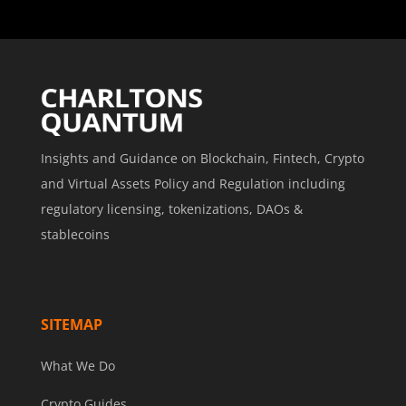
Insights and Guidance on Blockchain, Fintech, Crypto
and Virtual Assets Policy and Regulation including
regulatory licensing, tokenizations, DAOs &
stablecoins
SITEMAP
What We Do
Crypto Guides