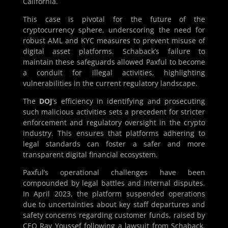
California.
This case is pivotal for the future of the
cryptocurrency sphere, underscoring the need for
robust AML and KYC measures to prevent misuse of
digital asset platforms. Schaback’s failure to
maintain these safeguards allowed Paxful to become
a conduit for illegal activities, highlighting
vulnerabilities in the current regulatory landscape.
The
DOJ
’s efficiency in identifying and prosecuting
such malicious activities sets a precedent for stricter
enforcement and regulatory oversight in the crypto
industry. This ensures that platforms adhering to
legal standards can foster a safer and more
transparent digital financial ecosystem.
Paxful’s operational challenges have been
compounded by legal battles and internal disputes.
In April 2023, the platform suspended operations
due to uncertainties about key staff departures and
safety concerns regarding customer funds, raised by
CEO Ray Youssef following a lawsuit from Schaback.