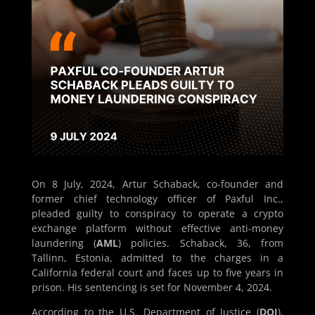
On 8 July, 2024, Artur Schaback, co-founder and
former chief technology officer of Paxful Inc.,
pleaded guilty to conspiracy to operate a crypto
exchange platform without effective anti-money
laundering (
AML
) policies. Schaback, 36, from
Tallinn, Estonia, admitted to the charges in a
California federal court and faces up to five years in
prison. His sentencing is set for November 4, 2024.
According to the U.S. Department of Justice (
DOJ
),