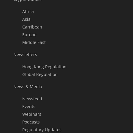
Africa
Asia
Carribean
Europe
Middle East
Newsletters
Hong Kong Regulation
Global Regulation
News & Media
Newsfeed
Events
Webinars
Podcasts
Regulatory Updates