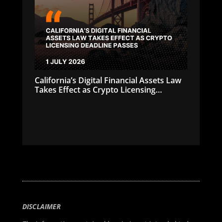
California’s Digital Financial Assets Law
Takes Effect as Crypto Licensing
Deadline Passes
DISCLAIMER