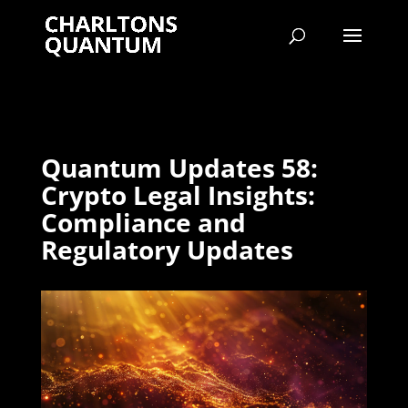
Quantum Updates 58:
Crypto Legal Insights:
Compliance and
Regulatory Updates