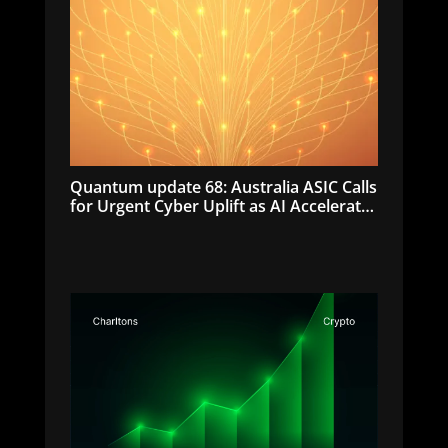
Quantum update 68: Australia ASIC Calls
for Urgent Cyber Uplift as AI Accelerates
Cyber Threats | July 2026