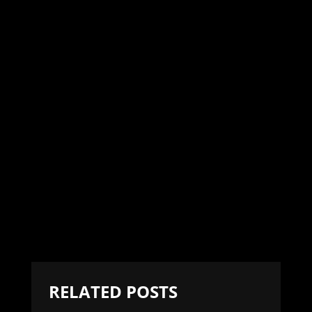
RELATED POSTS