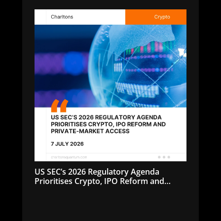
US SEC’s 2026 Regulatory Agenda
Prioritises Crypto, IPO Reform and
Private-Market Access