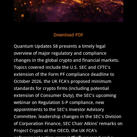
Download PDF
Quantum Updates 58 presents a timely legal
overview of major regulatory and compliance
changes in the global crypto and financial markets.
Topics covered include the U.S. SEC and CFTC’s
extension of the Form PF compliance deadline to
October 2026, the UK FCA’s proposed minimum
standards for crypto firms (including potential
extension of Consumer Duty), the SEC’s upcoming
webinar on Regulation S-P compliance, new
appointments to the SEC’s Investor Advisory
Committee, leadership changes in the SEC’s Division
of Corporation Finance, SEC Chair Atkins’ remarks on
Project Crypto at the OECD, the UK FCA’s