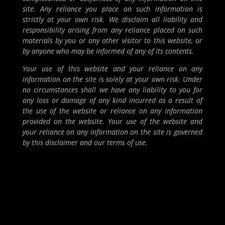
site. Any reliance you place on such information is
strictly at your own risk. We disclaim all liability and
responsibility arising from any reliance placed on such
materials by you or any other visitor to this website, or
by anyone who may be informed of any of its contents.
Your use of this website and your reliance on any
information on the site is solely at your own risk. Under
no circumstances shall we have any liability to you for
any loss or damage of any kind incurred as a result of
the use of the website or reliance on any information
provided on the website. Your use of the website and
your reliance on any information on the site is governed
by this disclaimer and our terms of use.