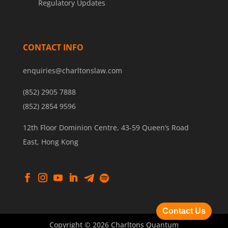
Regulatory Updates
CONTACT INFO
enquiries@charltonslaw.com
(852) 2905 7888
(852) 2854 9596
12th Floor Dominion Centre, 43-59 Queen’s Road
East, Hong Kong
Contact Us
Copyright © 2026 Charltons Quantum