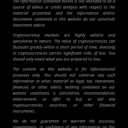
The information contained herein is not intended to be a
source of advice or credit analysis with respect to the
material presented, and the information and/or
documents contained in this website do not constitute
investment advice.
Cryptocurrency markets are highly volatile and
speculative in nature. The value of cryptocurrencies can
fluctuate greatly within a short period of time. Investing
in cryptocurrencies carries significant risks of loss. You
should only invest what you are prepared to lose.
The content on this website is for informational
purposes only. You should not construe any such
information or other material as legal, tax, investment,
financial, or other advice. Nothing contained on our
website constitutes a solicitation, recommendation,
endorsement, or offer to buy or sell any
cryptocurrencies, securities, or other financial
instruments.
We do not guarantee or warrant the accuracy,
completeness, or usefulness of any information on this