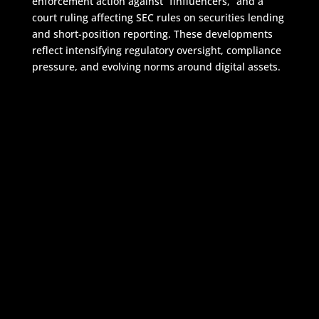
enforcement action against “finfluencers,” and a
court ruling affecting SEC rules on securities lending
and short-position reporting. These developments
reflect intensifying regulatory oversight, compliance
pressure, and evolving norms around digital assets.