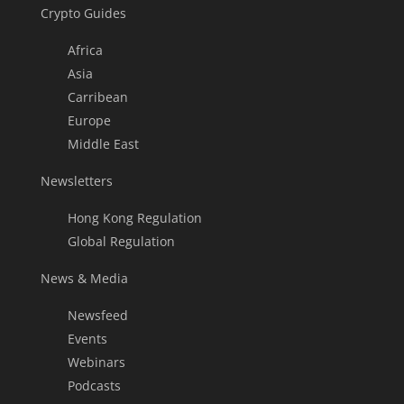
Crypto Guides
Africa
Asia
Carribean
Europe
Middle East
Newsletters
Hong Kong Regulation
Global Regulation
News & Media
Newsfeed
Events
Webinars
Podcasts