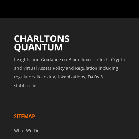
Insights and Guidance on Blockchain, Fintech, Crypto
and Virtual Assets Policy and Regulation including
regulatory licensing, tokenizations, DAOs &
stablecoins
SITEMAP
What We Do