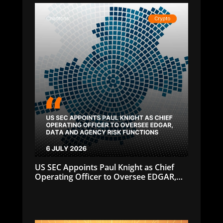
US SEC Appoints Paul Knight as Chief
Operating Officer to Oversee EDGAR,
Data and Agency Risk Functions