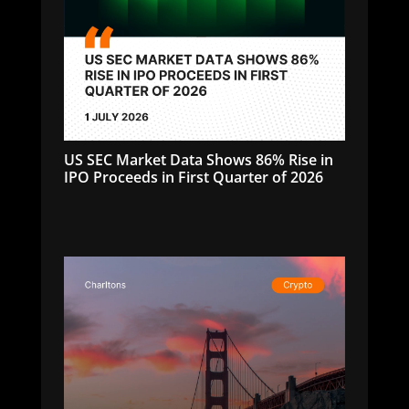
US SEC Market Data Shows 86% Rise in
IPO Proceeds in First Quarter of 2026