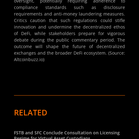
oversight, potentially requiring adherence to
compliance standards such as disclosure
requirements and anti-money laundering measures.
Critics caution that such regulations could stifle
innovation and undermine the decentralized ethos
of DeFi, while stakeholders prepare for vigorous
debate during the public commentary period. The
outcome will shape the future of decentralized
exchanges and the broader DeFi ecosystem. (Source:
Altcoinbuzz.io)
RELATED
FSTB and SFC Conclude Consultation on Licensing
Regime for Virtual Asset Custodians