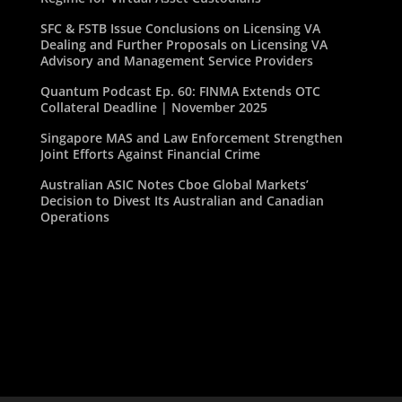
SFC & FSTB Issue Conclusions on Licensing VA
Dealing and Further Proposals on Licensing VA
Advisory and Management Service Providers
Quantum Podcast Ep. 60: FINMA Extends OTC
Collateral Deadline | November 2025
Singapore MAS and Law Enforcement Strengthen
Joint Efforts Against Financial Crime
Australian ASIC Notes Cboe Global Markets’
Decision to Divest Its Australian and Canadian
Operations