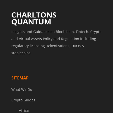
Insights and Guidance on Blockchain, Fintech, Crypto
and Virtual Assets Policy and Regulation including
regulatory licensing, tokenizations, DAOs &
stablecoins
SITEMAP
What We Do
Crypto Guides
Africa