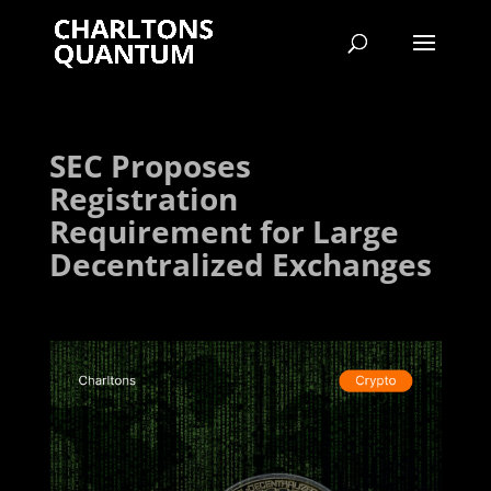
SEC Proposes
Registration
Requirement for Large
Decentralized Exchanges