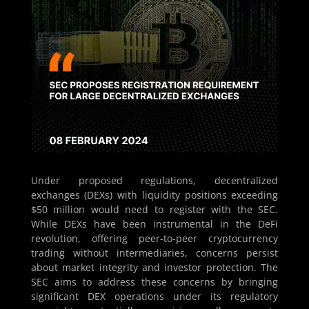
Under proposed regulations, decentralized
exchanges (DEXs) with liquidity positions exceeding
$50 million would need to register with the SEC.
While DEXs have been instrumental in the DeFi
revolution, offering peer-to-peer cryptocurrency
trading without intermediaries, concerns persist
about market integrity and investor protection. The
SEC aims to address these concerns by bringing
significant DEX operations under its regulatory