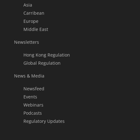
Asia
Carribean
Europe
Middle East
Newsletters
Hong Kong Regulation
Global Regulation
News & Media
Newsfeed
Events
Webinars
Podcasts
Regulatory Updates