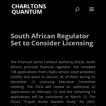
South African Regulator
Set to Consider Licensing
The Financial Sector Conduct Authority (FSCA), South
Africa’s principal financial regulator, has reviewed
128 applications from crypto service asset providers
(CASPs) and plans to discuss 36 of them during its
December 12 Licensing Executive Committee
meeting. The FSCA will review an additional 22
applications on February 13, and the remaining 14
applications will be considered on March 12. The
FSCA’s “Crypto Assets Markets Study” for 2023,