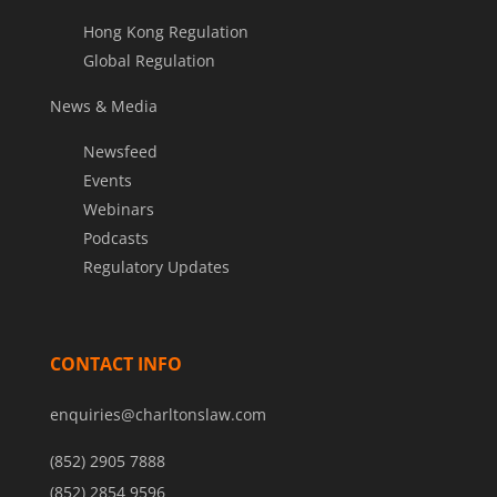
Hong Kong Regulation
Global Regulation
News & Media
Newsfeed
Events
Webinars
Podcasts
Regulatory Updates
CONTACT INFO
enquiries@charltonslaw.com
(852) 2905 7888
(852) 2854 9596