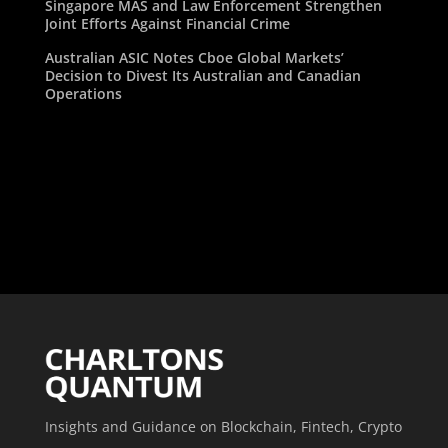
Singapore MAS and Law Enforcement Strengthen
Joint Efforts Against Financial Crime
Australian ASIC Notes Cboe Global Markets’
Decision to Divest Its Australian and Canadian
Operations
Insights and Guidance on Blockchain, Fintech, Crypto