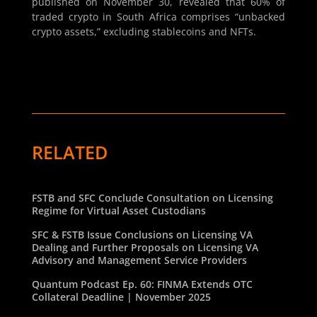
published on November 30, revealed that 60% of
traded crypto in South Africa comprises “unbacked
crypto assets,” excluding stablecoins and NFTs.
RELATED
FSTB and SFC Conclude Consultation on Licensing
Regime for Virtual Asset Custodians
SFC & FSTB Issue Conclusions on Licensing VA
Dealing and Further Proposals on Licensing VA
Advisory and Management Service Providers
Quantum Podcast Ep. 60: FINMA Extends OTC
Collateral Deadline | November 2025