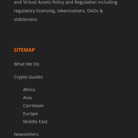
and Virtual Assets Policy and Regulation including
regulatory licensing, tokenizations, DAOs &
stablecoins
SITEMAP
What We Do
Crypto Guides
Africa
Asia
Carribean
Europe
Middle East
Newsletters