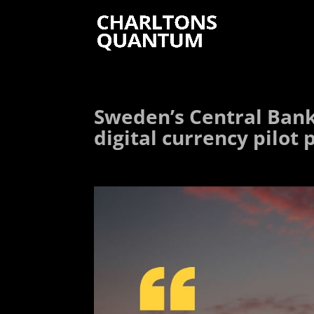
Sweden’s Central Bank 
digital currency pilot