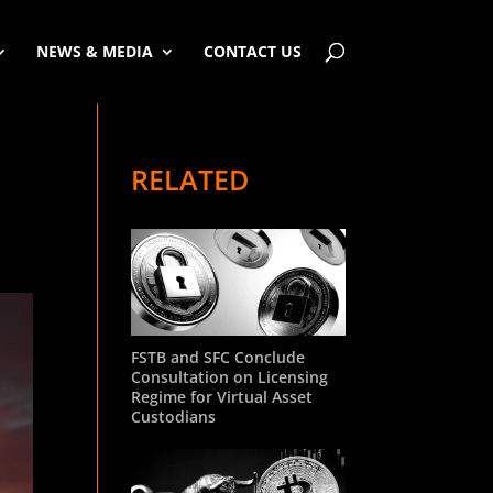
NEWS & MEDIA
CONTACT US
RELATED
FSTB and SFC Conclude
Consultation on Licensing
Regime for Virtual Asset
Custodians