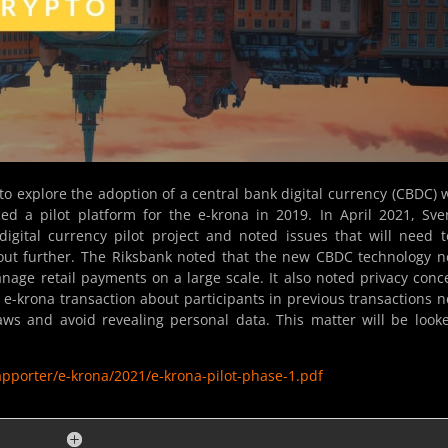
to explore the adoption of a central bank digital currency (CBDC)
ed a pilot platform for the e-krona in 2019. In April 2021, Sve
digital currency pilot project and noted issues that will need 
out further. The Riksbank noted that the new CBDC technology 
anage retail payments on a large scale. It also noted privacy conc
n e-krona transaction about participants in previous transactions 
aws and avoid revealing personal data. This matter will be look
apporter/e-krona/2021/e-krona-pilot-phase-1.pdf