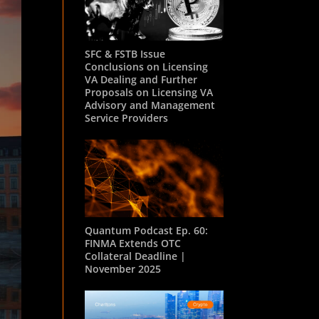
SFC & FSTB Issue
Conclusions on Licensing
VA Dealing and Further
Proposals on Licensing VA
Advisory and Management
Service Providers
Quantum Podcast Ep. 60:
FINMA Extends OTC
Collateral Deadline |
November 2025