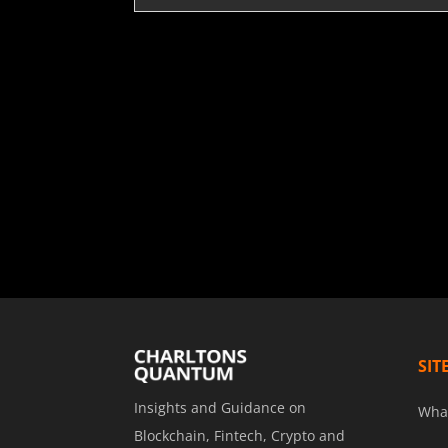
SIT
Insights and Guidance on
Wha
Blockchain, Fintech, Crypto and