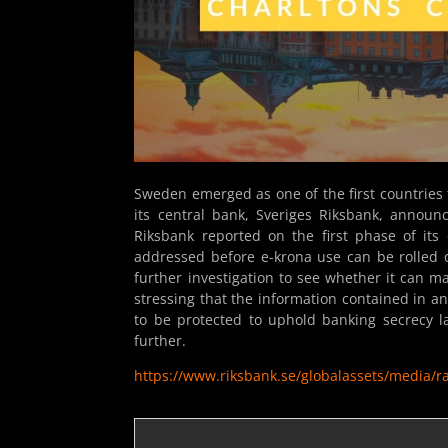
Sweden emerged as one of the first countries 
its central bank, Sveriges Riksbank, announc
Riksbank reported on the first phase of its 
addressed before e-krona use can be rolled 
further investigation to see whether it can m
stressing that the information contained in a
to be protected to uphold banking secrecy l
further.
https://www.riksbank.se/globalassets/media/r