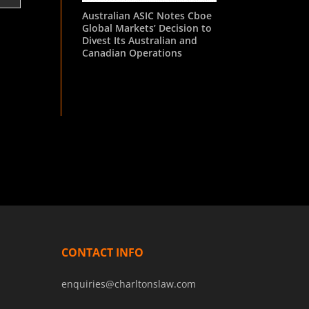
Australian ASIC Notes Cboe
Global Markets’ Decision to
Divest Its Australian and
Canadian Operations
CONTACT INFO
enquiries@charltonslaw.com