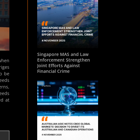
Singapore MAS and Law
Enforcement Strengthen
 when
Joint Efforts Against
riges
Financial Crime
to be
needs
erns,
needs
ed at