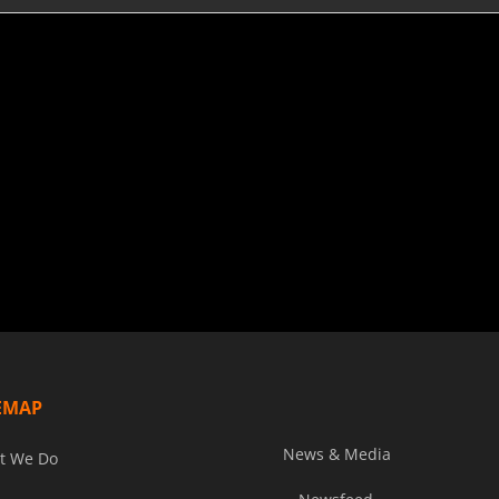
EMAP
News & Media
t We Do