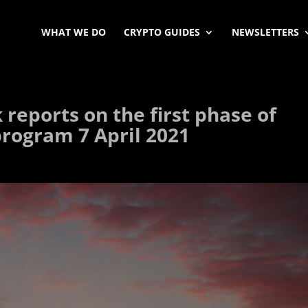
WHAT WE DO
CRYPTO GUIDES
NEWSLETTERS
reports on the first phase of
 program 7 April 2021