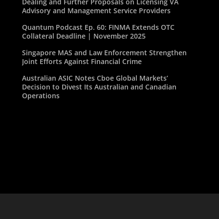
Dealing and Further Proposals on Licensing VA
Advisory and Management Service Providers
Quantum Podcast Ep. 60: FINMA Extends OTC
Collateral Deadline | November 2025
Singapore MAS and Law Enforcement Strengthen
Joint Efforts Against Financial Crime
Australian ASIC Notes Cboe Global Markets’
Decision to Divest Its Australian and Canadian
Operations