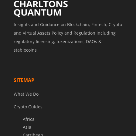
Insights and Guidance on Blockchain, Fintech, Crypto
and Virtual Assets Policy and Regulation including
regulatory licensing, tokenizations, DAOs &
stablecoins
SITEMAP
What We Do
Crypto Guides
Africa
Asia
Carribean