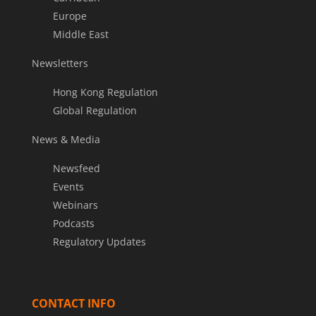
Europe
Middle East
Newsletters
Hong Kong Regulation
Global Regulation
News & Media
Newsfeed
Events
Webinars
Podcasts
Regulatory Updates
CONTACT INFO