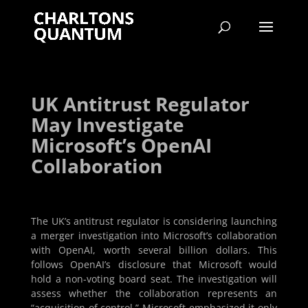
UK Antitrust Regulator
May Investigate
Microsoft’s OpenAI
Collaboration
The UK’s antitrust regulator is considering launching
a merger investigation into Microsoft’s collaboration
with OpenAI, worth several billion dollars. This
follows OpenAI’s disclosure that Microsoft would
hold a non-voting board seat. The investigation will
assess whether the collaboration represents an
“acquisition of control.” Microsoft emphasized it only