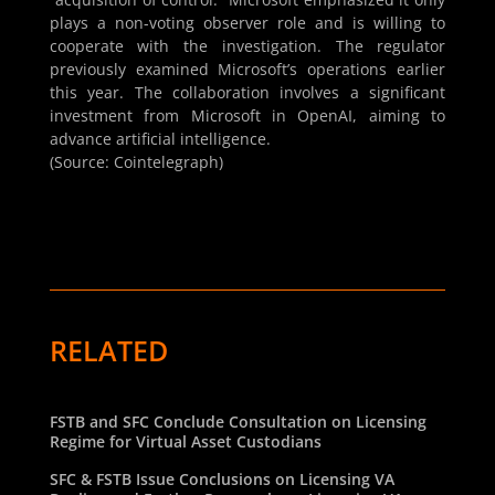
plays a non-voting observer role and is willing to
cooperate with the investigation. The regulator
previously examined Microsoft’s operations earlier
this year. The collaboration involves a significant
investment from Microsoft in OpenAI, aiming to
advance artificial intelligence.
(Source: Cointelegraph)
RELATED
FSTB and SFC Conclude Consultation on Licensing
Regime for Virtual Asset Custodians
SFC & FSTB Issue Conclusions on Licensing VA