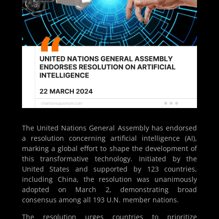
The United Nations General Assembly has endorsed
a resolution concerning artificial intelligence (AI),
marking a global effort to shape the development of
this transformative technology. Initiated by the
United States and supported by 123 countries,
including China, the resolution was unanimously
adopted on March 2, demonstrating broad
consensus among all 193 U.N. member nations.
The resolution urges countries to prioritize