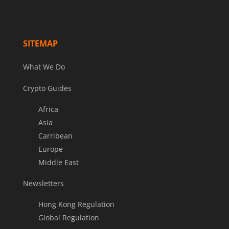
SITEMAP
What We Do
Crypto Guides
Africa
Asia
Carribean
Europe
Middle East
Newsletters
Hong Kong Regulation
Global Regulation