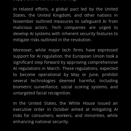
In related efforts, a global pact led by the United
States, the United Kingdom, and other nations in
November outlined measures to safeguard AI from
malicious actors. Tech companies are urged to
develop AI systems with inherent security features to
mitigate risks outlined in the resolution.
Moreover, while major tech firms have expressed
support for AI regulation, the European Union took a
significant step forward by approving comprehensive
AI regulations in March. These regulations, expected
to become operational by May or June, prohibit
several technologies deemed harmful, including
biometric surveillance, social scoring systems, and
untargeted facial recognition.
In the United States, the White House issued an
executive order in October aimed at mitigating AI
risks for consumers, workers, and minorities, while
enhancing national security.