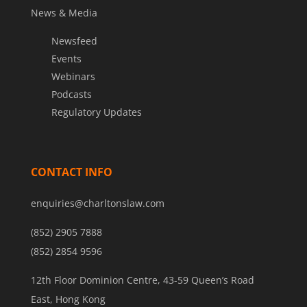
News & Media
Newsfeed
Events
Webinars
Podcasts
Regulatory Updates
CONTACT INFO
enquiries@charltonslaw.com
(852) 2905 7888
(852) 2854 9596
12th Floor Dominion Centre, 43-59 Queen’s Road
East, Hong Kong