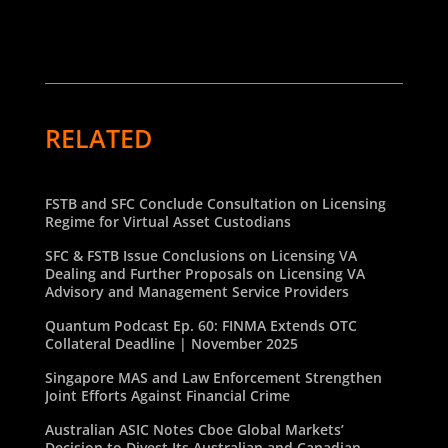
RELATED
FSTB and SFC Conclude Consultation on Licensing
Regime for Virtual Asset Custodians
SFC & FSTB Issue Conclusions on Licensing VA
Dealing and Further Proposals on Licensing VA
Advisory and Management Service Providers
Quantum Podcast Ep. 60: FINMA Extends OTC
Collateral Deadline | November 2025
Singapore MAS and Law Enforcement Strengthen
Joint Efforts Against Financial Crime
Australian ASIC Notes Cboe Global Markets’
Decision to Divest Its Australian and Canadian