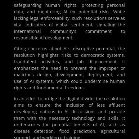
safeguarding human rights, protecting personal
data, and monitoring AI for potential risks. While
lacking legal enforceability, such resolutions serve as
vital indicators of global sentiment, signaling the
international community’s commitment to
responsible AI development.
Citing concerns about AI’s disruptive potential, the
resolution highlights risks to democratic systems,
fraudulent activities, and job displacement. It
emphasizes the need to prevent the improper or
malicious design, development, deployment, and
use of AI systems, which could undermine human
rights and fundamental freedoms.
In an effort to bridge the digital divide, the resolution
aims to ensure the inclusion of less affluent
developing nations in AI discussions and provide
them with the necessary technology and skills. It
underscores the potential benefits of AI, such as
disease detection, flood prediction, agricultural
support, and workforce training.