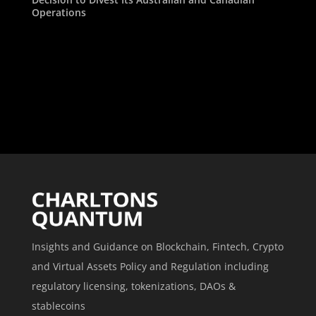
Operations
Insights and Guidance on Blockchain, Fintech, Crypto
and Virtual Assets Policy and Regulation including
regulatory licensing, tokenizations, DAOs &
stablecoins