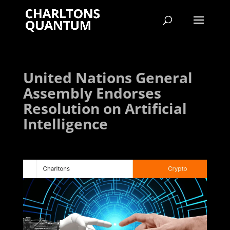
United Nations General
Assembly Endorses
Resolution on Artificial
Intelligence