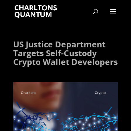
US Justice Department
Targets Self-Custody
Crypto Wallet Developers