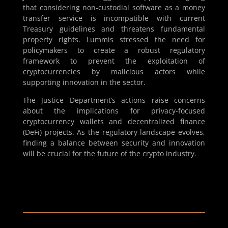
that considering non-custodial software as a money
transfer service is incompatible with current
Treasury guidelines and threatens fundamental
property rights. Lummis stressed the need for
policymakers to create a robust regulatory
framework to prevent the exploitation of
cryptocurrencies by malicious actors while
supporting innovation in the sector.
The Justice Department’s actions raise concerns
about the implications for privacy-focused
cryptocurrency wallets and decentralized finance
(DeFi) projects. As the regulatory landscape evolves,
finding a balance between security and innovation
will be crucial for the future of the crypto industry.