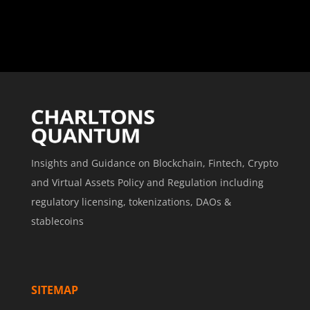
Insights and Guidance on Blockchain, Fintech, Crypto
and Virtual Assets Policy and Regulation including
regulatory licensing, tokenizations, DAOs &
stablecoins
SITEMAP