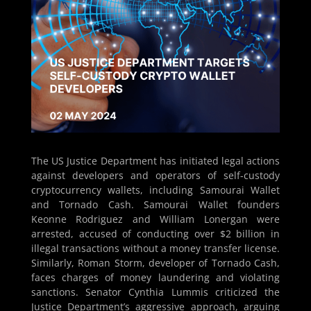
The US Justice Department has initiated legal actions
against developers and operators of self-custody
cryptocurrency wallets, including Samourai Wallet
and Tornado Cash. Samourai Wallet founders
Keonne Rodriguez and William Lonergan were
arrested, accused of conducting over $2 billion in
illegal transactions without a money transfer license.
Similarly, Roman Storm, developer of Tornado Cash,
faces charges of money laundering and violating
sanctions. Senator Cynthia Lummis criticized the
Justice Department’s aggressive approach, arguing