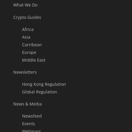
What We Do
Crypto Guides
Africa
Asia
Carribean
Europe
Middle East
Newsletters
Hong Kong Regulation
Global Regulation
News & Media
Newsfeed
Events
Webinars