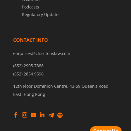
Podcasts
Regulatory Updates
CONTACT INFO
enquiries@charltonslaw.com
(852) 2905 7888
(852) 2854 9596
12th Floor Dominion Centre, 43-59 Queen’s Road
East, Hong Kong