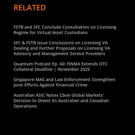
RELATED
FSTB and SFC Conclude Consultation on Licensing
Regime for Virtual Asset Custodians
SFC & FSTB Issue Conclusions on Licensing VA
Dealing and Further Proposals on Licensing VA
Advisory and Management Service Providers
Quantum Podcast Ep. 60: FINMA Extends OTC
Collateral Deadline | November 2025
Singapore MAS and Law Enforcement Strengthen
Joint Efforts Against Financial Crime
Australian ASIC Notes Cboe Global Markets’
Decision to Divest Its Australian and Canadian
Operations