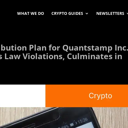
WHAT WE DO
CRYPTO GUIDES
NEWSLETTERS
ibution Plan for Quantstamp Inc
s Law Violations, Culminates in