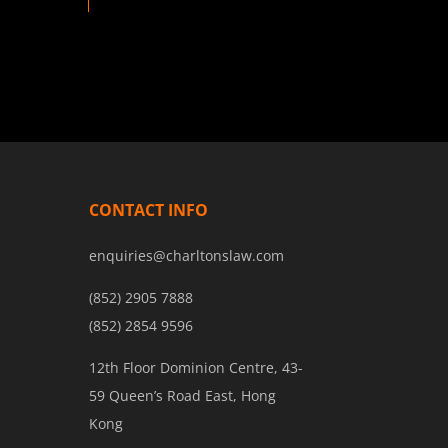
CONTACT INFO
enquiries@charltonslaw.com
(852) 2905 7888
(852) 2854 9596
12th Floor Dominion Centre, 43-
59 Queen’s Road East, Hong
Kong