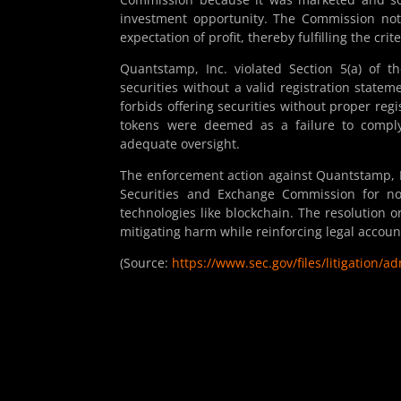
investment opportunity. The Commission not
expectation of profit, thereby fulfilling the cri
Quantstamp, Inc. violated Section 5(a) of t
securities without a valid registration statem
forbids offering securities without proper re
tokens were deemed as a failure to comply 
adequate oversight.
The enforcement action against Quantstamp, In
Securities and Exchange Commission for no
technologies like blockchain. The resolution 
mitigating harm while reinforcing legal account
(Source:
https://www.sec.gov/files/litigation/