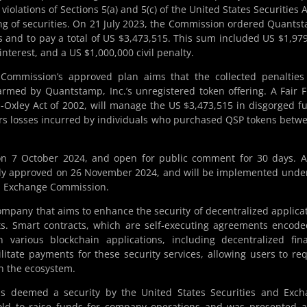
 violations of Sections 5(a) and 5(c) of the United States Securities A
ing of securities. On 21 July 2023, the Commission ordered Quants
ns and to pay a total of US $3,473,515. This sum included US $1,97
terest, and a US $1,000,000 civil penalty.
 Commission’s approved plan aims that the collected penaltie
harmed by Quantstamp, Inc.’s unregistered token offering. A Fair 
-Oxley Act of 2002, will manage the US $3,473,515 in disgorged f
ers losses incurred by individuals who purchased QSP tokens betw
on 7 October 2024, and open for public comment for 30 days. 
ly approved on 26 November 2024, and will be implemented unde
nd Exchange Commission.
ompany that aims to enhance the security of decentralized applica
ts. Smart contracts, which are self-executing agreements encod
in various blockchain applications, including decentralized fin
itate payments for these security services, allowing users to re
in the ecosystem.
was deemed a security by the United States Securities and Exc
ld to raise funds for company operations and was presented a