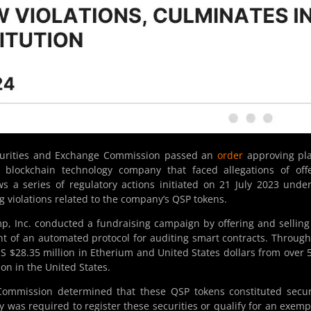
curities and Exchange Commission passed an
order
approving pla
a blockchain technology company that faced allegations of off
ows a series of regulatory actions initiated on 21 July 2023 unde
ng violations related to the company’s QSP tokens.
, Inc. conducted a fundraising campaign by offering and sellin
t of an automated protocol for auditing smart contracts. Through
US $28.35 million in Etherium and United States dollars from over 
ion in the United States.
Commission determined that these QSP tokens constituted secur
 was required to register these securities or qualify for an exemp