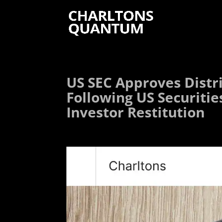
US SEC Approves Distr
Following US Securitie
Investor Restitution