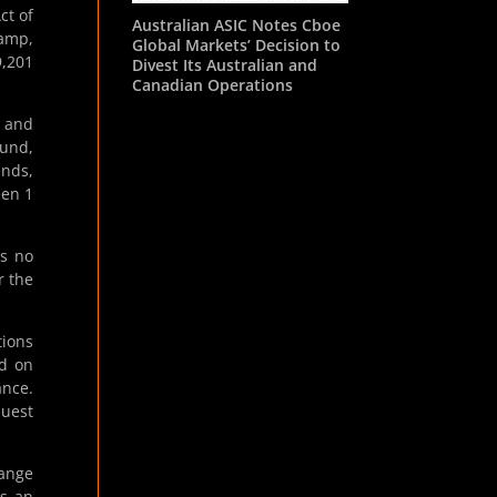
ct of
Australian ASIC Notes Cboe
tamp,
Global Markets’ Decision to
9,201
Divest Its Australian and
Canadian Operations
s and
Fund,
unds,
een 1
As no
r the
tions
ed on
ance.
quest
hange
s an