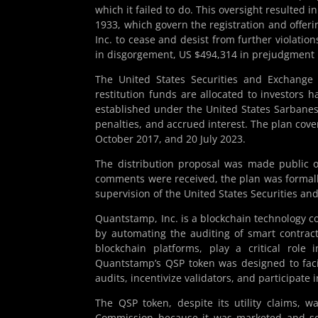
which it failed to do. This oversight resulted in
1933, which govern the registration and offer
Inc. to cease and desist from further violatio
in disgorgement, US $494,314 in prejudgment in
The United States Securities and Exchange
restitution funds are allocated to investors 
established under the United States Sarbanes
penalties, and accrued interest. The plan cov
October 2017, and 20 July 2023.
The distribution proposal was made public 
comments were received, the plan was formal
supervision of the United States Securities a
Quantstamp, Inc. is a blockchain technology c
by automating the auditing of smart contrac
blockchain platforms, play a critical role 
Quantstamp’s QSP token was designed to facil
audits, incentivize validators, and participate 
The QSP token, despite its utility claims, 
Commission because it was marketed and so