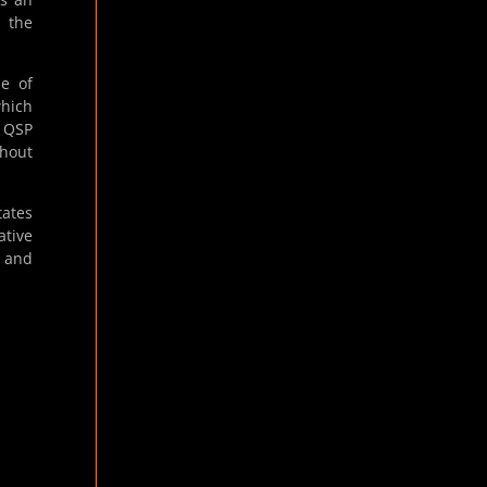
h the
le of
which
e QSP
thout
tates
tive
s and