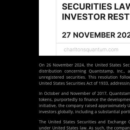
On 26 November 2024, the United States Se
distribution concerning Quantstamp, Inc., 
unregistered securities. This resolution foll
United States Securities Act of 1933, addressi
In October and November of 2017, Quantstamp
tokens, purportedly to finance the developmen
initiative, the company raised approximately 
investors globally, including a substantial port
The United States Securities and Exchange 
under United States law. As such, the company