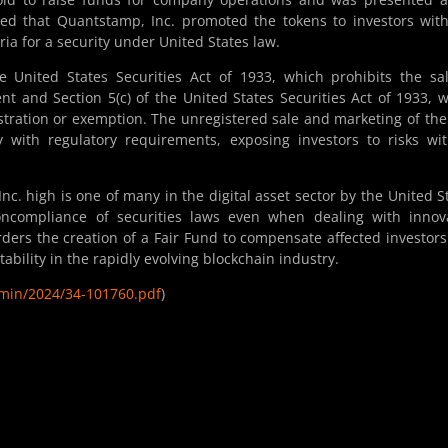
ed that Quantstamp, Inc. promoted the tokens to investors wit
teria for a security under United States law.
he United States Securities Act of 1933, which prohibits the sa
ent and Section 5(c) of the United States Securities Act of 1933, 
gistration or exemption. The unregistered sale and marketing of th
with regulatory requirements, exposing investors to risks wi
c. high is one of many in the digital asset sector by the United S
ncompliance of securities laws even when dealing with innova
orders the creation of a Fair Fund to compensate affected investor
ability in the rapidly evolving blockchain industry.
admin/2024/34-101760.pdf
)