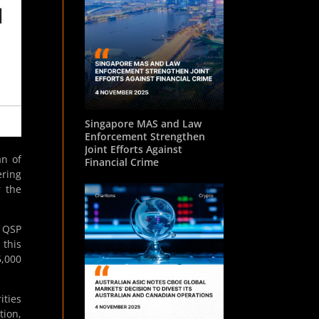
Singapore MAS and Law
Enforcement Strengthen
Joint Efforts Against
n of
Financial Crime
ering
r the
g QSP
 this
5,000
ities
tion,