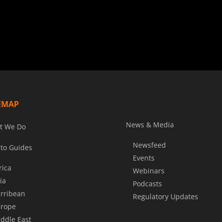
EMAP
News & Media
t We Do
Newsfeed
to Guides
Events
rica
Webinars
ia
Podcasts
rribean
Regulatory Updates
rope
ddle East