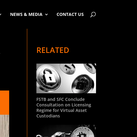
NEWS & MEDIA
CONTACT US
RELATED
.
FSTB and SFC Conclude
Consultation on Licensing
Regime for Virtual Asset
Custodians