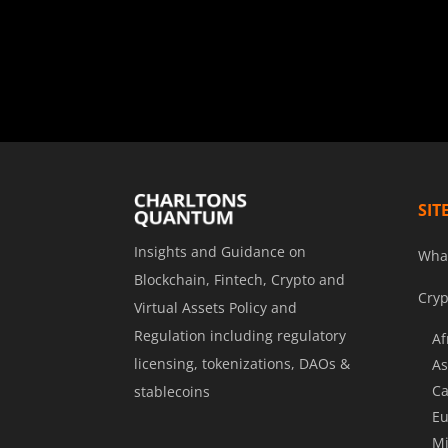
SIT
Insights and Guidance on
Wha
Blockchain, Fintech, Crypto and
Cryp
Virtual Assets Policy and
Regulation including regulatory
Af
licensing, tokenizations, DAOs &
As
Ca
stablecoins
Eu
Mi