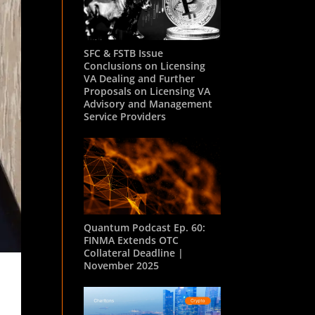
SFC & FSTB Issue
Conclusions on Licensing
VA Dealing and Further
Proposals on Licensing VA
Advisory and Management
Service Providers
Quantum Podcast Ep. 60:
FINMA Extends OTC
Collateral Deadline |
November 2025