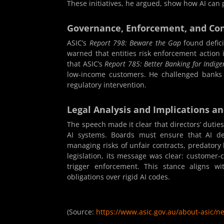
These initiatives, he argued, show how AI can 
Governance, Enforcement, and Co
ASIC’s
Report 798: Beware the Gap
found defici
warned that entities risk enforcement action 
that ASIC’s
Report 785: Better Banking for Indi
low-income customers. He challenged banks t
regulatory intervention.
Legal Analysis and Implications a
The speech made it clear that directors’ dutie
AI systems. Boards must ensure that AI dep
managing risks of unfair contracts, predator
legislation, its message was clear: customer-
trigger enforcement. This stance aligns wi
obligations over rigid AI codes.
(Source:
https://www.asic.gov.au/about-asic/n