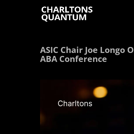
ASIC Chair Joe Longo O
ABA Conference