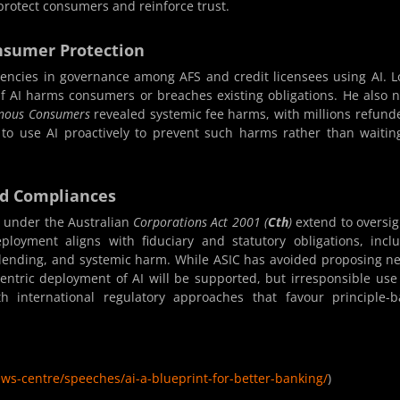
protect consumers and reinforce trust.
nsumer Protection
encies in governance among AFS and credit licensees using AI. 
if AI harms consumers or breaches existing obligations. He also 
genous Consumers
revealed systemic fee harms, with millions refund
o use AI proactively to prevent such harms rather than waitin
nd Compliances
s under the Australian
Corporations Act 2001 (
Cth
)
extend to oversig
loyment aligns with fiduciary and statutory obligations, incl
y lending, and systemic harm. While ASIC has avoided proposing n
centric deployment of AI will be supported, but irresponsible us
th international regulatory approaches that favour principle-
ews-centre/speeches/ai-a-blueprint-for-better-banking/
)