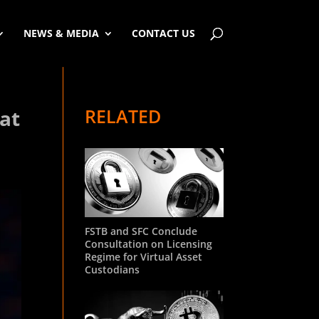
NEWS & MEDIA
CONTACT US
RELATED
 at
FSTB and SFC Conclude
Consultation on Licensing
Regime for Virtual Asset
Custodians