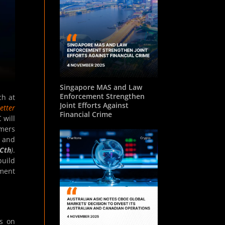
Singapore MAS and Law
Enforcement Strengthen
ch at
Joint Efforts Against
etter
Financial Crime
 will
omers
s and
Cth
)
.
build
ement
ns on