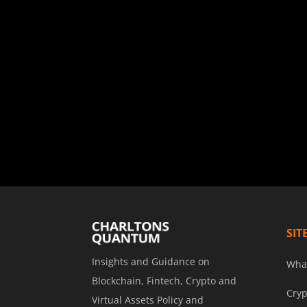
SIT
Insights and Guidance on
Wha
Blockchain, Fintech, Crypto and
Cryp
Virtual Assets Policy and