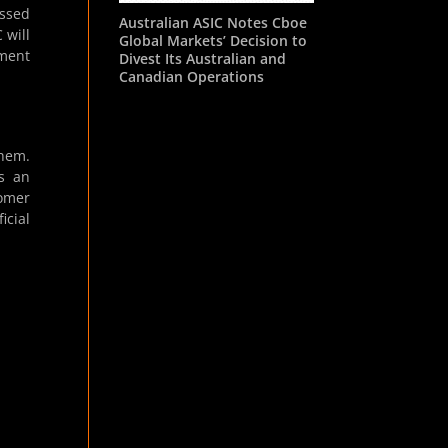
essed
Australian ASIC Notes Cboe
 will
Global Markets’ Decision to
ement
Divest Its Australian and
Canadian Operations
them.
as an
omer
icial