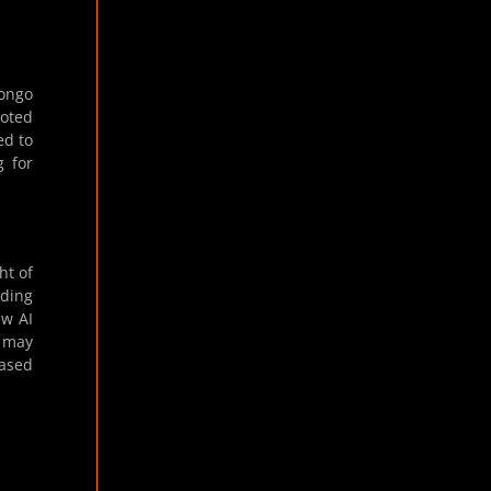
Longo
noted
ed to
g for
ht of
uding
ew AI
e may
based