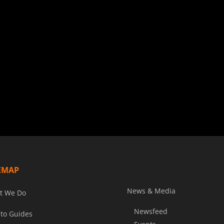
EMAP
News & Media
t We Do
Newsfeed
to Guides