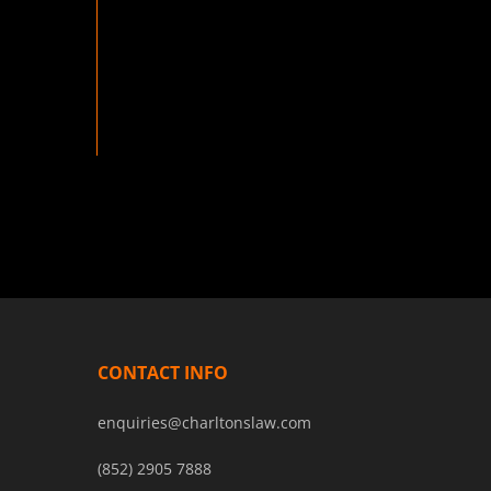
CONTACT INFO
enquiries@charltonslaw.com
(852) 2905 7888