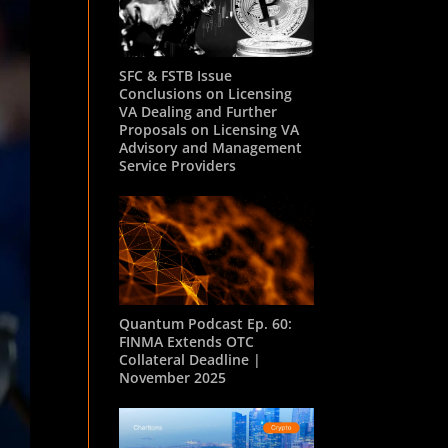
SFC & FSTB Issue
Conclusions on Licensing
VA Dealing and Further
Proposals on Licensing VA
Advisory and Management
Service Providers
Quantum Podcast Ep. 60:
FINMA Extends OTC
Collateral Deadline |
November 2025