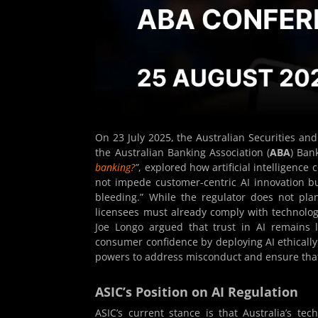
On 23 July 2025, the Australian Securities an
the Australian Banking Association (
ABA
) Ban
banking?
”
, explored how artificial intelligence
not impede customer-centric AI innovation b
bleeding.” While the regulator does not pla
licensees must already comply with technolog
Joe Longo argued that trust in AI remains l
consumer confidence by deploying AI ethically
powers to address misconduct and ensure that 
ASIC’s Position on AI Regulation
ASIC’s current stance is that Australia’s te