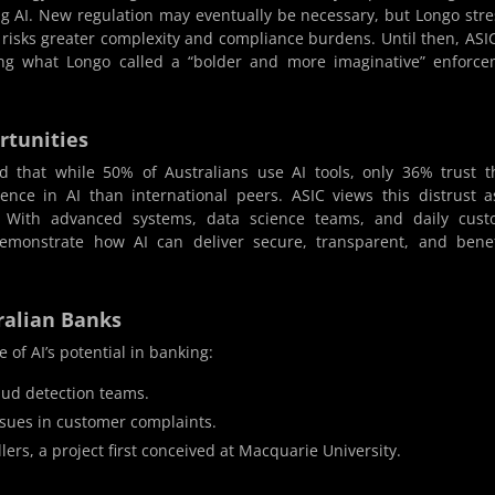
ing AI. New regulation may eventually be necessary, but Longo str
s risks greater complexity and compliance burdens. Until then, ASIC
ting what Longo called a “bolder and more imaginative” enforc
rtunities
 that while 50% of Australians use AI tools, only 36% trust 
dence in AI than international peers. ASIC views this distrust 
. With advanced systems, data science teams, and daily cust
demonstrate how AI can deliver secure, transparent, and benef
ralian Banks
 of AI’s potential in banking:
raud detection teams.
issues in customer complaints.
llers, a project first conceived at Macquarie University.