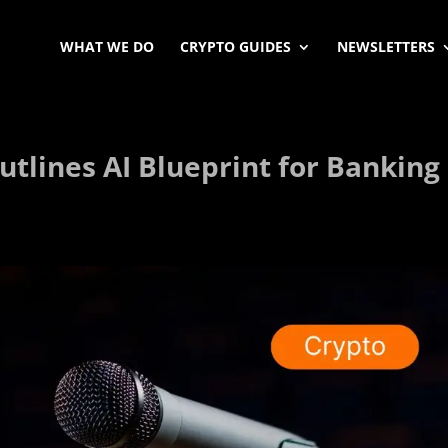
WHAT WE DO
CRYPTO GUIDES
NEWSLETTERS
utlines AI Blueprint for Banking