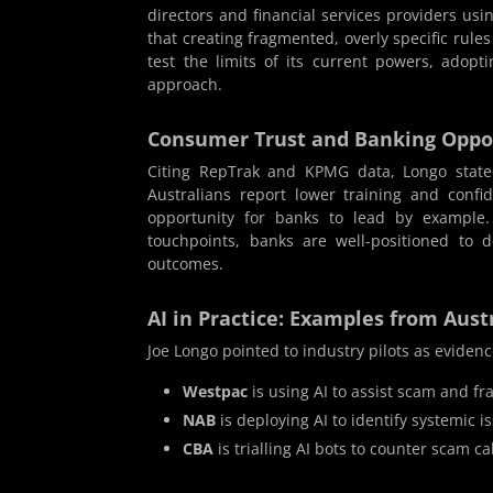
directors and financial services providers us
that creating fragmented, overly specific rule
test the limits of its current powers, adop
approach.
Consumer Trust and Banking Oppo
Citing RepTrak and KPMG data, Longo stated
Australians report lower training and confi
opportunity for banks to lead by example
touchpoints, banks are well-positioned to 
outcomes.
AI in Practice: Examples from Aust
Joe Longo pointed to industry pilots as evidence
Westpac
is using AI to assist scam and f
NAB
is deploying AI to identify systemic 
CBA
is trialling AI bots to counter scam ca