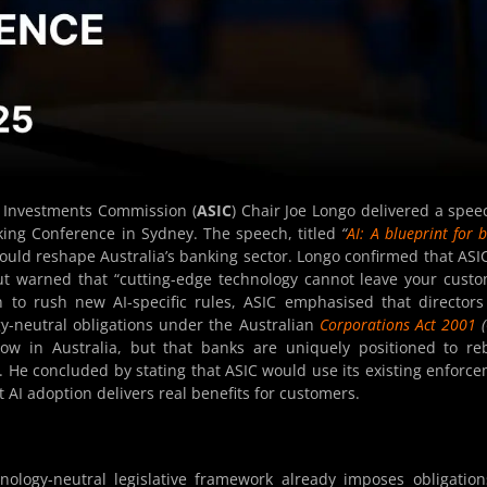
d Investments Commission (
ASIC
) Chair Joe Longo delivered a spee
king Conference in Sydney. The speech, titled
“
AI: A blueprint for b
 could reshape Australia’s banking sector. Longo confirmed that ASIC
ut warned that “cutting-edge technology cannot leave your cust
n to rush new AI-specific rules, ASIC emphasised that director
y-neutral obligations under the Australian
Corporations Act 2001
(
ow in Australia, but that banks are uniquely positioned to re
. He concluded by stating that ASIC would use its existing enforc
AI adoption delivers real benefits for customers.
chnology-neutral legislative framework already imposes obligatio