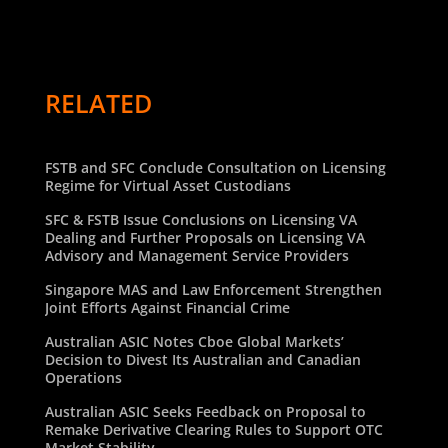
RELATED
FSTB and SFC Conclude Consultation on Licensing
Regime for Virtual Asset Custodians
SFC & FSTB Issue Conclusions on Licensing VA
Dealing and Further Proposals on Licensing VA
Advisory and Management Service Providers
Singapore MAS and Law Enforcement Strengthen
Joint Efforts Against Financial Crime
Australian ASIC Notes Cboe Global Markets’
Decision to Divest Its Australian and Canadian
Operations
Australian ASIC Seeks Feedback on Proposal to
Remake Derivative Clearing Rules to Support OTC
Market Stability