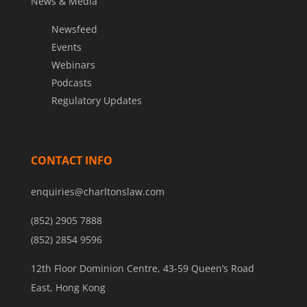
News & Media
Newsfeed
Events
Webinars
Podcasts
Regulatory Updates
CONTACT INFO
enquiries@charltonslaw.com
(852) 2905 7888
(852) 2854 9596
12th Floor Dominion Centre, 43-59 Queen’s Road
East, Hong Kong