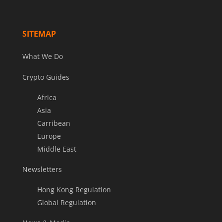
SITEMAP
What We Do
Crypto Guides
Africa
Asia
Carribean
Europe
Middle East
Newsletters
Hong Kong Regulation
Global Regulation