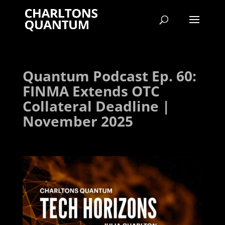
Quantum Podcast Ep. 60:
FINMA Extends OTC
Collateral Deadline |
November 2025