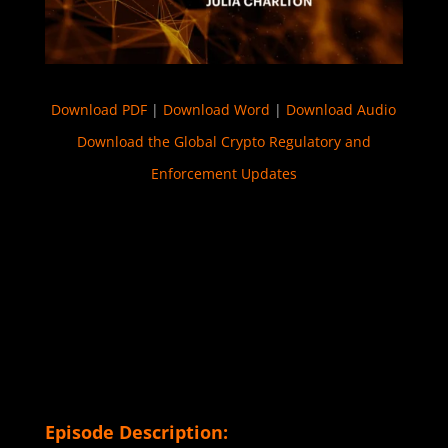
Download PDF
|
Download Word
|
Download Audio
Download the Global Crypto Regulatory and
Enforcement Updates
Episode Description: