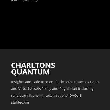
Insights and Guidance on Blockchain, Fintech, Crypto
and Virtual Assets Policy and Regulation including
regulatory licensing, tokenizations, DAOs &
stablecoins