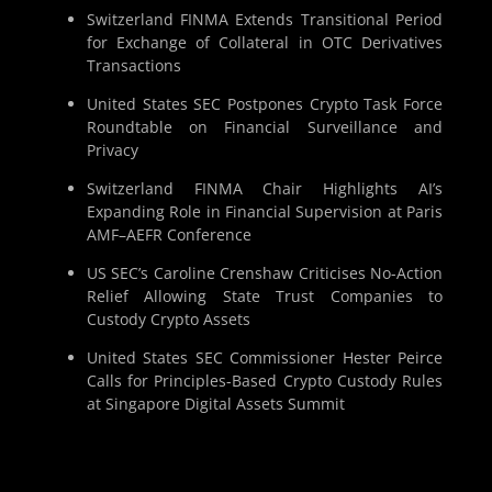
Switzerland FINMA Extends Transitional Period
for Exchange of Collateral in OTC Derivatives
Transactions
United States SEC Postpones Crypto Task Force
Roundtable on Financial Surveillance and
Privacy
Switzerland FINMA Chair Highlights AI’s
Expanding Role in Financial Supervision at Paris
AMF–AEFR Conference
US SEC’s Caroline Crenshaw Criticises No-Action
Relief Allowing State Trust Companies to
Custody Crypto Assets
United States SEC Commissioner Hester Peirce
Calls for Principles-Based Crypto Custody Rules
at Singapore Digital Assets Summit