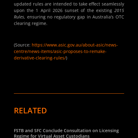
updated rules are intended to take effect seamlessly
upon the 1 April 2026 sunset of the existing
2015
Rules
, ensuring no regulatory gap in Australia’s OTC
clearing regime.
(Source:
https://www.asic.gov.au/about-asic/news-
centre/news-items/asic-proposes-to-remake-
derivative-clearing-rules/
)
RELATED
FSTB and SFC Conclude Consultation on Licensing
Regime for Virtual Asset Custodians