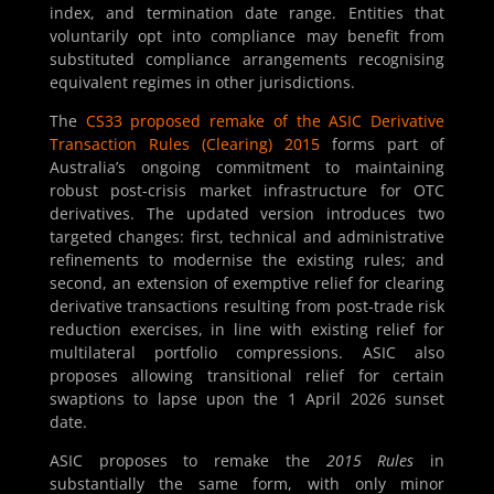
index, and termination date range. Entities that
voluntarily opt into compliance may benefit from
substituted compliance arrangements recognising
equivalent regimes in other jurisdictions.
The
CS33 proposed remake of the ASIC Derivative
Transaction Rules (Clearing) 2015
forms part of
Australia’s ongoing commitment to maintaining
robust post-crisis market infrastructure for OTC
derivatives. The updated version introduces two
targeted changes: first, technical and administrative
refinements to modernise the existing rules; and
second, an extension of exemptive relief for clearing
derivative transactions resulting from post-trade risk
reduction exercises, in line with existing relief for
multilateral portfolio compressions. ASIC also
proposes allowing transitional relief for certain
swaptions to lapse upon the 1 April 2026 sunset
date.
ASIC proposes to remake the
2015 Rules
in
substantially the same form, with only minor