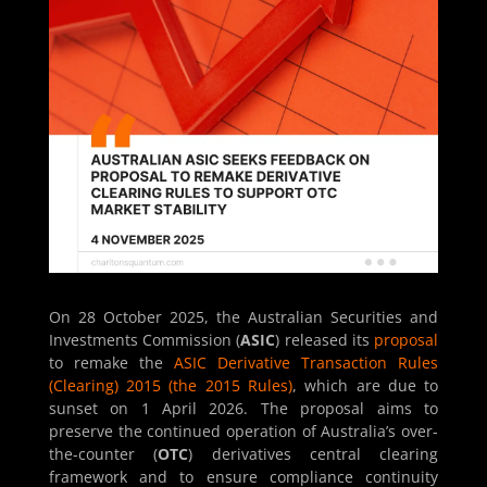
On 28 October 2025, the Australian Securities and
Investments Commission (
ASIC
) released its
proposal
to remake the
ASIC Derivative Transaction Rules
(Clearing) 2015 (the 2015 Rules)
, which are due to
sunset on 1 April 2026. The proposal aims to
preserve the continued operation of Australia’s over-
the-counter (
OTC
) derivatives central clearing
framework and to ensure compliance continuity