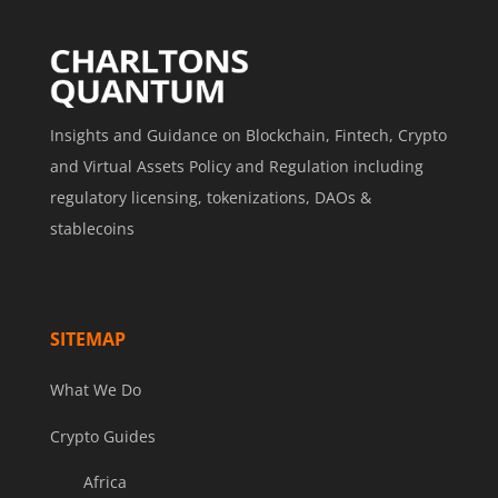
Insights and Guidance on Blockchain, Fintech, Crypto
and Virtual Assets Policy and Regulation including
regulatory licensing, tokenizations, DAOs &
stablecoins
SITEMAP
What We Do
Crypto Guides
Africa