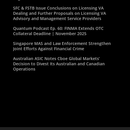
SFC & FSTB Issue Conclusions on Licensing VA
Dealing and Further Proposals on Licensing VA
Advisory and Management Service Providers
Quantum Podcast Ep. 60: FINMA Extends OTC
Collateral Deadline | November 2025
Singapore MAS and Law Enforcement Strengthen
Joint Efforts Against Financial Crime
Australian ASIC Notes Cboe Global Markets’
Decision to Divest Its Australian and Canadian
Operations