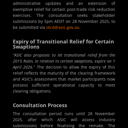
administrative updates and an extension of
exemptive relief for certain post-trade risk reduction
exercises. The consultation seeks stakeholder
submissions by 5pm AEDT on 28 November 2025, to
be submitted via
otcd@asic.gov.au
.
Expiry of Transitional Relief for Certain
Swaptions
“ASIC also proposes to let transitional relief from the
2015 Rules, in relation to certain swaptions, expire on 1
April 2026.”
The decision to allow the expiry of this
relief reflects the maturity of the clearing framework
and ASIC’s assessment that market participants now
possess sufficient operational capacity to meet
clearing obligations.
Consultation Process
The consultation period runs until 28 November
2025, after which ASIC will assess industry
submissions before finalising the remake. The