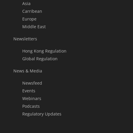
Asia
Carribean
Europe
Middle East
Newsletters
Hong Kong Regulation
Global Regulation
News & Media
Newsfeed
Events
Webinars
Podcasts
Regulatory Updates