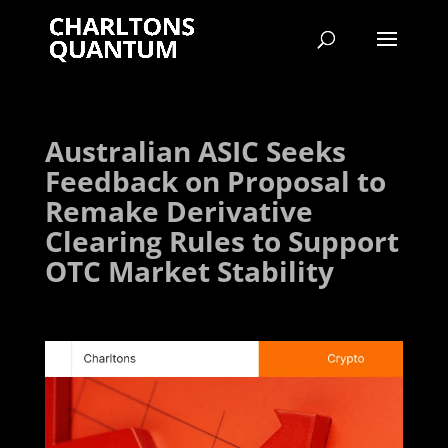
Australian ASIC Seeks
Feedback on Proposal to
Remake Derivative
Clearing Rules to Support
OTC Market Stability