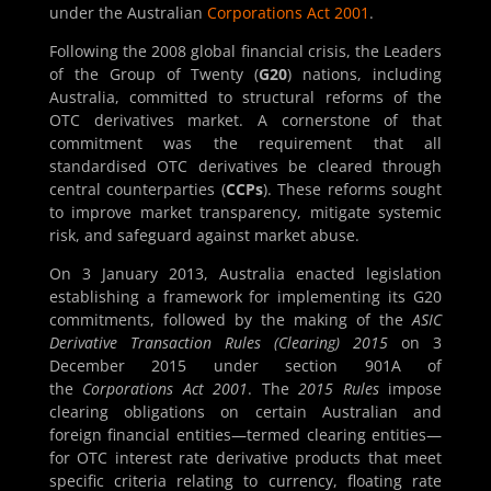
under the Australian
Corporations Act 2001
.
Following the 2008 global financial crisis, the Leaders
of the Group of Twenty (
G20
) nations, including
Australia, committed to structural reforms of the
OTC derivatives market. A cornerstone of that
commitment was the requirement that all
standardised OTC derivatives be cleared through
central counterparties (
CCPs
). These reforms sought
to improve market transparency, mitigate systemic
risk, and safeguard against market abuse.
On 3 January 2013, Australia enacted legislation
establishing a framework for implementing its G20
commitments, followed by the making of the
ASIC
Derivative Transaction Rules (Clearing) 2015
on 3
December 2015 under section 901A of
the
Corporations Act 2001
. The
2015 Rules
impose
clearing obligations on certain Australian and
foreign financial entities—termed clearing entities—
for OTC interest rate derivative products that meet
specific criteria relating to currency, floating rate