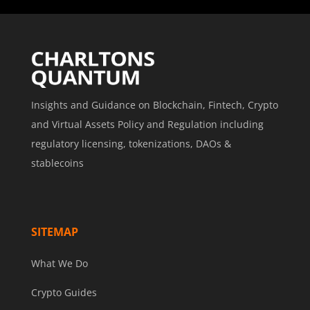
Insights and Guidance on Blockchain, Fintech, Crypto
and Virtual Assets Policy and Regulation including
regulatory licensing, tokenizations, DAOs &
stablecoins
SITEMAP
What We Do
Crypto Guides