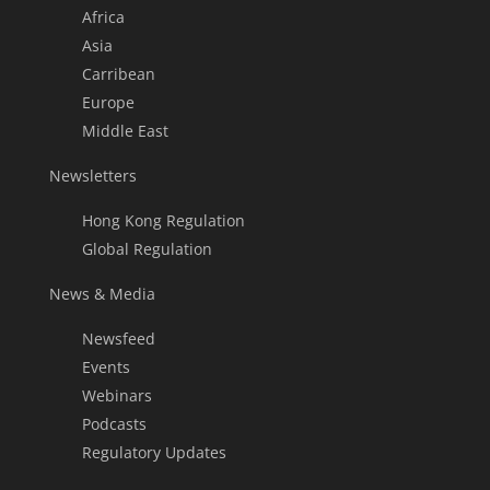
Africa
Asia
Carribean
Europe
Middle East
Newsletters
Hong Kong Regulation
Global Regulation
News & Media
Newsfeed
Events
Webinars
Podcasts
Regulatory Updates