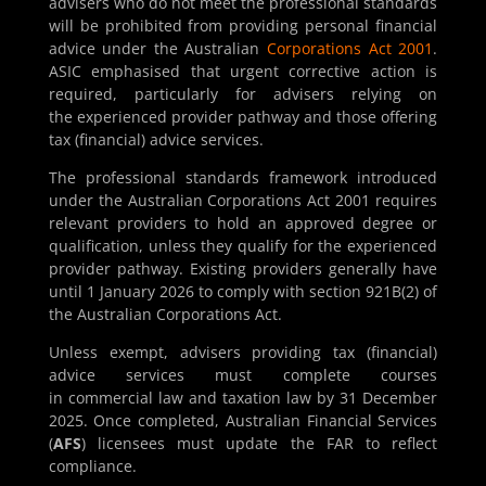
advisers who do not meet the professional standards
will be prohibited from providing personal financial
advice under the Australian
Corporations Act 2001
.
ASIC emphasised that urgent corrective action is
required, particularly for advisers relying on
the experienced provider pathway and those offering
tax (financial) advice services.
The professional standards framework introduced
under the Australian Corporations Act 2001 requires
relevant providers to hold an approved degree or
qualification, unless they qualify for the experienced
provider pathway. Existing providers generally have
until 1 January 2026 to comply with section 921B(2) of
the Australian Corporations Act.
Unless exempt, advisers providing tax (financial)
advice services must complete courses
in commercial law and taxation law by 31 December
2025. Once completed, Australian Financial Services
(
AFS
) licensees must update the FAR to reflect
compliance.