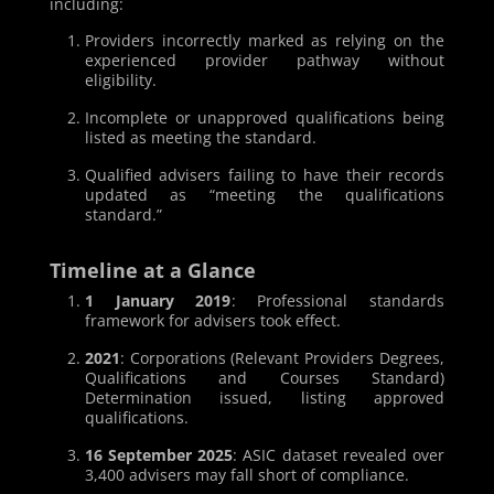
including:
Providers incorrectly marked as relying on the
experienced provider pathway without
eligibility.
Incomplete or unapproved qualifications being
listed as meeting the standard.
Qualified advisers failing to have their records
updated as “meeting the qualifications
standard.”
Timeline at a Glance
1 January 2019
: Professional standards
framework for advisers took effect.
2021
: Corporations (Relevant Providers Degrees,
Qualifications and Courses Standard)
Determination issued, listing approved
qualifications.
16 September 2025
: ASIC dataset revealed over
3,400 advisers may fall short of compliance.