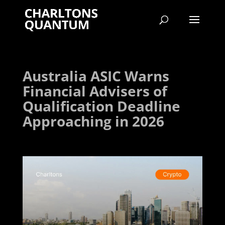
Australia ASIC Warns
Financial Advisers of
Qualification Deadline
Approaching in 2026