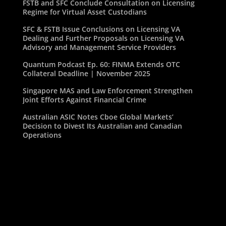
FSTB and SFC Conclude Consultation on Licensing
Regime for Virtual Asset Custodians
SFC & FSTB Issue Conclusions on Licensing VA
Dealing and Further Proposals on Licensing VA
Advisory and Management Service Providers
Quantum Podcast Ep. 60: FINMA Extends OTC
Collateral Deadline | November 2025
Singapore MAS and Law Enforcement Strengthen
Joint Efforts Against Financial Crime
Australian ASIC Notes Cboe Global Markets’
Decision to Divest Its Australian and Canadian
Operations