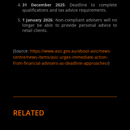
31 December 2025
: Deadline to complete
qualifications and tax advice requirements.
1 January 2026
: Non-compliant advisers will no
longer be able to provide personal advice to
retail clients.
(Source
:
https://www.asic.gov.au/about-asic/news-
centre/news-items/asic-urges-immediate-action-
from-financial-advisers-as-deadline-approaches/
)
RELATED