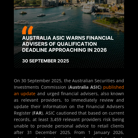
On 30 September 2025, the Australian Securities and
Investments Commission (
Australia ASIC
)
published
an update
and urged financial advisers, also known
as relevant providers, to immediately review and
update their information on the Financial Advisers
Register (
FAR
). ASIC cautioned that based on current
records, at least 3,459 relevant providers risk being
unable to provide personal advice to retail clients
after 31 December 2025. From 1 January 2026,