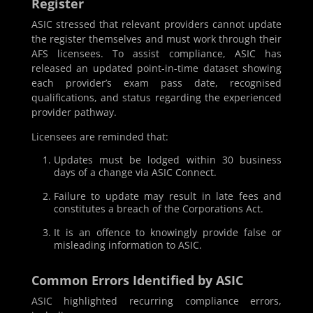
Register
ASIC stressed that relevant providers cannot update
the register themselves and must work through their
AFS licensees. To assist compliance, ASIC has
released an updated point-in-time dataset showing
each provider’s exam pass date, recognised
qualifications, and status regarding the experienced
provider pathway.
Licensees are reminded that:
Updates must be lodged within 30 business
days of a change via ASIC Connect.
Failure to update may result in late fees and
constitutes a breach of the Corporations Act.
It is an offence to knowingly provide false or
misleading information to ASIC.
Common Errors Identified by ASIC
ASIC highlighted recurring compliance errors,