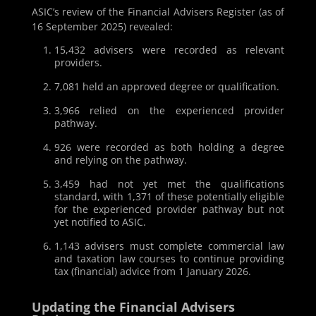
ASIC’s review of the Financial Advisers Register (as of
16 September 2025) revealed:
15,432 advisers were recorded as relevant
providers.
7,081 held an approved degree or qualification.
3,966 relied on the experienced provider
pathway.
926 were recorded as both holding a degree
and relying on the pathway.
3,459 had not yet met the qualifications
standard, with 1,371 of these potentially eligible
for the experienced provider pathway but not
yet notified to ASIC.
1,143 advisers must complete commercial law
and taxation law courses to continue providing
tax (financial) advice from 1 January 2026.
Updating the Financial Advisers