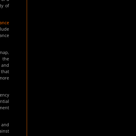
ty of
nance
clude
nance
dmap,
e the
 and
 that
 more
rency
ntial
ement
s and
ainst