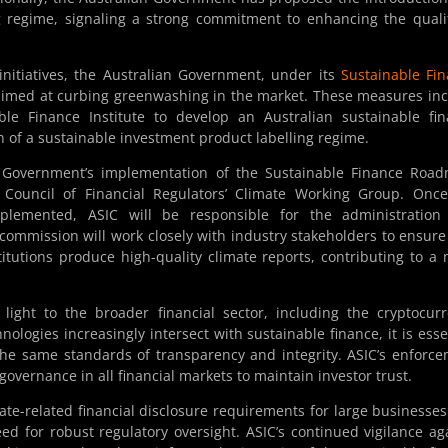
ng regime, signaling a strong commitment to enhancing the quali
initiatives, the Australian Government, under its
Sustainable Fi
 aimed at curbing greenwashing in the market. These measures in
ble Finance Institute to develop an Australian sustainable fi
n of a sustainable investment product labelling regime.
he Government’s implementation of the Sustainable Finance Roa
he Council of Financial Regulators’ Climate Working Group. Onc
plemented, ASIC will be responsible for the administration
ommission will work closely with industry stakeholders to ensure
titutions produce high-quality climate reports, contributing to a
light to the broader financial sector, including the cryptocur
nologies increasingly intersect with sustainable finance, it is esse
the same standards of transparency and integrity. ASIC’s enforc
 governance in all financial markets to maintain investor trust.
te-related financial disclosure requirements for large businesse
need for robust regulatory oversight. ASIC’s continued vigilance ag