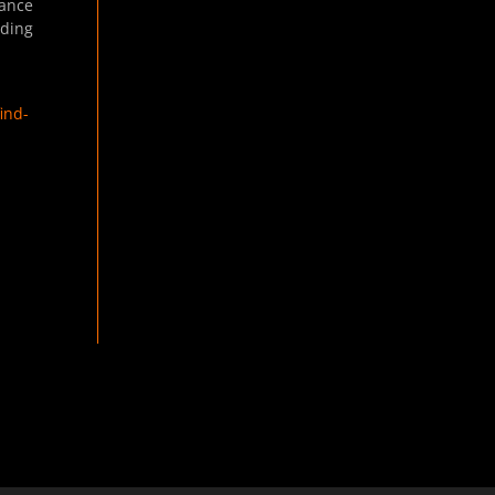
nance
lding
ind-