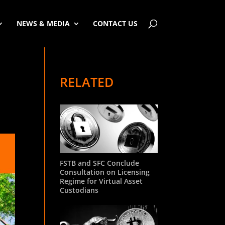
NEWS & MEDIA
CONTACT US
RELATED
FSTB and SFC Conclude
Consultation on Licensing
Regime for Virtual Asset
Custodians