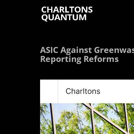
ASIC Against Greenwash
Reporting Reforms