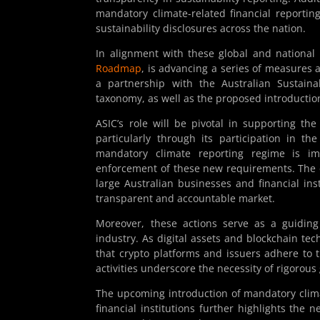
mandatory climate-related financial reporti
sustainability disclosures across the nation.
In alignment with these global and national 
Roadmap
, is advancing a series of measures
a partnership with the Australian Sustaina
taxonomy, as well as the proposed introductio
ASIC’s role will be pivotal in supporting t
particularly through its participation in t
mandatory climate reporting regime is im
enforcement of these new requirements. The c
large Australian businesses and financial ins
transparent and accountable market.
Moreover, these actions serve as a guiding 
industry. As digital assets and blockchain tech
that crypto platforms and issuers adhere to 
activities underscore the necessity of rigorous
The upcoming introduction of mandatory clima
financial institutions further highlights the 