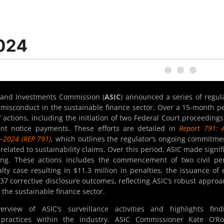
s and Investments Commission (
ASIC
) announced a series of regul
misconduct in the sustainable finance sector. Over a 15-month p
 actions, including the initiation of two Federal Court proceeding
ent notice payments. These efforts are detailed in
Report 791: A
3–2024 (REP 791)
, which outlines the regulator’s ongoing commitme
lated to sustainability claims. Over this period, ASIC made signif
hing. These actions includes the commencement of two civil pe
alty case resulting in $11.3 million in penalties, the issuance of 
37 corrective disclosure outcomes, reflecting ASIC’s robust approa
the sustainable finance sector.
view of ASIC’s surveillance activities and highlights findi
ractices within the industry. ASIC Commissioner Kate O’Ro