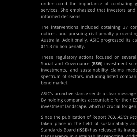
underscored the importance of combating g
services. She emphasized that investors and
informed decisions.
The interventions included obtaining 37 corr
notices, and pursuing civil penalty proceedi
Australia. Additionally, ASIC progressed its 
$11.3 million penalty.
These regulatory actions focused on several
Social and Governance (
ESG
) investment scr
investments, and sustainability claims mad
spectrum of sectors, including listed compa
bond market.
ASIC’s proactive stance sends a clear message 
By holding companies accountable for their ES
investment landscape, which is crucial for ge
Since the publication of Report 763,
ASIC’s Re
taken place in the field of sustainability an
Standards Board (
ISSB
) has released its inaug
transparency in sustainability reporting. Add