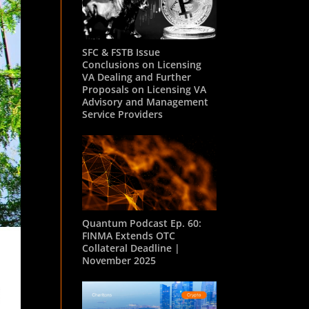
SFC & FSTB Issue
Conclusions on Licensing
VA Dealing and Further
Proposals on Licensing VA
Advisory and Management
Service Providers
Quantum Podcast Ep. 60:
FINMA Extends OTC
Collateral Deadline |
November 2025