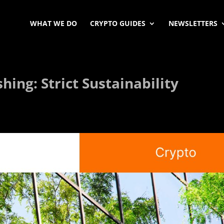
WHAT WE DO
CRYPTO GUIDES
NEWSLETTERS
ing: Strict Sustainability