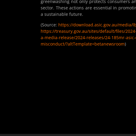
greenwashing not only protects consumers and 
sector. These actions are essential in promot
a sustainable future.
(Source:
https://download.asic.gov.au/media/
https://treasury.gov.au/sites/default/files/20
a-media-release/2024-releases/24-185mr-asic-
misconduct/?altTemplate=betanewsroom
)