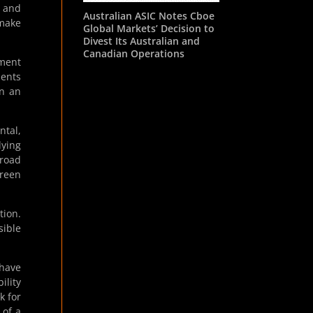
s and
Australian ASIC Notes Cboe
 make
Global Markets’ Decision to
Divest Its Australian and
Canadian Operations
ement
ments
in an
ntal,
lying
broad
green
tion.
sible
 have
ility
k for
 of a