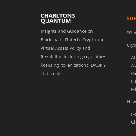
SIT
Insights and Guidance on
Wha
Blockchain, Fintech, Crypto and
Cryp
Virtual Assets Policy and
Regulation including regulatory
Af
licensing, tokenizations, DAOs &
As
Ca
stablecoins
Eu
Mi
News
Ho
Gl