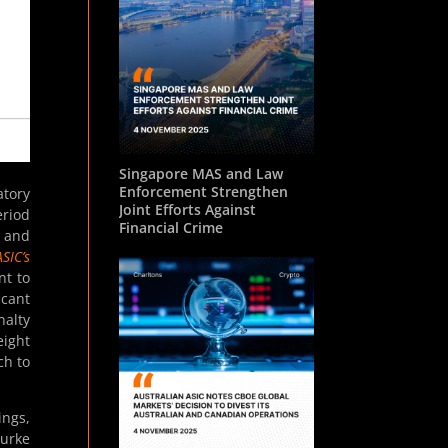
Singapore MAS and Law
Enforcement Strengthen
atory
Joint Efforts Against
eriod
Financial Crime
s and
SIC’s
nt to
icant
nalty
eight
ch to
ngs,
urke