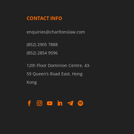
CONTACT INFO
enquiries@charltonslaw.com
(852) 2905 7888
(852) 2854 9596
12th Floor Dominion Centre, 43-
59 Queen’s Road East, Hong
Kong