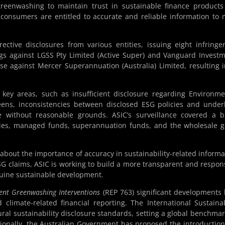
reenwashing to maintain trust in sustainable finance product
 consumers are entitled to accurate and reliable information to
ective disclosures from various entities, issuing eight infring
ngs against LGSS Pty Limited (Active Super) and Vanguard Invest
case against Mercer Superannuation (Australia) Limited, resulting 
 key areas, such as insufficient disclosure regarding Environme
eens, inconsistencies between disclosed ESG policies and under
e without reasonable grounds. ASIC’s surveillance covered a 
nies, managed funds, superannuation funds, and the wholesale 
about the importance of accuracy in sustainability-related informa
G claims, ASIC is working to build a more transparent and respon
nuine sustainable development.
cent Greenwashing Interventions
(REP 763) significant developments
d climate-related financial reporting. The International Sustainab
ural sustainability disclosure standards, setting a global benchmar
itionally, the Australian Government has proposed the introduction