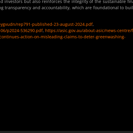
investors but also reinforces the integrity of the sustainable fi
ing transparency and accountability, which are foundational to bui
lbygvudn/rep791-published-23-august-2024.pdf
,
24-06/p2024-536290.pdf
,
https://asic.gov.au/about-asic/news-centre/f
continues-action-on-misleading-claims-to-deter-greenwashing-