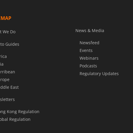
EMAP
News & Media
t We Do
Newsfeed
to Guides
Events
rica
Webinars
ia
Podcasts
rribean
Regulatory Updates
rope
ddle East
letters
ng Kong Regulation
obal Regulation