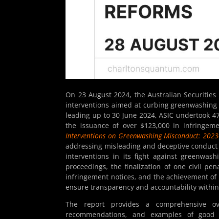
On 23 August 2024, the Australian Securitie
interventions aimed at curbing greenwashing 
leading up to 30 June 2024, ASIC undertook 47
the issuance of over $123,000 in infringem
Interventions on Greenwashing Misconduct: 202
addressing misleading and deceptive conduct re
interventions in its fight against greenwas
proceedings, the finalization of one civil pen
infringement notices, and the achievement of 
ensure transparency and accountability within 
The report provides a comprehensive over
recommendations, and examples of good p