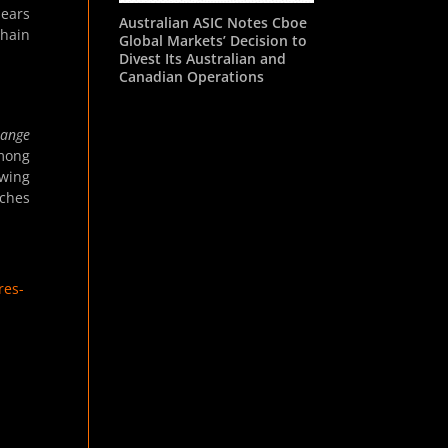
hears
Australian ASIC Notes Cboe
chain
Global Markets’ Decision to
Divest Its Australian and
Canadian Operations
hange
among
owing
aches
res-