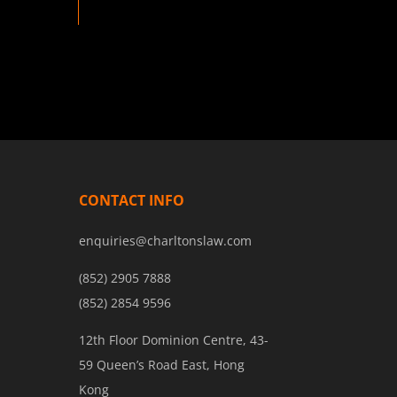
CONTACT INFO
enquiries@charltonslaw.com
(852) 2905 7888
(852) 2854 9596
12th Floor Dominion Centre, 43-
59 Queen’s Road East, Hong
Kong