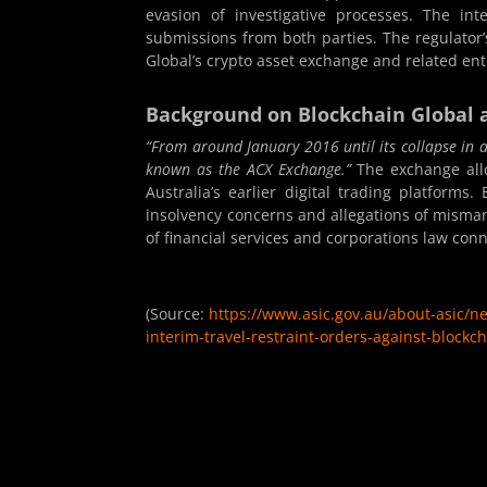
evasion of investigative processes. The inte
submissions from both parties. The regulator
Global’s crypto asset exchange and related enti
Background on Blockchain Global 
“From around January 2016 until its collapse in
known as the ACX Exchange.”
The exchange allo
Australia’s earlier digital trading platforms
insolvency concerns and allegations of misman
of financial services and corporations law con
(Source:
https://www.asic.gov.au/about-asic/n
interim-travel-restraint-orders-against-blockch