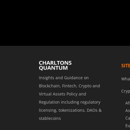
SIT
Insights and Guidance on
Wha
Blockchain, Fintech, Crypto and
Cryp
Virtual Assets Policy and
Regulation including regulatory
Af
licensing, tokenizations, DAOs &
As
Ca
stablecoins
Eu