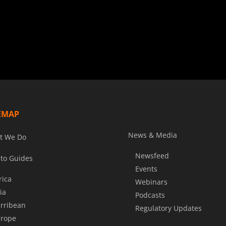
EMAP
News & Media
t We Do
Newsfeed
to Guides
Events
rica
Webinars
ia
Podcasts
rribean
Regulatory Updates
rope