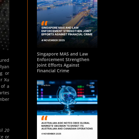
Singapore MAS and Law
Enforcement Strengthen
cured
Joint Efforts Against
 Ryan
Financial Crime
ng or
Mr Xu
 of a
artes
ember
il 20
ce or