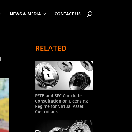
NEWS & MEDIA
CONTACT US
RELATED
n
FSTB and SFC Conclude
Consultation on Licensing
Regime for Virtual Asset
Custodians