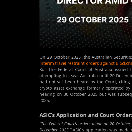
On 29 October 2025, the Australian Securiti
interim travel restraint orders against Blockch
Xu. The Federal Court of Australia issued
attempting to leave Australia until 20 Decem
had not yet been heard by the Court, citing c
crypto asset exchange formerly operated by B
hearing on 30 October 2025 but was subsequ
2025.
ASIC’s Application and Court Order
“The Federal Court’s orders made on 20 October 
December 2025.”
ASIC’s application was made w