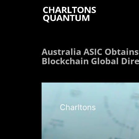
Australia ASIC Obtains
Blockchain Global Dir