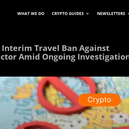
WHAT WE DO
CRYPTO GUIDES
NEWSLETTERS
 Interim Travel Ban Against
ector Amid Ongoing Investigatio