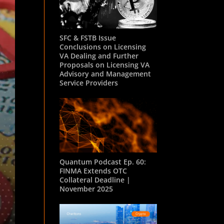
SFC & FSTB Issue
Conclusions on Licensing
VA Dealing and Further
Proposals on Licensing VA
Advisory and Management
Service Providers
Quantum Podcast Ep. 60:
FINMA Extends OTC
Collateral Deadline |
November 2025