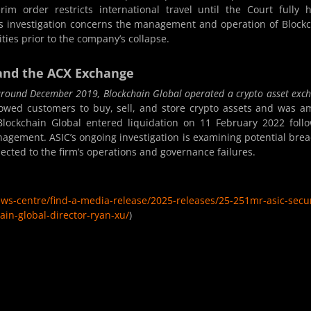
rim order restricts international travel until the Court fully 
’s investigation concerns the management and operation of Block
ties prior to the company’s collapse.
and the ACX Exchange
 around December 2019, Blockchain Global operated a crypto asset exc
wed customers to buy, sell, and store crypto assets and was 
. Blockchain Global entered liquidation on 11 February 2022 foll
agement. ASIC’s ongoing investigation is examining potential bre
nected to the firm’s operations and governance failures.
ews-centre/find-a-media-release/2025-releases/25-251mr-asic-secu
ain-global-director-ryan-xu/
)