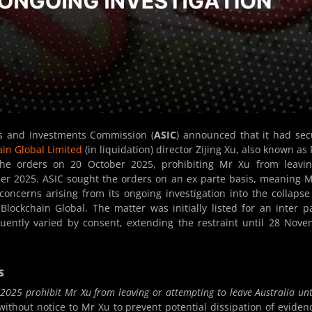
es and Investments Commission (
ASIC
) announced that it had se
ain Global Limited
(in liquidation) director Zijing Xu, also known as
 the orders on 20 October 2025, prohibiting Mr Xu from leavi
ber 2025. ASIC sought the orders on an ex parte basis, meaning 
oncerns arising from its ongoing investigation into the collapse
lockchain Global. The matter was initially listed for an inter p
ently varied by consent, extending the restraint until 28 Nov
s
2025 prohibit Mr Xu from leaving or attempting to leave Australia unt
ithout notice to Mr Xu to prevent potential dissipation of eviden