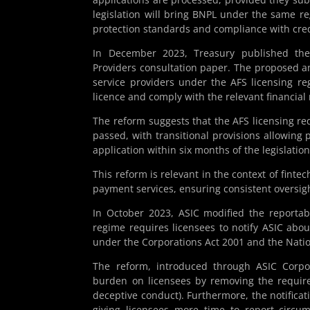
legislation will bring BNPL under the same re
protection standards and compliance with cred
In December 2023, Treasury published the
Providers consultation paper. The proposed
service providers under the AFS licensing re
licence and comply with the relevant financial
The reform suggests that the AFS licensing re
passed, with transitional provisions allowing 
application within six months of the legislat
This reform is relevant in the context of fint
payment services, ensuring consistent oversig
In October 2023, ASIC modified the reportab
regime requires licensees to notify ASIC abou
under the Corporations Act 2001 and the Natio
The reform, introduced through ASIC Corpo
burden on licensees by removing the requirem
deceptive conduct). Furthermore, the notificat
giving licensees more time to report circum