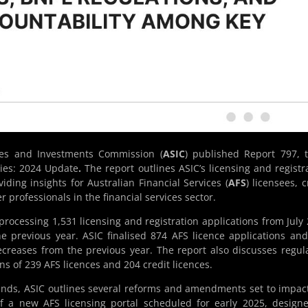
ies and Investments Commission (
ASIC
) published Report 797, t
ties: 2024 Update
.
The report outlines ASIC’s licensing and registr
viding insights for Australian Financial Services (
AFS
) licensees, c
r professionals in the financial services sector.
processing 1,531 licensing and registration applications from July
e previous year. ASIC finalised 874 AFS licence applications an
 decreases from the previous year. The report also discusses regul
ns of 239 AFS licences and 204 credit licences.
rends, ASIC outlines several reforms and amendments set to impac
of a new AFS licensing portal scheduled for early 2025, design