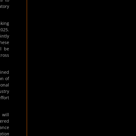
atory
nking
2025.
ntly
these
ll be
cross
lined
on of
ional
ustry
ffort
will
tered
dance
ation