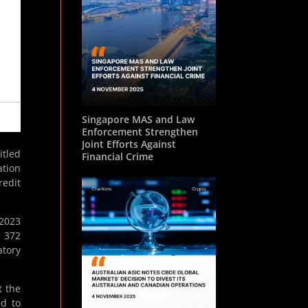
Singapore MAS and Law
Enforcement Strengthen
Joint Efforts Against
itled
Financial Crime
ation
redit
 2023
d 372
atory
t the
ed to