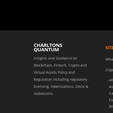
SIT
Insights and Guidance on
Wha
Blockchain, Fintech, Crypto and
Cryp
Virtual Assets Policy and
Regulation including regulatory
Af
licensing, tokenizations, DAOs &
As
Ca
stablecoins
Eu
Mi