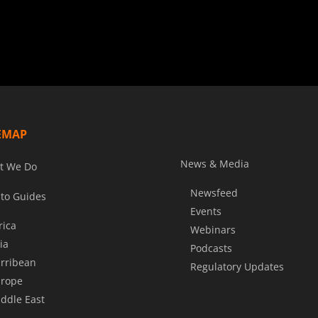
EMAP
News & Media
t We Do
Newsfeed
to Guides
Events
rica
Webinars
ia
Podcasts
rribean
Regulatory Updates
rope
ddle East