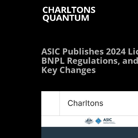
ASIC Publishes 2024 Li
BNPL Regulations, and
Key Changes