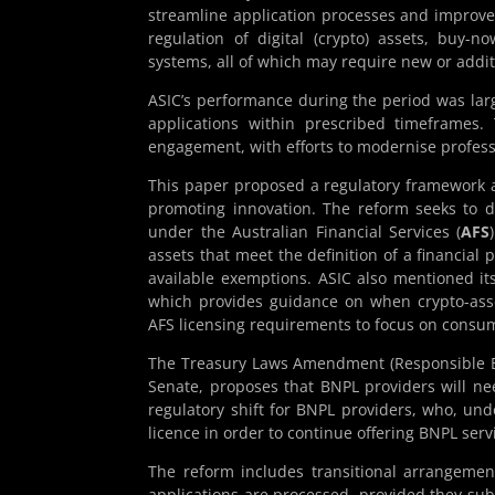
streamline application processes and improve 
regulation of digital (crypto) assets, buy-no
systems, all of which may require new or additi
ASIC’s performance during the period was large
applications within prescribed timeframes.
engagement, with efforts to modernise profess
This paper proposed a regulatory framework a
promoting innovation. The reform seeks to def
under the Australian Financial Services (
AFS
assets that meet the definition of a financial 
available exemptions. ASIC also mentioned it
which provides guidance on when crypto-asse
AFS licensing requirements to focus on consume
The Treasury Laws Amendment (Responsible Bu
Senate, proposes that BNPL providers will nee
regulatory shift for BNPL providers, who, und
licence in order to continue offering BNPL serv
The reform includes transitional arrangemen
applications are processed, provided they sub