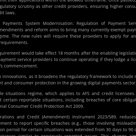
gulatory scrutiny as other credit providers, ensuring higher con
it laws.
 Payments System Modernisation: Regulation of Payment Serv
 amendments and reform aims to bring many currently exempt pa
gime. The new rules will require these providers to apply for a
 requirements.
quirement would take effect 18 months after the enabling legislati
payment service providers to continue operating if they lodge a li
ion’s commencement.
ech innovations, as it broadens the regulatory framework to include
ht and consumer protection in the growing digital payments sector
le situations regime, which applies to AFS and credit licensees
t certain reportable situations, including breaches of core obliga
nal Consumer Credit Protection Act 2009.
rations and Credit (Amendment) Instrument 2023/589, reduces
ent to report specific breaches (e.g., those involving misleadi
ion period for certain situations was extended from 30 days to 90 
stances similar to previously reported issues. This change ai