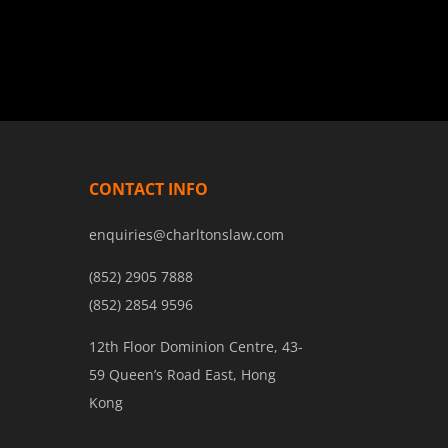
CONTACT INFO
enquiries@charltonslaw.com
(852) 2905 7888
(852) 2854 9596
12th Floor Dominion Centre, 43-
59 Queen’s Road East, Hong
Kong