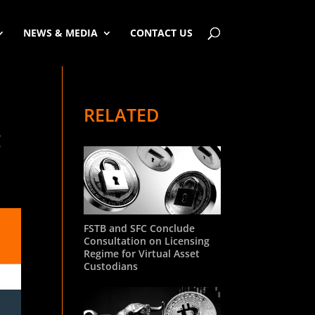
NEWS & MEDIA
CONTACT US
RELATED
g
FSTB and SFC Conclude
Consultation on Licensing
Regime for Virtual Asset
Custodians