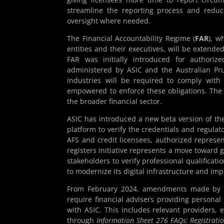
streamline the reporting process and reduc
oversight where needed.
The Financial Accountability Regime (
FAR
), w
entities and their executives, will be extend
FAR was initially introduced for authorized
administered by ASIC and the Australian Pru
industries will be required to comply wit
empowered to enforce these obligations. The
the broader financial sector.
ASIC has introduced a new beta version of t
platform to verify the credentials and regulato
AFS and credit licensees, authorized represe
registers initiative represents a move toward 
stakeholders to verify professional qualificatio
to modernize its digital infrastructure and i
From February 2024, amendments made by t
require financial advisers providing personal 
with ASIC. This includes relevant providers, 
through
Information Sheet 276 FAQs: Registratio