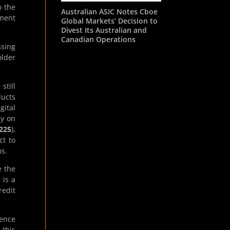
o the
Australian ASIC Notes Cboe
ment
Global Markets’ Decision to
Divest Its Australian and
Canadian Operations
ssing
older
still
ducts
gital
ly on
225
),
ct to
ms.
e the
 is a
redit
cence
 this