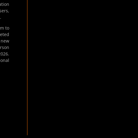
ation
sers,
.
em to
geted
g new
erson
2026.
ional