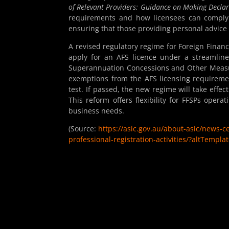
of Relevant Providers: Guidance on Making Declar
requirements and how licensees can comply. 
ensuring that those providing personal advice 
A revised regulatory regime for Foreign Financi
apply for an AFS licence under a streamlin
Superannuation Concessions and Other Measur
exemptions from the AFS licensing requireme
test. If passed, the new regime will take effec
This reform offers flexibility for FFSPs opera
business needs.
(Source:
https://asic.gov.au/about-asic/news-
professional-registration-activities/?altTemp