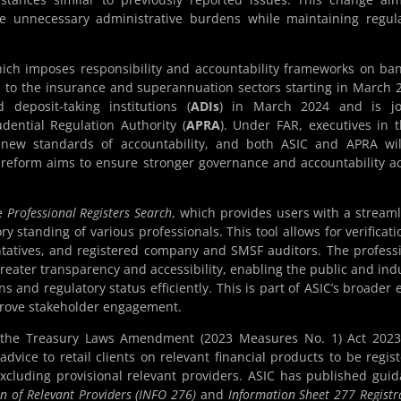
e unnecessary administrative burdens while maintaining regul
hich imposes responsibility and accountability frameworks on ba
ed to the insurance and superannuation sectors starting in March 
 deposit-taking institutions (
ADIs
) in March 2024 and is joi
dential Regulation Authority (
APRA
). Under FAR, executives in 
h new standards of accountability, and both ASIC and APRA wi
 reform aims to ensure stronger governance and accountability a
he
Professional Registers Search
, which provides users with a stream
ry standing of various professionals. This tool allows for verificati
ntatives, and registered company and SMSF auditors. The profess
greater transparency and accessibility, enabling the public and ind
ns and regulatory status efficiently. This is part of ASIC’s broader e
mprove stakeholder engagement.
he Treasury Laws Amendment (2023 Measures No. 1) Act 2023 
advice to retail clients on relevant financial products to be regis
excluding provisional relevant providers. ASIC has published gui
n of Relevant Providers (INFO 276)
and
Information Sheet 277 Registr