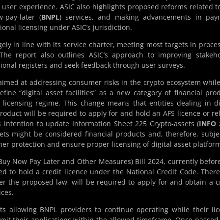
user experience. ASIC also highlights proposed reforms related t
w-pay-later (
BNPL
) services, and making advancements in pay
onal licensing under ASIC’s jurisdiction.
ly in line with its service charter, meeting most targets in proce
 The report also outlines ASIC’s approach to improving stakeh
ional registers and seek feedback through user surveys.
imed at addressing consumer risks in the crypto ecosystem while 
ine “digital asset facilities” as a new category of financial pro
) licensing regime. This change means that entities dealing in di
product will be required to apply for and hold an AFS licence or re
s intention to update Information Sheet 225 Crypto-assets (
INFO 
ts might be considered financial products and, therefore, subje
r protection and ensure proper licensing of digital asset platfor
y Now Pay Later and Other Measures) Bill 2024, currently befor
d to hold a credit licence under the National Credit Code. There
er the proposed law, will be required to apply for and obtain a c
ices.
ts allowing BNPL providers to continue operating while their li
mit their applications within the allowed timeframe. Once passed,