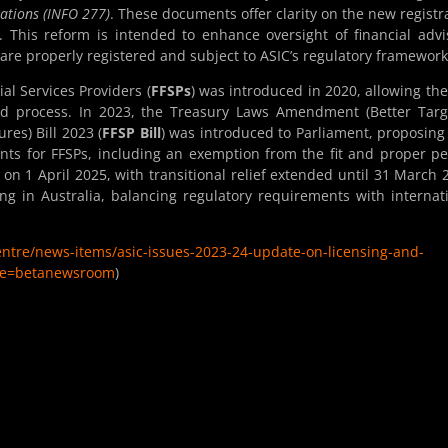
ations (INFO 277)
. These documents offer clarity on the new registr
This reform is intended to enhance oversight of financial advi
are properly registered and subject to ASIC’s regulatory framework
al Services Providers (
FFSPs
) was introduced in 2020, allowing th
ed process. In 2023, the Treasury Laws Amendment (Better Tar
es) Bill 2023 (
FFSP Bill
) was introduced to Parliament, proposin
nts for FFSPs, including an exemption from the fit and proper p
t on 1 April 2025, with transitional relief extended until 31 March 
ting in Australia, balancing regulatory requirements with internat
centre/news-items/asic-issues-2023-24-update-on-licensing-and-
late=betanewsroom
)