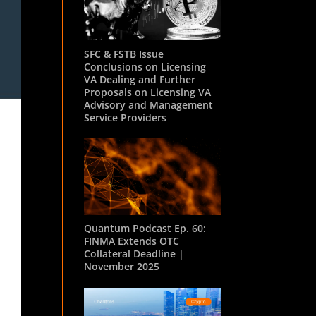
SFC & FSTB Issue
Conclusions on Licensing
VA Dealing and Further
Proposals on Licensing VA
Advisory and Management
Service Providers
Quantum Podcast Ep. 60:
FINMA Extends OTC
Collateral Deadline |
November 2025