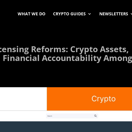
WHAT WE DO
CRYPTO GUIDES
NEWSLETTERS
censing Reforms: Crypto Assets,
 Financial Accountability Amon