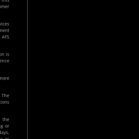
sumer
ices
yment
n AFS
on is
cence
 more
.
. The
tions
 the
ng or
days,
ms to