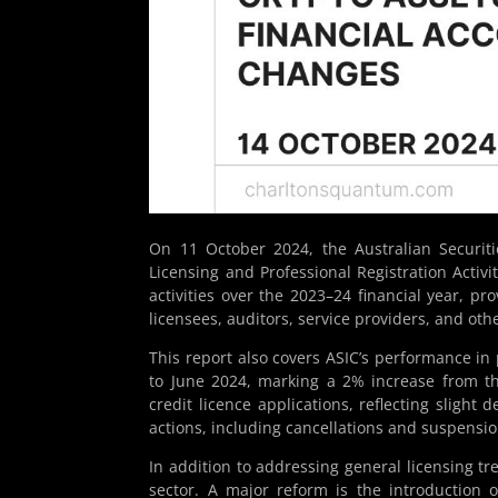
On 11 October 2024, the Australian Securit
Licensing and Professional Registration Activi
activities over the 2023–24 financial year, pro
licensees, auditors, service providers, and othe
This report also covers ASIC’s performance in 
to June 2024, marking a 2% increase from th
credit licence applications, reflecting slight
actions, including cancellations and suspensio
In addition to addressing general licensing t
sector. A major reform is the introduction 