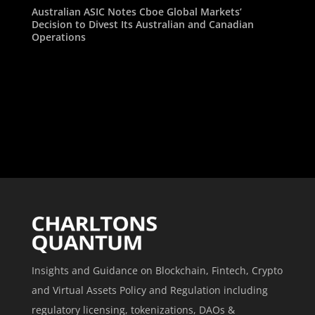
Australian ASIC Notes Cboe Global Markets’
Decision to Divest Its Australian and Canadian
Operations
Insights and Guidance on Blockchain, Fintech, Crypto
and Virtual Assets Policy and Regulation including
regulatory licensing, tokenizations, DAOs &