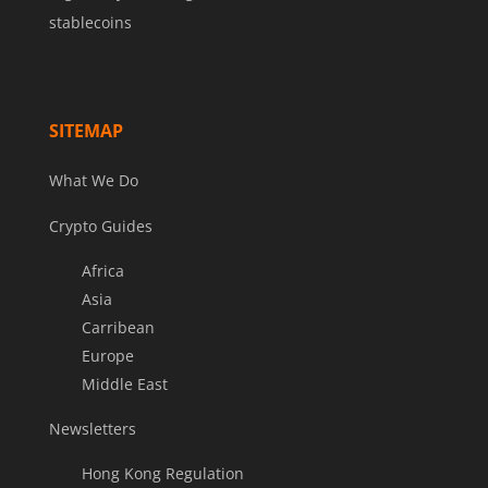
stablecoins
SITEMAP
What We Do
Crypto Guides
Africa
Asia
Carribean
Europe
Middle East
Newsletters
Hong Kong Regulation