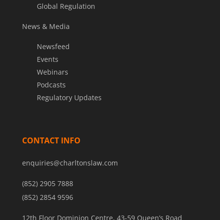
Global Regulation
News & Media
Newsfeed
Events
Webinars
Podcasts
Regulatory Updates
CONTACT INFO
enquiries@charltonslaw.com
(852) 2905 7888
(852) 2854 9596
12th Floor Dominion Centre, 43-59 Queen’s Road