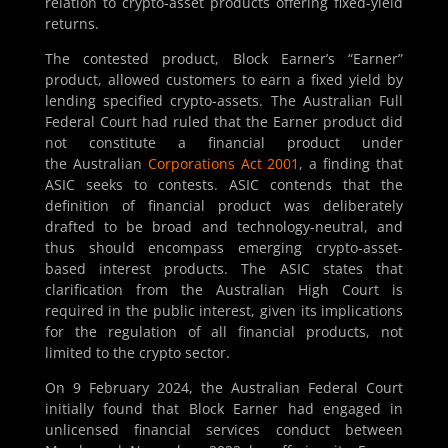
relation to crypto-asset products offering fixed-yield
returns.
The contested product, Block Earner’s “Earner”
product, allowed customers to earn a fixed yield by
lending specified crypto-assets. The Australian Full
Federal Court had ruled that the Earner product did
not constitute a financial product under
the Australian
Corporations Act 2001
, a finding that
ASIC seeks to contests. ASIC contends that the
definition of financial product was deliberately
drafted to be broad and technology-neutral, and
thus should encompass emerging crypto-asset-
based interest products. The ASIC states that
clarification from the Australian High Court is
required in the public interest, given its implications
for the regulation of all financial products, not
limited to the crypto sector.
On 9 February 2024, the Australian Federal Court
initially found that Block Earner had engaged in
unlicensed financial services conduct between