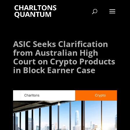
ASIC Seeks Clarification
from Australian High
Court on Crypto Products
in Block Earner Case