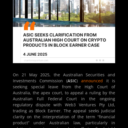
On 21 May 2025, the Australian Securities and
Investments Commission (
ASIC
)
announced
it is
seeking special leave from the High Court of
Australia, the apex court, to appeal a ruling by the
Australian Full Federal Court in the ongoing
regulatory dispute with Web3 Ventures Pty Ltd,
trading as Block Earner. The appeal seeks judicial
clarity on the interpretation of the term “financial
product” under Australian law, particularly in