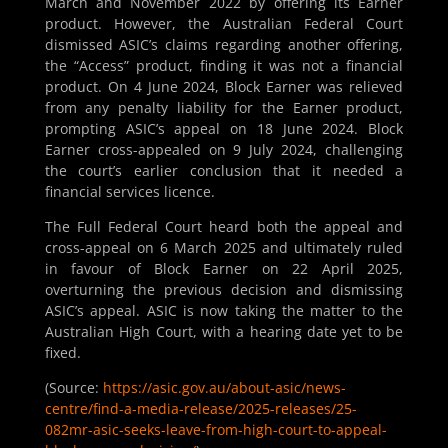
March and November 2022 by offering its Earner
product. However, the Australian Federal Court
dismissed ASIC’s claims regarding another offering,
the “Access” product, finding it was not a financial
product. On 4 June 2024, Block Earner was relieved
from any penalty liability for the Earner product,
prompting ASIC’s appeal on 18 June 2024. Block
Earner cross-appealed on 9 July 2024, challenging
the court’s earlier conclusion that it needed a
financial services licence.
The Full Federal Court heard both the appeal and
cross-appeal on 6 March 2025 and ultimately ruled
in favour of Block Earner on 22 April 2025,
overturning the previous decision and dismissing
ASIC’s appeal. ASIC is now taking the matter to the
Australian High Court, with a hearing date yet to be
fixed.
(Source:
https://asic.gov.au/about-asic/news-
centre/find-a-media-release/2025-releases/25-
082mr-asic-seeks-leave-from-high-court-to-appeal-