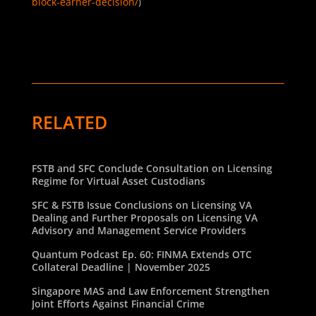
block-earner-decision/
)
RELATED
FSTB and SFC Conclude Consultation on Licensing
Regime for Virtual Asset Custodians
SFC & FSTB Issue Conclusions on Licensing VA
Dealing and Further Proposals on Licensing VA
Advisory and Management Service Providers
Quantum Podcast Ep. 60: FINMA Extends OTC
Collateral Deadline | November 2025
Singapore MAS and Law Enforcement Strengthen
Joint Efforts Against Financial Crime