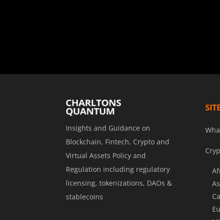
SIT
Insights and Guidance on
Wha
Blockchain, Fintech, Crypto and
Cryp
Virtual Assets Policy and
Regulation including regulatory
Af
licensing, tokenizations, DAOs &
As
Ca
stablecoins
Eu