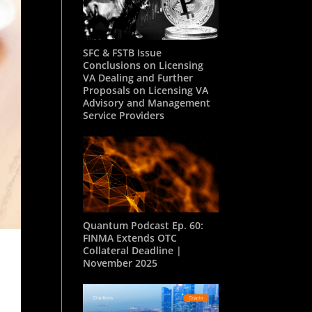
SFC & FSTB Issue
Conclusions on Licensing
VA Dealing and Further
Proposals on Licensing VA
Advisory and Management
Service Providers
Quantum Podcast Ep. 60:
FINMA Extends OTC
Collateral Deadline |
November 2025