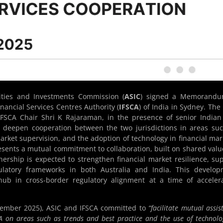
ities and Investments Commission (
ASIC
) signed a
Memorandu
nancial Services Centres Authority (
IFSCA
) of India in Sydney. Th
FSCA Chair Shri K Rajaraman, in the presence of senior India
to deepen cooperation between the two jurisdictions in areas su
arket supervision, and the adoption of technology in financial mar
sents a mutual commitment to collaboration, built on shared valu
nership is expected to strengthen financial market resilience, su
ulatory frameworks in both Australia and India. This develop
 hub in cross-border regulatory alignment at a time of acceler
tember 2025), ASIC and IFSCA committed to
“facilitate mutual assis
 on areas such as trends and best practice and the use of technolo