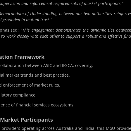
 supervision and enforcement requirements of market participants.”
Memorandum of Understanding between our two authorities reinforce
nd grounded in mutual trust.”
mphasised:
“This engagement demonstrates the dynamic ties betwee
o work closely with each other to support a robust and effective fina
ration Framework
ollaboration between ASIC and IFSCA, covering:
al market trends and best practice.
d enforcement of market rules.
ulatory compliance.
ience of financial services ecosystems.
 Market Participants
ice providers operating across Australia and India, this MoU provid