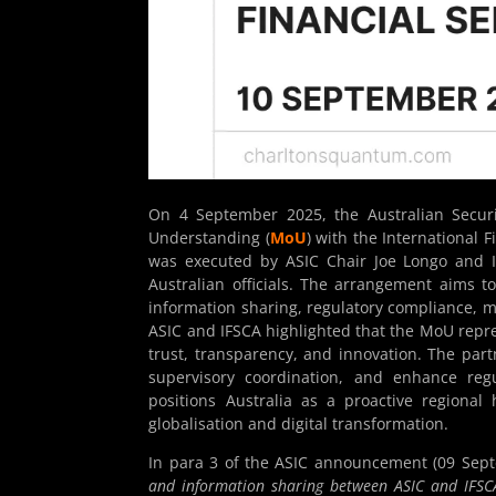
On 4 September 2025, the Australian Secur
Understanding (
MoU
)
with the International Fi
was executed by ASIC Chair Joe Longo and I
Australian officials. The arrangement aims 
information sharing, regulatory compliance, m
ASIC and IFSCA highlighted that the MoU repre
trust, transparency, and innovation. The part
supervisory coordination, and enhance reg
positions Australia as a proactive regional
globalisation and digital transformation.
In para 3 of the ASIC announcement (09 Sep
and information sharing between ASIC and IFSCA