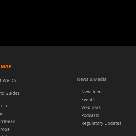
EMAP
News & Media
t We Do
Newsfeed
to Guides
Events
rica
Webinars
ia
Podcasts
rribean
Regulatory Updates
rope