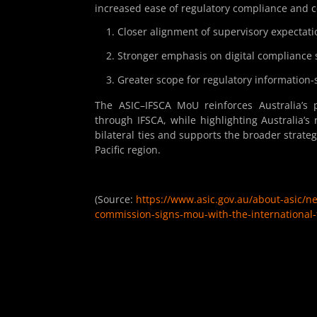
increased ease of regulatory compliance and c
Closer alignment of supervisory expectati
Stronger emphasis on digital compliance 
Greater scope for regulatory information-
The ASIC–IFSCA MoU reinforces Australia’s p
through IFSCA, while highlighting Australia’s
bilateral ties and supports the broader strateg
Pacific region.
(Source:
https://www.asic.gov.au/about-asic/n
commission-signs-mou-with-the-international-f