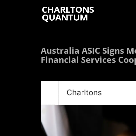
Australia ASIC Signs M
Financial Services Co