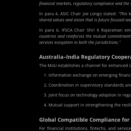
financial markets, regulatory compliance and the
In para 4, ASIC Chair Joe Longo stated:
“This 
shared values and vision that is future focused a
In para 6, IFSCA Chair Shri K Rajaraman e
countries and reinforces the mutual commitment t
services ecosystem in both the jurisdictions.”
Australia–India Regulatory Coope
The MoU establishes a channel for enhanced c
Information exchange on emerging financi
Coordination in supervisory standards an
Joint focus on technology adoption in reg
Mutual support in strengthening the resil
Global Compatible Compliance for
For financial institutions, fintechs, and serv