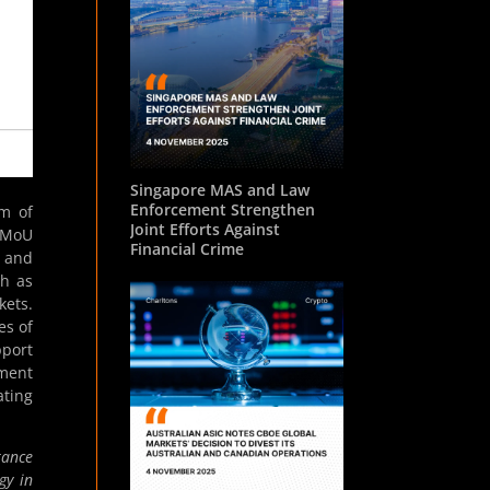
Singapore MAS and Law
Enforcement Strengthen
m of
Joint Efforts Against
e MoU
Financial Crime
n and
ch as
kets.
es of
pport
ment
ating
tance
gy in