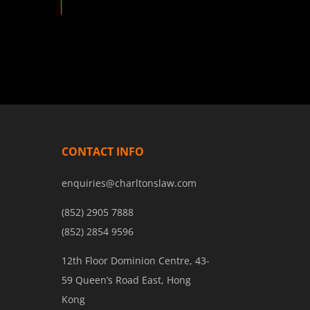
CONTACT INFO
enquiries@charltonslaw.com
(852) 2905 7888
(852) 2854 9596
12th Floor Dominion Centre, 43-
59 Queen’s Road East, Hong
Kong