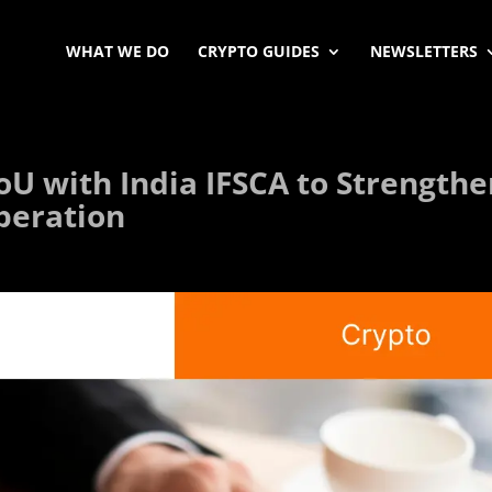
WHAT WE DO
CRYPTO GUIDES
NEWSLETTERS
oU with India IFSCA to Strength
operation