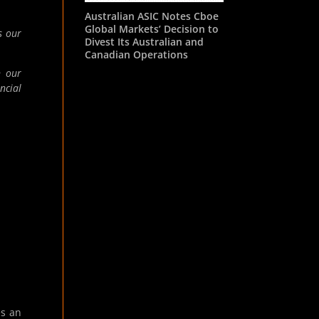
Australian ASIC Notes Cboe
Global Markets’ Decision to
s our
Divest Its Australian and
Canadian Operations
n our
ncial
es an