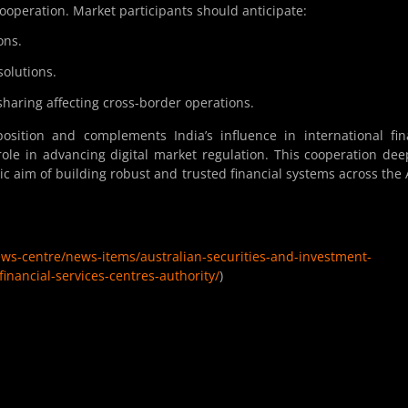
ooperation. Market participants should anticipate:
ons.
solutions.
sharing affecting cross-border operations.
osition and complements India’s influence in international fi
 role in advancing digital market regulation. This cooperation de
ic aim of building robust and trusted financial systems across the 
ews-centre/news-items/australian-securities-and-investment-
inancial-services-centres-authority/
)