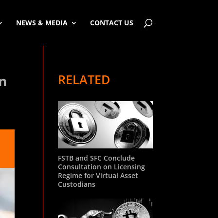
NEWS & MEDIA
CONTACT US
RELATED
en
FSTB and SFC Conclude
Consultation on Licensing
Regime for Virtual Asset
Custodians