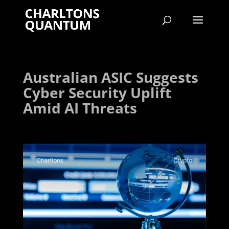
Australian ASIC Suggests
Cyber Security Uplift
Amid AI Threats