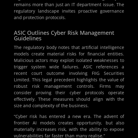
remains more than just an IT department issue. The
regulatory landscape invites proactive governance
and protection protocols.
ASIC Outlines Cyber Risk Management
Guidelines
The regulatory body notes that artificial intelligence
models create material risks for financial entities.
Malicious actors may exploit isolated weaknesses to
trigger system wide failures. ASIC references a
recent court outcome involving FIIG Securities
Limited. This legal precedent highlights the value of
robust risk management controls. Firms may
consider proving their cyber protocols operate
effectively. These measures should align with the
size and complexity of the business.
“Cyber risk has entered a new era. The advent of
frontier AI models creates opportunity, but also
materially increases risk, with the ability to expose
vulnerabilities far faster than many realise.”