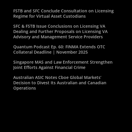
FSTB and SFC Conclude Consultation on Licensing
Regime for Virtual Asset Custodians
SFC & FSTB Issue Conclusions on Licensing VA
Dealing and Further Proposals on Licensing VA
Advisory and Management Service Providers
Quantum Podcast Ep. 60: FINMA Extends OTC
Collateral Deadline | November 2025
Singapore MAS and Law Enforcement Strengthen
Joint Efforts Against Financial Crime
Australian ASIC Notes Cboe Global Markets’
Decision to Divest Its Australian and Canadian
Operations