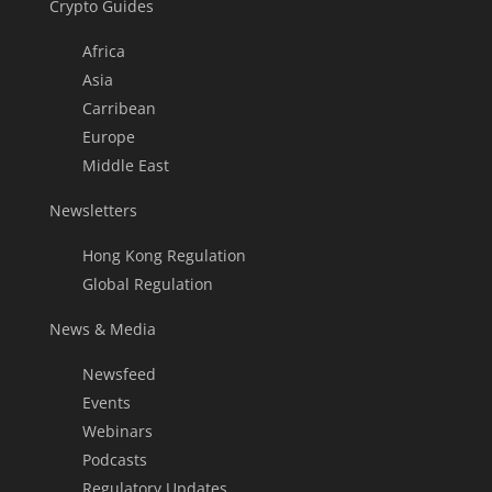
Crypto Guides
Africa
Asia
Carribean
Europe
Middle East
Newsletters
Hong Kong Regulation
Global Regulation
News & Media
Newsfeed
Events
Webinars
Podcasts
Regulatory Updates