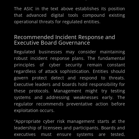
The ASIC in the text above establishes its position
that advanced digital tools compound existing
operational threats for regulated entities.
Recommended Incident Response and
Executive Board Governance
Regulated businesses may consider maintaining
robust incident response plans. The fundamental
principles of cyber security remain constant
regardless of attack sophistication. Entities should
govern protect detect and respond to threats.
Executive leaders and boards hold responsibility for
these protocols. Management might try testing
systems and addressing weaknesses early. The
regulator recommends preventative action before
exploitation occurs.
“Appropriate cyber risk management starts at the
leadership of licensees and participants. Boards and
executives must ensure systems are tested,