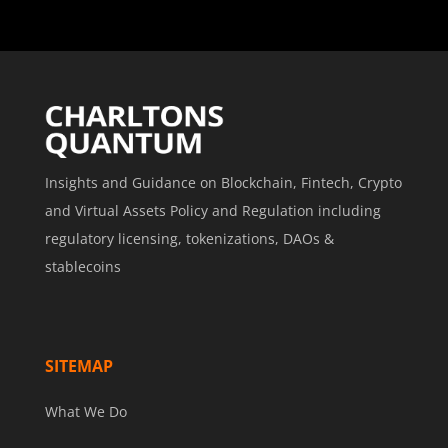
Insights and Guidance on Blockchain, Fintech, Crypto
and Virtual Assets Policy and Regulation including
regulatory licensing, tokenizations, DAOs &
stablecoins
SITEMAP
What We Do