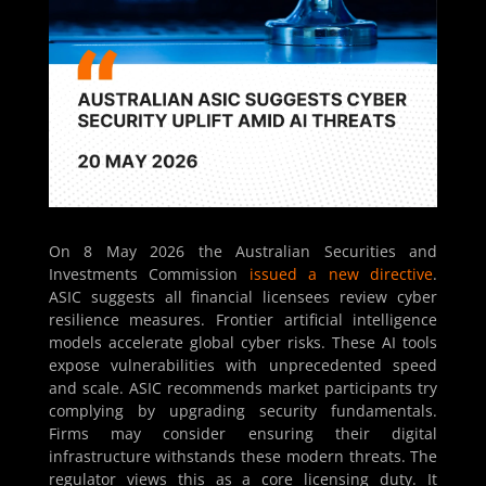
On 8 May 2026 the Australian Securities and
Investments Commission
issued a new directive
.
ASIC suggests all financial licensees review cyber
resilience measures. Frontier artificial intelligence
models accelerate global cyber risks. These AI tools
expose vulnerabilities with unprecedented speed
and scale. ASIC recommends market participants try
complying by upgrading security fundamentals.
Firms may consider ensuring their digital
infrastructure withstands these modern threats. The
regulator views this as a core licensing duty. It