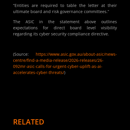
“Entities are required to table the letter at their
ultimate board and risk governance committees.”
The ASIC in the statement above outlines
expectations for direct board level visibility
regarding its cyber security compliance directive.
(Source:
https://www.asic.gov.au/about-asic/news-
centre/find-a-media-release/2026-releases/26-
092mr-asic-calls-for-urgent-cyber-uplift-as-ai-
accelerates-cyber-threats/
)
RELATED