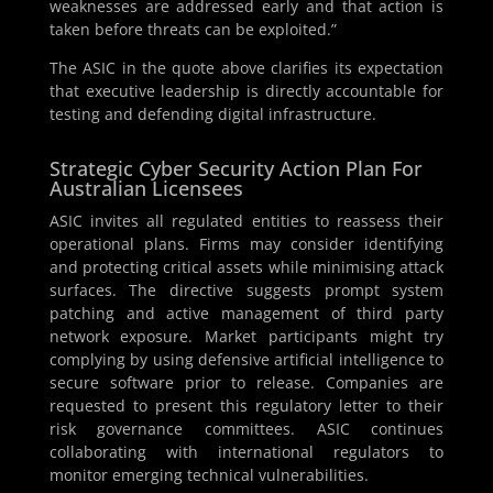
weaknesses are addressed early and that action is
taken before threats can be exploited.”
The ASIC in the quote above clarifies its expectation
that executive leadership is directly accountable for
testing and defending digital infrastructure.
Strategic Cyber Security Action Plan For
Australian Licensees
ASIC invites all regulated entities to reassess their
operational plans. Firms may consider identifying
and protecting critical assets while minimising attack
surfaces. The directive suggests prompt system
patching and active management of third party
network exposure. Market participants might try
complying by using defensive artificial intelligence to
secure software prior to release. Companies are
requested to present this regulatory letter to their
risk governance committees. ASIC continues
collaborating with international regulators to
monitor emerging technical vulnerabilities.