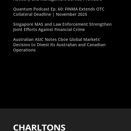
Quantum Podcast Ep. 60: FINMA Extends OTC
Collateral Deadline | November 2025
Singapore MAS and Law Enforcement Strengthen
Joint Efforts Against Financial Crime
Australian ASIC Notes Cboe Global Markets’
Decision to Divest Its Australian and Canadian
Operations