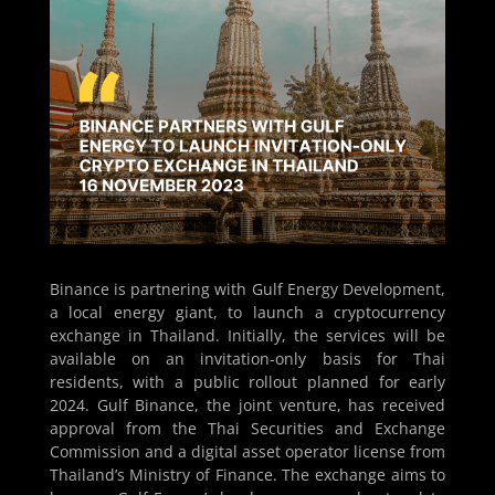
Binance is partnering with Gulf Energy Development,
a local energy giant, to launch a cryptocurrency
exchange in Thailand. Initially, the services will be
available on an invitation-only basis for Thai
residents, with a public rollout planned for early
2024. Gulf Binance, the joint venture, has received
approval from the Thai Securities and Exchange
Commission and a digital asset operator license from
Thailand’s Ministry of Finance. The exchange aims to