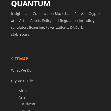
Insights and Guidance on Blockchain, Fintech, Crypto
and Virtual Assets Policy and Regulation including
regulatory licensing, tokenizations, DAOs &
stablecoins
SITEMAP
What We Do
Crypto Guides
Africa
Asia
Carribean
Europe