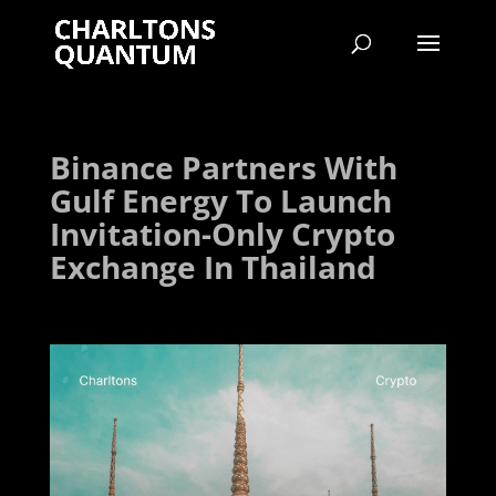
Binance Partners With
Gulf Energy To Launch
Invitation-Only Crypto
Exchange In Thailand