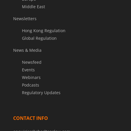
Middle East
Newsletters
Hong Kong Regulation
Global Regulation
News & Media
Newsfeed
Events
Webinars
Podcasts
Regulatory Updates
CONTACT INFO