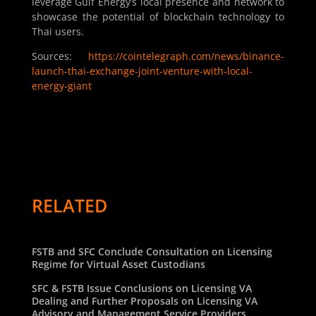
leverage Gulf Energy’s local presence and network to
showcase the potential of blockchain technology to
Thai users.
Sources:
https://cointelegraph.com/news/binance-
launch-thai-exchange-joint-venture-with-local-
energy-giant
RELATED
FSTB and SFC Conclude Consultation on Licensing
Regime for Virtual Asset Custodians
SFC & FSTB Issue Conclusions on Licensing VA
Dealing and Further Proposals on Licensing VA
Advisory and Management Service Providers