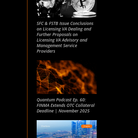
SFC & FSTB Issue Conclusions
on Licensing VA Dealing and
Further Proposals on
Licensing VA Advisory and
Management Service
Providers
Quantum Podcast Ep. 60:
FINMA Extends OTC Collateral
Deadline | November 2025