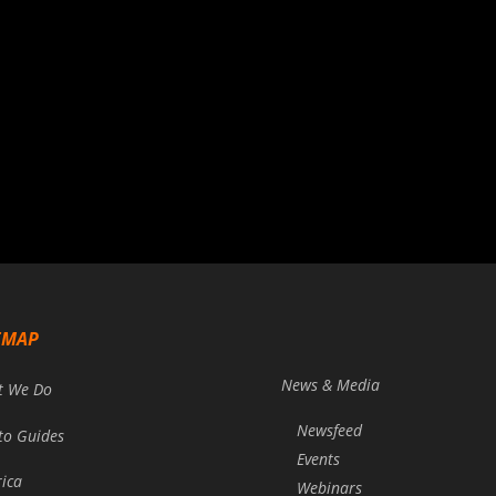
EMAP
News & Media
t We Do
Newsfeed
to Guides
Events
rica
Webinars