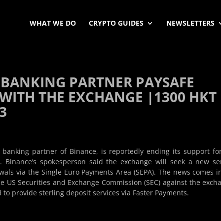
WHAT WE DO
CRYPTO GUIDES
NEWSLETTERS
 BANKING PARTNER PAYSAFE
 WITH THE EXCHANGE |1300 HKT 
23
banking partner of Binance, is reportedly ending its support fo
 Binance’s spokesperson said the exchange will seek a new se
wals via the Single Euro Payments Area (SEPA). The news comes i
the US Securities and Exchange Commission (SEC) against the exch
to provide sterling deposit services via Faster Payments.