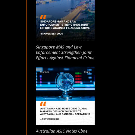
Singapore MAS and Law
Enforcement Strengthen Joint
Efforts Against Financial Crime
Australian ASIC Notes Cboe