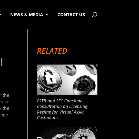
NEWS & MEDIA
CONTACT US
RELATED
|
r the
FSTB and SFC Conclude
rvice
Consultation on Licensing
n the
Regime for Virtual Asset
ange.
Custodians