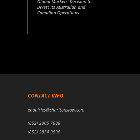
Global Markets’ Decision to
Divest Its Australian and
Canadian Operations
CONTACT INFO
enquiries@charltonslaw.com
(852) 2905 7888
(852) 2854 9596