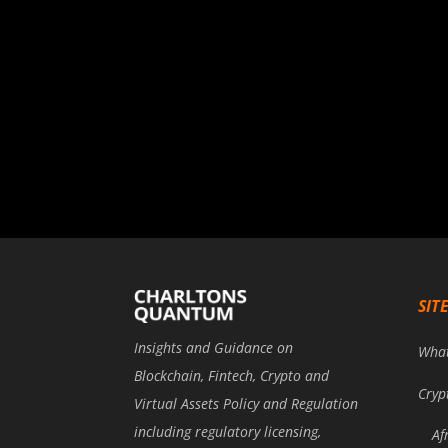
SIT
Insights and Guidance on
Wha
Blockchain, Fintech, Crypto and
Cryp
Virtual Assets Policy and Regulation
including regulatory licensing,
Af