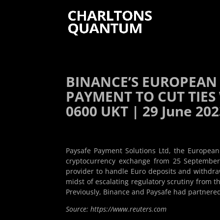
BINANCE’S EUROPEAN
PAYMENT TO CUT TIES
0600 UKT | 29 June 20
Paysafe Payment Solutions Ltd, the European 
cryptocurrency exchange from 25 September.
provider to handle Euro deposits and withdra
midst of escalating regulatory scrutiny from 
Previously, Binance and Paysafe had partnered 
Source: https://www.reuters.com