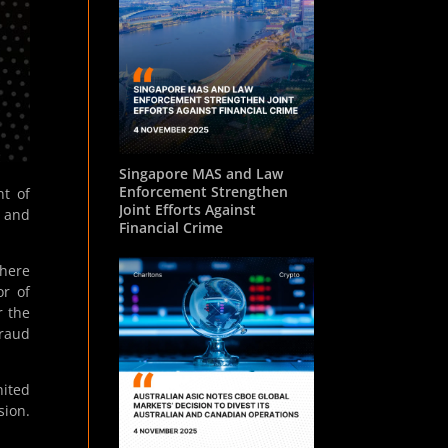
Singapore MAS and Law
Enforcement Strengthen
t of
Joint Efforts Against
5 and
Financial Crime
where
or of
r the
Fraud
nited
sion.