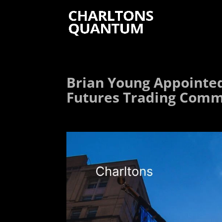
Brian Young Appointe
Futures Trading Commi