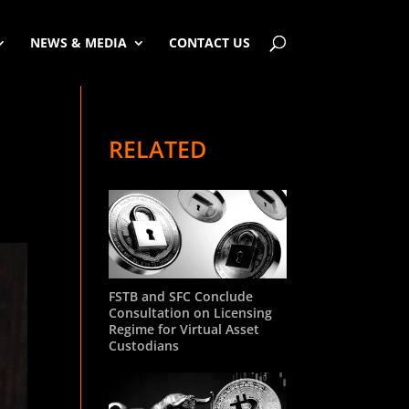
NEWS & MEDIA
CONTACT US
RELATED
FSTB and SFC Conclude
Consultation on Licensing
Regime for Virtual Asset
Custodians