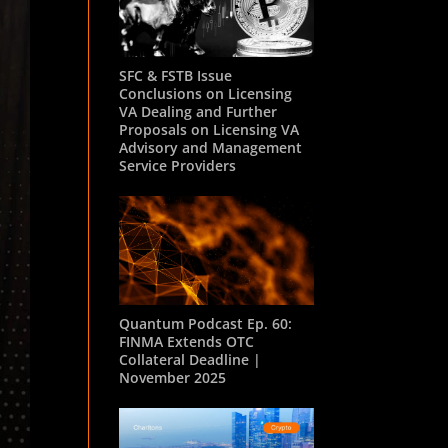
SFC & FSTB Issue
Conclusions on Licensing
VA Dealing and Further
Proposals on Licensing VA
Advisory and Management
Service Providers
Quantum Podcast Ep. 60:
FINMA Extends OTC
Collateral Deadline |
November 2025