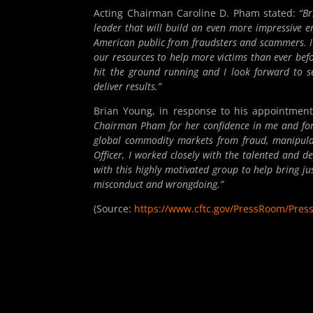
Acting Chairman Caroline D. Pham stated:
“Br
leader that will build an even more impressive e
American public from fraudsters and scammers. I 
our resources to help more victims than ever befo
hit the ground running and I look forward to s
deliver results.”
Brian Young, in response to his appointment,
Chairman Pham for her confidence in me and for 
global commodity markets from fraud, manipulat
Officer, I worked closely with the talented and d
with this highly motivated group to help bring ju
misconduct and wrongdoing.”
(Source:
https://www.cftc.gov/PressRoom/Pres