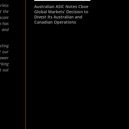
rless
Australian ASIC Notes Cboe
t the
Global Markets’ Decision to
Divest Its Australian and
scale
Canadian Operations
n has
t and
cting
t our
lower
rking
t out