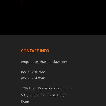
CONTACT INFO
enquiries@charltonslaw.com
(852) 2905 7888
(852) 2854 9596
12th Floor Dominion Centre, 43-
59 Queen’s Road East, Hong
Kong