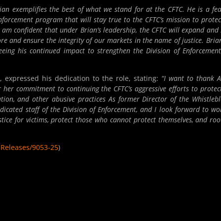
ian exemplifies the best of what we stand for at the CFTC. He is a fea
nforcement program that will stay true to the CFTC’s mission to protec
am confident that under Brian’s leadership, the CFTC will expand and 
re and ensure the integrity of our markets in the name of justice. Bria
eeing his continued impact to strengthen the Division of Enforcemen
 expressed his dedication to the role, stating:
“I want to thank A
her commitment to continuing the CFTC’s aggressive efforts to protec
ion, and other abusive practices As former Director of the Whistleb
edicated staff of the Division of Enforcement, and I look forward to wo
stice for victims, protect those who cannot protect themselves, and roo
sReleases/9053-25
)