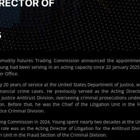
mmodity Futures Trading Commission announced the appointmen
oung had been serving in an acting capacity since 22 January 202
r Office.
y 20 years of service at the United States Department of Justice, 
nancial crime cases. He previously served as the Acting Direct
 Justice Antitrust Division, overseeing criminal prosecutions unde
tion. Before that, he was the Chief of the Litigation Unit in the 
ice Criminal Division.
ing Commission in 2024, Young spent nearly two decades at the U
ole was as the Acting Director of Litigation for the Antitrust Divi
on Unit in the Fraud Section of the Criminal Division.