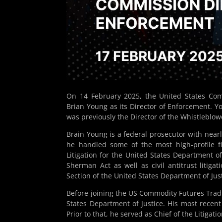
On 14 February 2025, the United States Co
Brian Young as its Director of Enforcement. Y
was previously the Director of the Whistleblowe
Brain Young is a federal prosecutor with nearl
he handled some of the most high-profile fi
Litigation for the United States Department of
Sherman Act as well as civil antitrust litiga
Section of the United States Department of Just
Before joining the US Commodity Futures Trad
States Department of Justice. His most recent r
Prior to that, he served as Chief of the Litigati