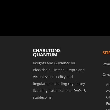
SIT
Insights and Guidance on
Wha
Blockchain, Fintech, Crypto and
Cryp
Virtual Assets Policy and
Regulation including regulatory
Af
licensing, tokenizations, DAOs &
As
Ca
stablecoins
Eu
Mi