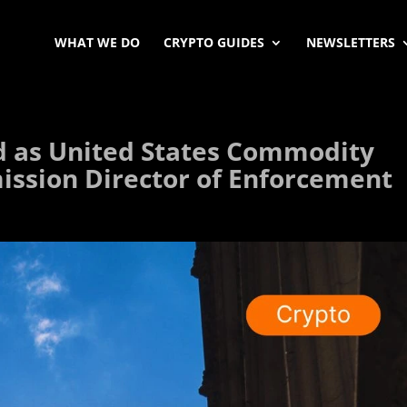
WHAT WE DO
CRYPTO GUIDES
NEWSLETTERS
d as United States Commodity
ssion Director of Enforcement