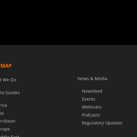
EMAP
News & Media
t We Do
Newsfeed
to Guides
Events
rica
Webinars
ia
Podcasts
rribean
Regulatory Updates
rope
ddle East