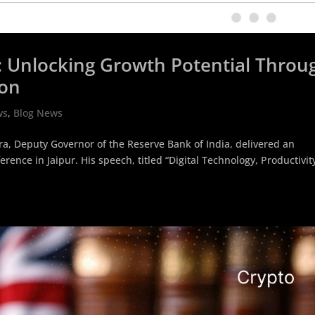
on: Unlocking Growth Potential Throu
ion
ws
,
Blog News
, Deputy Governor of the Reserve Bank of India, delivered an
rence in Jaipur. His speech, titled “Digital Technology, Productivit