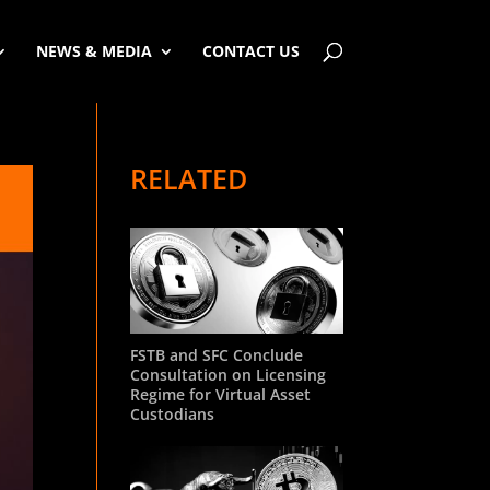
NEWS & MEDIA
CONTACT US
RELATED
FSTB and SFC Conclude
Consultation on Licensing
Regime for Virtual Asset
Custodians