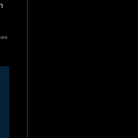
n
h
pore