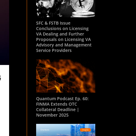
SFC & FSTB Issue
Conclusions on Licensing
VA Dealing and Further
Proposals on Licensing VA
Advisory and Management
Service Providers
Quantum Podcast Ep. 60:
FINMA Extends OTC
Collateral Deadline |
November 2025