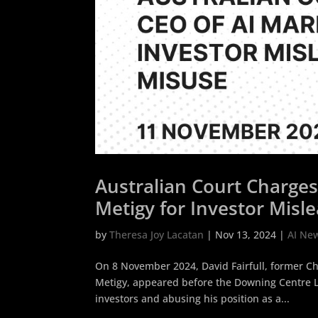
Australian Court Charge
Metigy for Investor Misl
by
Theresa Joy Lacatan
|
Nov 13, 2024
|
AI Ne
On 8 November 2024, David Fairfull, former Chi
Metigy, appeared before the Downing Centre Lo
investors and abusing his position as a...