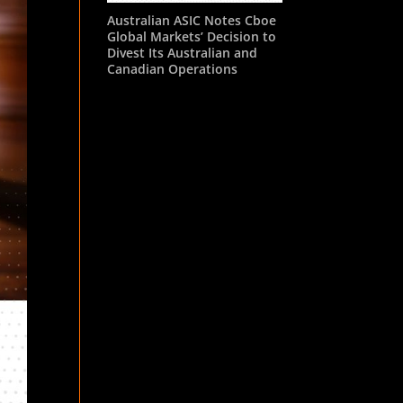
Australian ASIC Notes Cboe
Global Markets’ Decision to
Divest Its Australian and
Canadian Operations