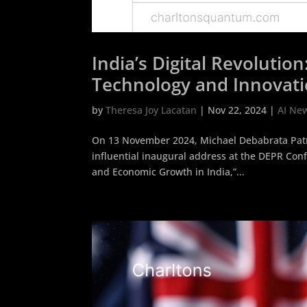
India’s Digital Revoluti
Technology and Innovat
by
Theresa Joy Lacatan
|
Nov 22, 2024
|
AI Ne
On 13 November 2024, Michael Debabrata Patra
influential inaugural address at the DEPR Confe
and Economic Growth in India,”...