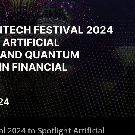
 2024 to Spotlight Artificial