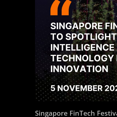
Singapore FinTech Festival