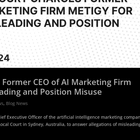
s Former CEO of AI Marketing Firm
eading and Position Misuse
ws
,
Blog News
ef Executive Officer of the artificial intelligence marketing compa
cal Court in Sydney, Australia, to answer allegations of misleadin