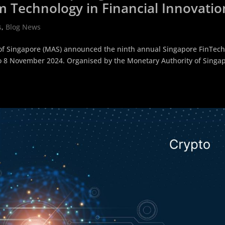
m Technology in Financial Innovatio
s
,
Blog News
of Singapore (MAS) announced the ninth annual Singapore FinTec
6 to 8 November 2024. Organised by the Monetary Authority of Singa