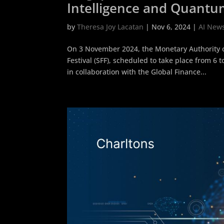
Intelligence and Quantu
by
Theresa Joy Lacatan
|
Nov 6, 2024
|
AI New
On 3 November 2024, the Monetary Authority 
Festival (SFF), scheduled to take place from 
in collaboration with the Global Finance...