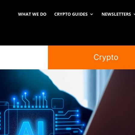
WHAT WE DO
CRYPTO GUIDES
NEWSLETTERS