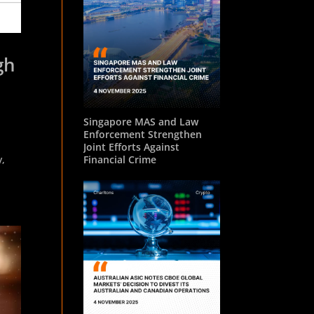
gh
Singapore MAS and Law
Enforcement Strengthen
Joint Efforts Against
y,
Financial Crime