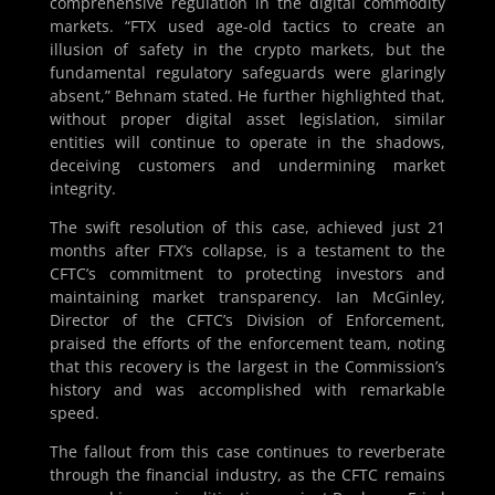
comprehensive regulation in the digital commodity
markets. “FTX used age-old tactics to create an
illusion of safety in the crypto markets, but the
fundamental regulatory safeguards were glaringly
absent,” Behnam stated. He further highlighted that,
without proper digital asset legislation, similar
entities will continue to operate in the shadows,
deceiving customers and undermining market
integrity.
The swift resolution of this case, achieved just 21
months after FTX’s collapse, is a testament to the
CFTC’s commitment to protecting investors and
maintaining market transparency. Ian McGinley,
Director of the CFTC’s Division of Enforcement,
praised the efforts of the enforcement team, noting
that this recovery is the largest in the Commission’s
history and was accomplished with remarkable
speed.
The fallout from this case continues to reverberate
through the financial industry, as the CFTC remains