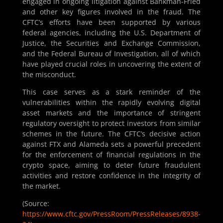
engaged in ongoing litigation against Bankman-Fried
and other key figures involved in the fraud. The
CFTC’s efforts have been supported by various
federal agencies, including the U.S. Department of
Justice, the Securities and Exchange Commission,
and the Federal Bureau of Investigation, all of which
have played crucial roles in uncovering the extent of
the misconduct.
This case serves as a stark reminder of the
vulnerabilities within the rapidly evolving digital
asset markets and the importance of stringent
regulatory oversight to protect investors from similar
schemes in the future. The CFTC’s decisive action
against FTX and Alameda sets a powerful precedent
for the enforcement of financial regulations in the
crypto space, aiming to deter future fraudulent
activities and restore confidence in the integrity of
the market.
(Source:
https://www.cftc.gov/PressRoom/PressReleases/8938-