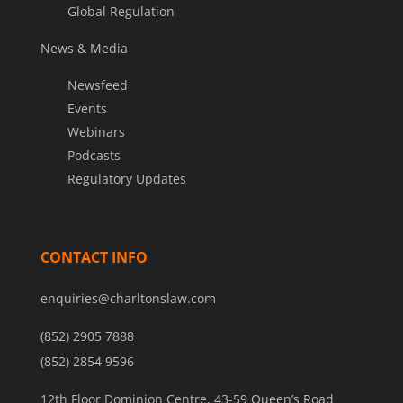
Global Regulation
News & Media
Newsfeed
Events
Webinars
Podcasts
Regulatory Updates
CONTACT INFO
enquiries@charltonslaw.com
(852) 2905 7888
(852) 2854 9596
12th Floor Dominion Centre, 43-59 Queen’s Road