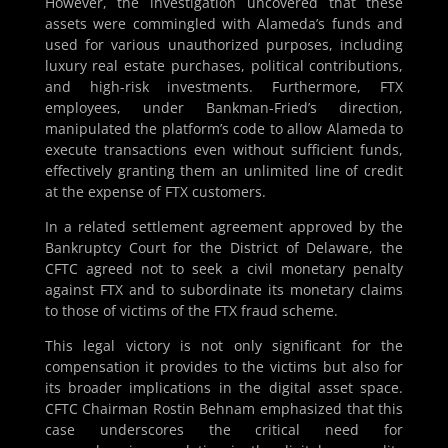
However, the investigation uncovered that these
assets were commingled with Alameda’s funds and
used for various unauthorized purposes, including
luxury real estate purchases, political contributions,
and high-risk investments. Furthermore, FTX
employees, under Bankman-Fried’s direction,
manipulated the platform’s code to allow Alameda to
execute transactions even without sufficient funds,
effectively granting them an unlimited line of credit
at the expense of FTX customers.
In a related settlement agreement approved by the
Bankruptcy Court for the District of Delaware, the
CFTC agreed not to seek a civil monetary penalty
against FTX and to subordinate its monetary claims
to those of victims of the FTX fraud scheme.
This legal victory is not only significant for the
compensation it provides to the victims but also for
its broader implications in the digital asset space.
CFTC Chairman Rostin Behnam emphasized that this
case underscores the critical need for