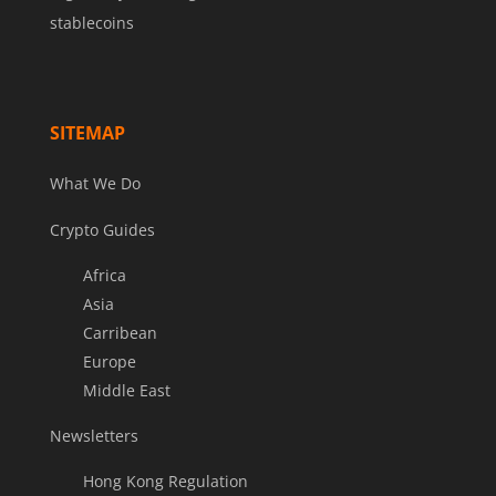
stablecoins
SITEMAP
What We Do
Crypto Guides
Africa
Asia
Carribean
Europe
Middle East
Newsletters
Hong Kong Regulation