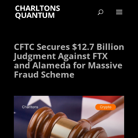
CFTC Secures $12.7 Billion
Judgment Against FTX
and Alameda for Massive
Fraud Scheme