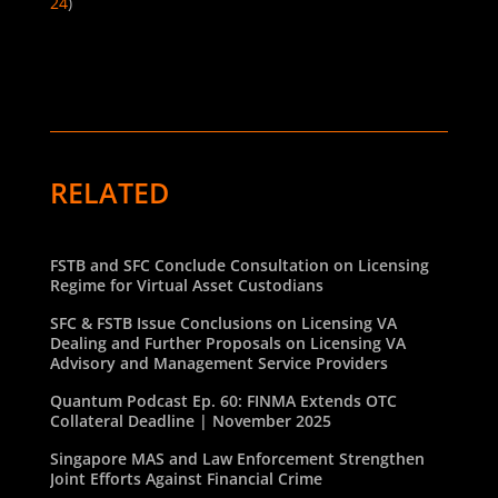
24
)
RELATED
FSTB and SFC Conclude Consultation on Licensing
Regime for Virtual Asset Custodians
SFC & FSTB Issue Conclusions on Licensing VA
Dealing and Further Proposals on Licensing VA
Advisory and Management Service Providers
Quantum Podcast Ep. 60: FINMA Extends OTC
Collateral Deadline | November 2025
Singapore MAS and Law Enforcement Strengthen
Joint Efforts Against Financial Crime