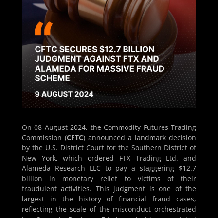
On 08 August 2024, the Commodity Futures Trading
Commission (
CFTC
) announced a landmark decision
by the U.S. District Court for the Southern District of
New York, which ordered FTX Trading Ltd. and
Alameda Research LLC to pay a staggering $12.7
billion in monetary relief to victims of their
fraudulent activities. This judgment is one of the
largest in the history of financial fraud cases,
reflecting the scale of the misconduct orchestrated