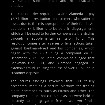
by Samuel Bankman-Fried and his associated
entities.
The court’s order requires FTX and Alameda to pay
$8.7 billion in restitution to customers who suffered
losses due to the misappropriation of their funds. An
additional $4 billion is to be paid in disgorgement,
which will be used to further compensate the victims
through a supplemental remission fund. This
resolution comes after a series of legal actions taken
against Bankman-Fried and his companies, which
began with the CFTC filing a complaint on 13
December 2022. The initial complaint alleged that
Bankman-Fried, FTX, and Alameda engaged in
extensive fraud, causing the loss of over $8 billion in
customer deposits.
The court’s findings revealed that FTX falsely
presented itself as a secure platform for trading
digital commodities, such as Bitcoin and Ether. The
company claimed that customer assets were held in
“custody” and segregated from FTX’s own funds.