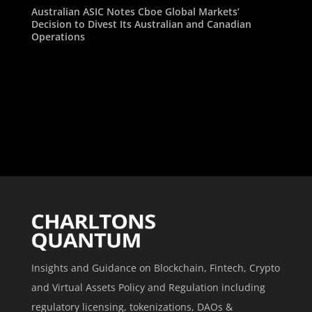
Australian ASIC Notes Cboe Global Markets’
Decision to Divest Its Australian and Canadian
Operations
Insights and Guidance on Blockchain, Fintech, Crypto
and Virtual Assets Policy and Regulation including
regulatory licensing, tokenizations, DAOs &