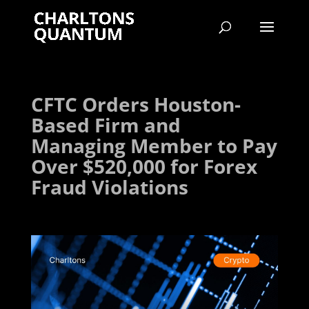
CFTC Orders Houston-
Based Firm and
Managing Member to Pay
Over $520,000 for Forex
Fraud Violations