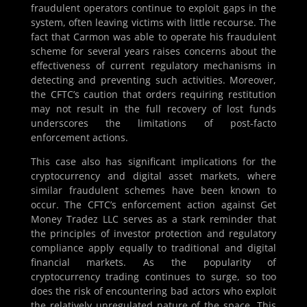
fraudulent operators continue to exploit gaps in the
system, often leaving victims with little recourse. The
fact that Carmon was able to operate his fraudulent
scheme for several years raises concerns about the
effectiveness of current regulatory mechanisms in
detecting and preventing such activities. Moreover,
the CFTC’s caution that orders requiring restitution
may not result in the full recovery of lost funds
underscores the limitations of post-facto
enforcement actions.
This case also has significant implications for the
cryptocurrency and digital asset markets, where
similar fraudulent schemes have been known to
occur. The CFTC’s enforcement action against Get
Money Tradez LLC serves as a stark reminder that
the principles of investor protection and regulatory
compliance apply equally to traditional and digital
financial markets. As the popularity of
cryptocurrency trading continues to surge, so too
does the risk of encountering bad actors who exploit
the relatively unregulated nature of the space. This