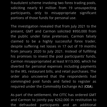
fraudulent scheme involving two forex trading pools,
soliciting nearly $1 million from 19 unsuspecting
participants, only to misappropriate significant
portions of those funds for personal use.
The investigation revealed that from July 2021 to the
present, GMT and Carmon solicited $950,000 from
the public under false pretenses. Carmon falsely
claimed to be a highly successful forex trader,
despite suffering net losses in 17 out of 19 months
from January 2020 to July 2021. Instead of fulfilling
his promises to invest the pool participants’ funds,
Carmon misappropriated at least $113,000, which he
diverted for personal expenses including payments
to the IRS, restaurant bills, and retail purchases. The
order also uncovered that the respondents had
commingled pool funds and failed to register as
required under the Commodity Exchange Act (
CEA
).
As part of the settlement, the CFTC has ordered GMT
and Carmon to jointly pay $262,000 in restitution to
the defrauded participants and an additional