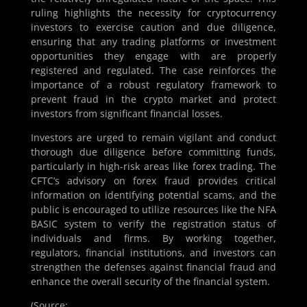
ruling highlights the necessity for cryptocurrency
investors to exercise caution and due diligence,
ensuring that any trading platforms or investment
opportunities they engage with are properly
registered and regulated. The case reinforces the
importance of a robust regulatory framework to
prevent fraud in the crypto market and protect
investors from significant financial losses.
Investors are urged to remain vigilant and conduct
thorough due diligence before committing funds,
particularly in high-risk areas like forex trading. The
CFTC’s advisory on forex fraud provides critical
information on identifying potential scams, and the
public is encouraged to utilize resources like the NFA
BASIC system to verify the registration status of
individuals and firms. By working together,
regulators, financial institutions, and investors can
strengthen the defenses against financial fraud and
enhance the overall security of the financial system.
(Source: