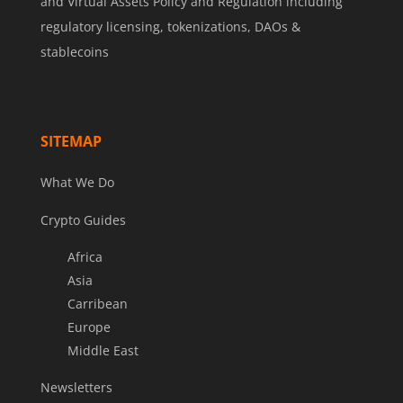
and Virtual Assets Policy and Regulation including
regulatory licensing, tokenizations, DAOs &
stablecoins
SITEMAP
What We Do
Crypto Guides
Africa
Asia
Carribean
Europe
Middle East
Newsletters