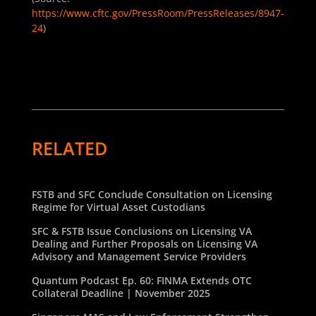
https://www.cftc.gov/PressRoom/PressReleases/8947-
24
)
RELATED
FSTB and SFC Conclude Consultation on Licensing
Regime for Virtual Asset Custodians
SFC & FSTB Issue Conclusions on Licensing VA
Dealing and Further Proposals on Licensing VA
Advisory and Management Service Providers
Quantum Podcast Ep. 60: FINMA Extends OTC
Collateral Deadline | November 2025