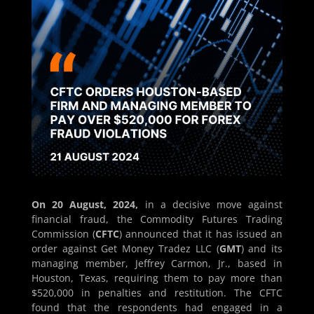
On 20 August, 2024,
in a decisive move against
financial fraud, the Commodity Futures Trading
Commission (
CFTC
) announced that it has issued an
order against Get Money Tradez LLC (
GMT
) and its
managing member, Jeffrey Carmon, Jr., based in
Houston, Texas, requiring them to pay more than
$520,000 in penalties and restitution. The CFTC
found that the respondents had engaged in a