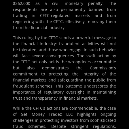
$262,000 as a civil monetary penalty. The
respondents are also permanently banned from
trading in CFTC-regulated markets and from
registering with the CFTC, effectively removing them
from the financial industry.
This ruling by the CFTC sends a powerful message to
the financial industry: fraudulent activities will not
be tolerated, and those who engage in such behavior
will face severe consequences. The swift action by
the CFTC not only holds the wrongdoers accountable
but also demonstrates the Commission’s
commitment to protecting the integrity of the
financial markets and safeguarding the public from
fraudulent schemes. This outcome underscores the
importance of regulatory oversight in maintaining
trust and transparency in financial markets.
While the CFTC’s actions are commendable, the case
of Get Money Tradez LLC highlights ongoing
challenges in protecting investors from sophisticated
fraud schemes. Despite stringent regulations,