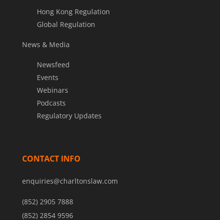
Hong Kong Regulation
Global Regulation
News & Media
Newsfeed
Events
Webinars
Podcasts
Regulatory Updates
CONTACT INFO
enquiries@charltonslaw.com
(852) 2905 7888
(852) 2854 9596