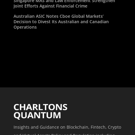
Singapore MAS and Law Enforcement Strengthen
Joint Efforts Against Financial Crime
Australian ASIC Notes Cboe Global Markets’
Decision to Divest Its Australian and Canadian
Operations
Insights and Guidance on Blockchain, Fintech, Crypto