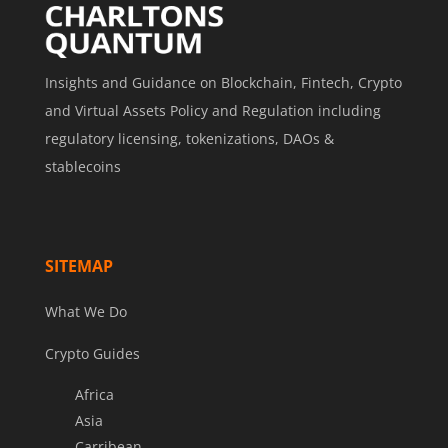
Insights and Guidance on Blockchain, Fintech, Crypto
and Virtual Assets Policy and Regulation including
regulatory licensing, tokenizations, DAOs &
stablecoins
SITEMAP
What We Do
Crypto Guides
Africa
Asia
Carribean