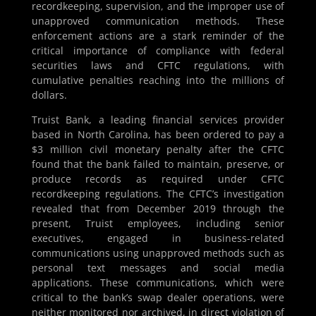
recordkeeping, supervision, and the improper use of
unapproved communication methods. These
enforcement actions are a stark reminder of the
critical importance of compliance with federal
securities laws and CFTC regulations, with
cumulative penalties reaching into the millions of
dollars.
Truist Bank, a leading financial services provider
based in North Carolina, has been ordered to pay a
$3 million civil monetary penalty after the CFTC
found that the bank failed to maintain, preserve, or
produce records as required under CFTC
recordkeeping regulations. The CFTC’s investigation
revealed that from December 2019 through the
present, Truist employees, including senior
executives, engaged in business-related
communications using unapproved methods such as
personal text messages and social media
applications. These communications, which were
critical to the bank’s swap dealer operations, were
neither monitored nor archived, in direct violation of