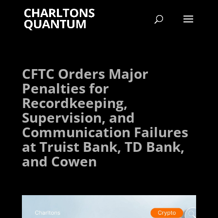
CFTC Orders Major
Penalties for
Recordkeeping,
Supervision, and
Communication Failures
at Truist Bank, TD Bank,
and Cowen