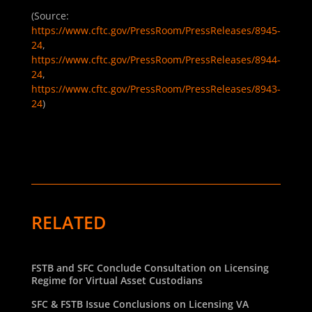
(Source:
https://www.cftc.gov/PressRoom/PressReleases/8945-
24
,
https://www.cftc.gov/PressRoom/PressReleases/8944-
24
,
https://www.cftc.gov/PressRoom/PressReleases/8943-
24
)
RELATED
FSTB and SFC Conclude Consultation on Licensing
Regime for Virtual Asset Custodians
SFC & FSTB Issue Conclusions on Licensing VA