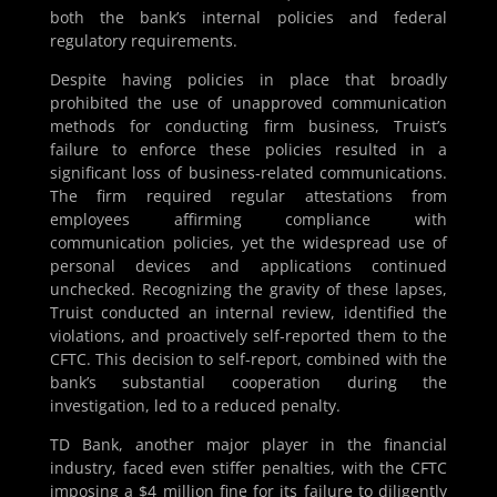
both the bank’s internal policies and federal
regulatory requirements.
Despite having policies in place that broadly
prohibited the use of unapproved communication
methods for conducting firm business, Truist’s
failure to enforce these policies resulted in a
significant loss of business-related communications.
The firm required regular attestations from
employees affirming compliance with
communication policies, yet the widespread use of
personal devices and applications continued
unchecked. Recognizing the gravity of these lapses,
Truist conducted an internal review, identified the
violations, and proactively self-reported them to the
CFTC. This decision to self-report, combined with the
bank’s substantial cooperation during the
investigation, led to a reduced penalty.
TD Bank, another major player in the financial
industry, faced even stiffer penalties, with the CFTC
imposing a $4 million fine for its failure to diligently