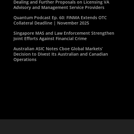
Dealing and Further Proposals on Licensing VA
Advisory and Management Service Providers
Quantum Podcast Ep. 60: FINMA Extends OTC
Collateral Deadline | November 2025
Singapore MAS and Law Enforcement Strengthen
Joint Efforts Against Financial Crime
Australian ASIC Notes Cboe Global Markets’
Decision to Divest Its Australian and Canadian
Operations