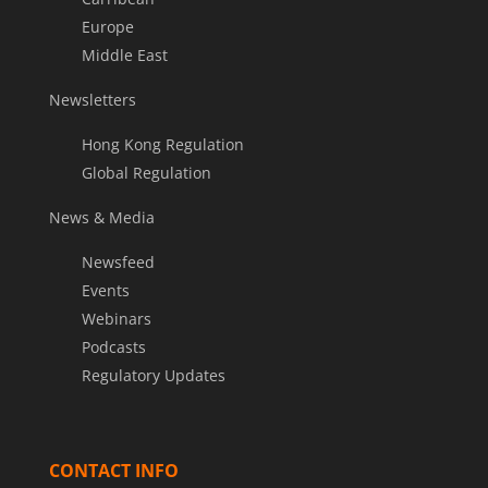
Europe
Middle East
Newsletters
Hong Kong Regulation
Global Regulation
News & Media
Newsfeed
Events
Webinars
Podcasts
Regulatory Updates
CONTACT INFO