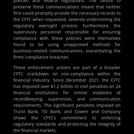
policies and federal regulations. The failure to
preserve these communications meant that neither
firm could promptly provide the necessary records to
the CFTC when requested, severely undermining the
regulatory oversight process. Furthermore, the
supervisory personnel responsible for ensuring
compliance with these policies were themselves
found to be using unapproved methods for
business-related communications, exacerbating the
firms’ compliance breaches.
These enforcement actions are part of a broader
CFTC crackdown on non-compliance within the
financial industry. Since December 2021, the CFTC
has imposed over $1.2 billion in civil penalties on 24
financial institutions for similar violations of
recordkeeping, supervision, and communication
requirements. The significant penalties imposed on
Truist Bank, TD Bank, and Cowen and Company
shows the CFTC’s commitment to enforcing
regulatory standards and protecting the integrity of
the financial markets.