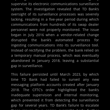
supervise its electronic communications surveillance
system. The investigation revealed that TD Bank’s
oversight of its surveillance processes was severely
lacking, resulting in a five-year period during which
communications from hundreds of its swap dealer
personnel were not properly monitored. The issue
began in July 2016 when a vendor-related change
disrupted the bank’s automated process for
ingesting communications into its surveillance tool.
Instead of rectifying the problem, the bank relied on
a temporary manual process, which was eventually
abandoned in January 2018, leaving a substantial
gap in surveillance.
This failure persisted until March 2023, by which
time TD Bank had failed to surveil any new
messaging platform accounts created after January
2018. The CFTC’s order highlighted the bank’s
inadequate supervision and internal monitoring,
which prevented it from detecting the surveillance
gap for several years. TD Bank’s failure to escalate