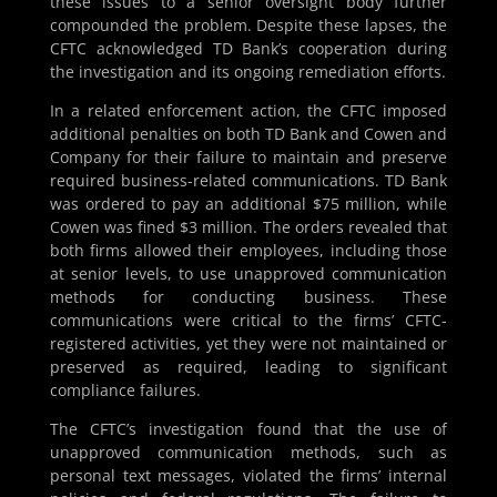
these issues to a senior oversight body further
compounded the problem. Despite these lapses, the
CFTC acknowledged TD Bank’s cooperation during
the investigation and its ongoing remediation efforts.
In a related enforcement action, the CFTC imposed
additional penalties on both TD Bank and Cowen and
Company for their failure to maintain and preserve
required business-related communications. TD Bank
was ordered to pay an additional $75 million, while
Cowen was fined $3 million. The orders revealed that
both firms allowed their employees, including those
at senior levels, to use unapproved communication
methods for conducting business. These
communications were critical to the firms’ CFTC-
registered activities, yet they were not maintained or
preserved as required, leading to significant
compliance failures.
The CFTC’s investigation found that the use of
unapproved communication methods, such as
personal text messages, violated the firms’ internal