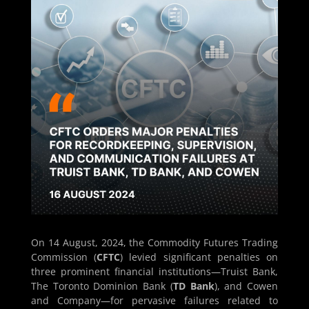
On 14 August, 2024, the Commodity Futures Trading
Commission (
CFTC
) levied significant penalties on
three prominent financial institutions—Truist Bank,
The Toronto Dominion Bank (
TD Bank
), and Cowen
and Company—for pervasive failures related to