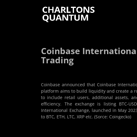
Coinbase Internationa
Trading
Coinbase announced that Coinbase Internatio
platform aims to build liquidity and create a 
to include retail users, additional assets, 
efficiency. The exchange is listing BTC-USD
International Exchange, launched in May 2023, i
to BTC, ETH, LTC, XRP etc. (Sorce: Coingecko)