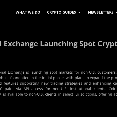
WHAT WE DO
CRYPTO GUIDES
NEWSLETTERS
l Exchange Launching Spot Cryp
nal Exchange is launching spot markets for non-U.S. customers
robust foundation in the initial phase, with plans to expand the pr
and features supporting new trading strategies and enhancing ca
C pairs via API access for non-U.S. institutional clients. Coi
s available to non-U.S. clients in select jurisdictions, offering a