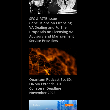
SFC & FSTB Issue
Conclusions on Licensing
VA Dealing and Further
Proposals on Licensing VA
Advisory and Management
Service Providers
Quantum Podcast Ep. 60:
FINMA Extends OTC
Collateral Deadline |
November 2025