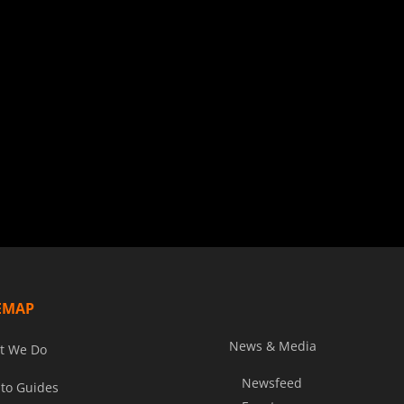
EMAP
News & Media
t We Do
Newsfeed
to Guides