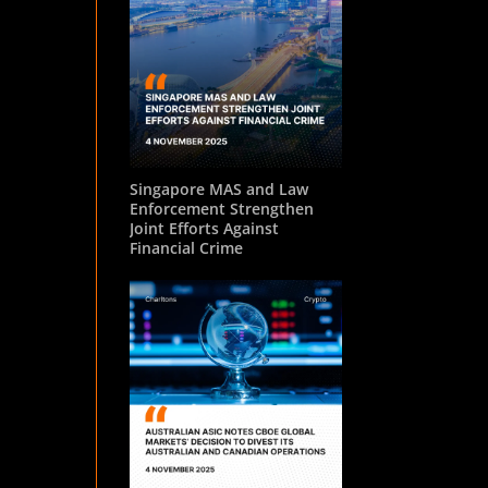
Singapore MAS and Law
Enforcement Strengthen
Joint Efforts Against
Financial Crime