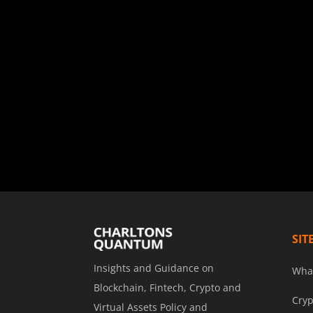
SIT
Insights and Guidance on
Wha
Blockchain, Fintech, Crypto and
Cryp
Virtual Assets Policy and