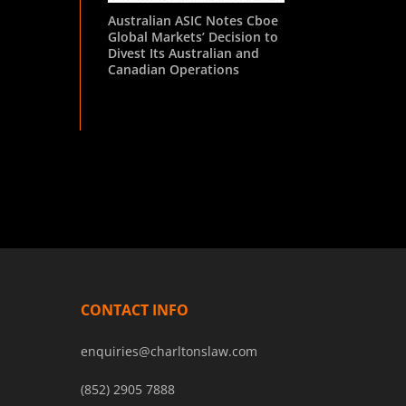
Australian ASIC Notes Cboe
Global Markets’ Decision to
Divest Its Australian and
Canadian Operations
CONTACT INFO
enquiries@charltonslaw.com
(852) 2905 7888