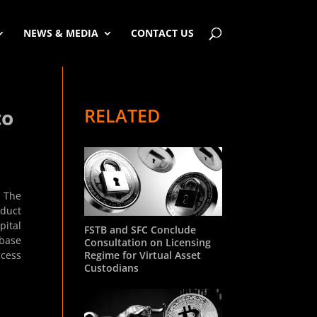
NEWS & MEDIA
CONTACT US
RELATED
to
. The
oduct
pital
FSTB and SFC Conclude
nbase
Consultation on Licensing
Regime for Virtual Asset
ccess
Custodians