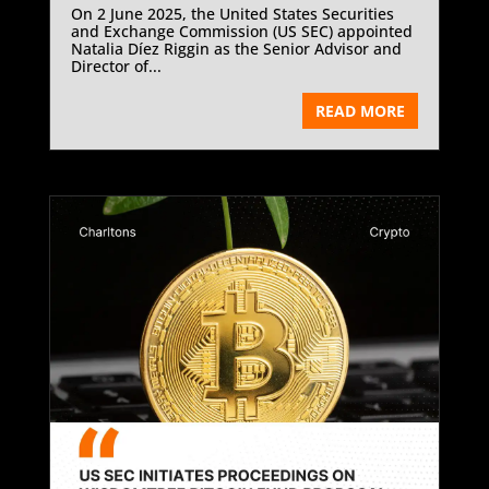
On 2 June 2025, the United States Securities
and Exchange Commission (US SEC) appointed
Natalia Díez Riggin as the Senior Advisor and
Director of...
READ MORE