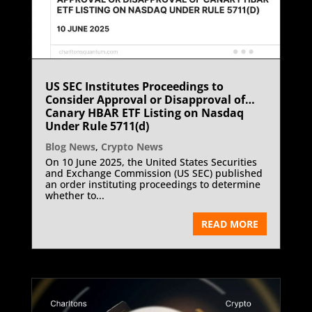
US SEC Institutes Proceedings to
Consider Approval or Disapproval of
Canary HBAR ETF Listing on Nasdaq
Under Rule 5711(d)
Blog News
,
Crypto News
On 10 June 2025, the United States Securities
and Exchange Commission (US SEC) published
an order instituting proceedings to determine
whether to...
READ MORE