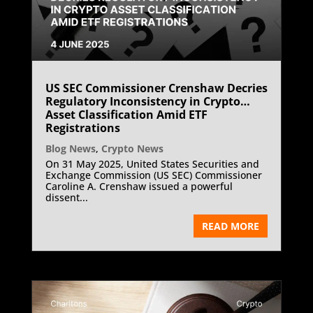
US SEC Commissioner Crenshaw Decries
Regulatory Inconsistency in Crypto
Asset Classification Amid ETF
Registrations
Blog News
,
Crypto News
On 31 May 2025, United States Securities and
Exchange Commission (US SEC) Commissioner
Caroline A. Crenshaw issued a powerful
dissent...
READ MORE