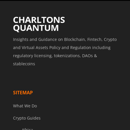
Insights and Guidance on Blockchain, Fintech, Crypto
and Virtual Assets Policy and Regulation including
regulatory licensing, tokenizations, DAOs &
stablecoins
SITEMAP
What We Do
Crypto Guides
Africa