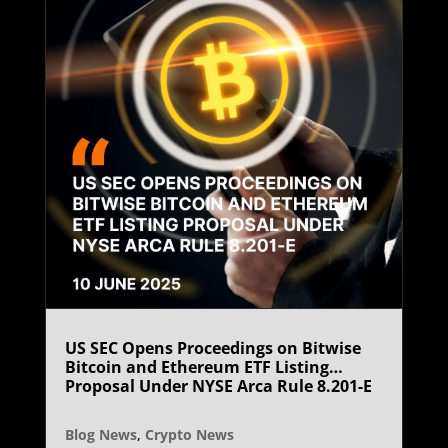
US SEC Opens Proceedings on Bitwise
Bitcoin and Ethereum ETF Listing
Proposal Under NYSE Arca Rule 8.201-E
Blog News
,
Crypto News