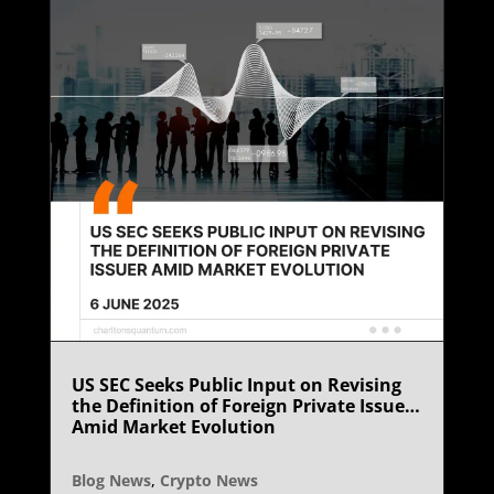
US SEC Seeks Public Input on Revising
the Definition of Foreign Private Issuer
Amid Market Evolution
Blog News
,
Crypto News