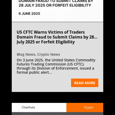
US CFTC Warns Victims of Traders
Domain Fraud to Submit Claims by 28
July 2025 or Forfeit Eligibility
Blog News
,
Crypto News
On 3 June 2025, the United States Commodity
Futures Trading Commission (US CFTC),
through its Division of Enforcement, issued a
formal public alert...
READ MORE