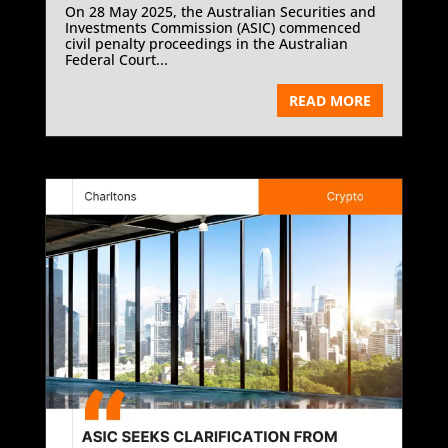
On 28 May 2025, the Australian Securities and
Investments Commission (ASIC) commenced
civil penalty proceedings in the Australian
Federal Court...
READ MORE