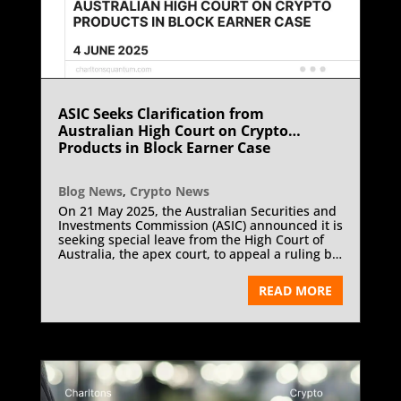
ASIC Seeks Clarification from
Australian High Court on Crypto
Products in Block Earner Case
Blog News
,
Crypto News
On 21 May 2025, the Australian Securities and
Investments Commission (ASIC) announced it is
seeking special leave from the High Court of
Australia, the apex court, to appeal a ruling by
the Australian Full Federal Court in the
ongoing regulatory dispute with Web3
READ MORE
Ventures Pty Ltd, trading as Block Earner. The
appeal seeks judicial clarity on the
interpretation of the term “financial product”
under Australian law, particularly in relation to
crypto-asset products offering fixed-yield
returns.