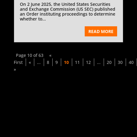
On 2 June 2025, the United States Securities
and Exchange Commission (US SEC) published
an Order instituting proceedings to determine
whether to...
READ MORE
Page 10 of 63
«
First
«
...
8
9
10
11
12
...
20
30
40
»