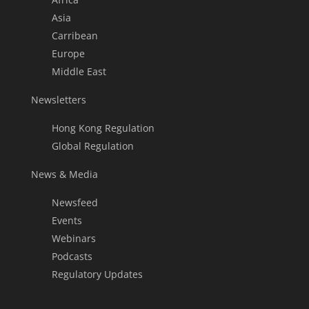
Asia
Carribean
Europe
Middle East
Newsletters
Hong Kong Regulation
Global Regulation
News & Media
Newsfeed
Events
Webinars
Podcasts
Regulatory Updates