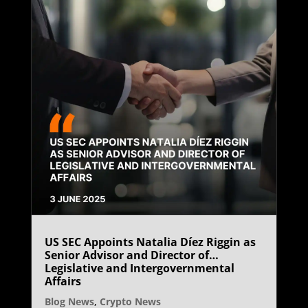
US SEC Appoints Natalia Díez Riggin as
Senior Advisor and Director of
Legislative and Intergovernmental
Affairs
Blog News
,
Crypto News