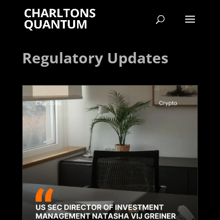
Regulatory Updates