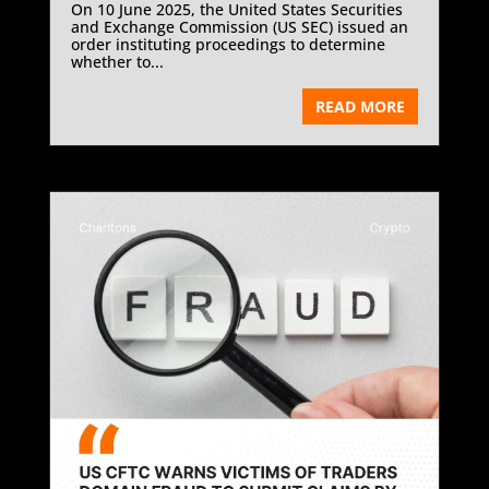
On 10 June 2025, the United States Securities
and Exchange Commission (US SEC) issued an
order instituting proceedings to determine
whether to...
READ MORE