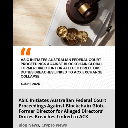
ASIC Initiates Australian Federal Court
Proceedings Against Blockchain Global
Former Director for Alleged Directors’
Duties Breaches Linked to ACX
Exchange Collapse
Blog News
,
Crypto News