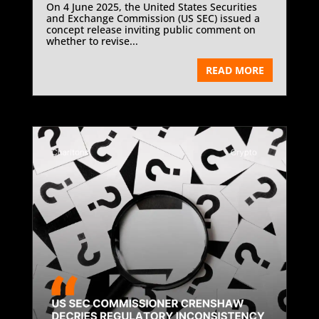
On 4 June 2025, the United States Securities
and Exchange Commission (US SEC) issued a
concept release inviting public comment on
whether to revise...
READ MORE