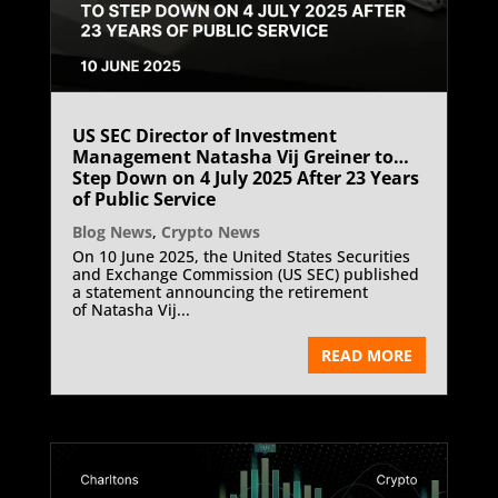
US SEC Director of Investment
Management Natasha Vij Greiner to
Step Down on 4 July 2025 After 23 Years
of Public Service
Blog News
,
Crypto News
On 10 June 2025, the United States Securities
and Exchange Commission (US SEC) published
a statement announcing the retirement
of Natasha Vij...
READ MORE