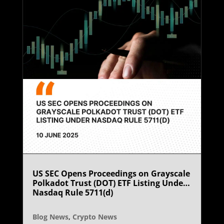
US SEC Opens Proceedings on Grayscale
Polkadot Trust (DOT) ETF Listing Under
Nasdaq Rule 5711(d)
Blog News
,
Crypto News