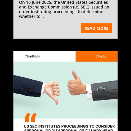
On 10 June 2025, the United States Securities
and Exchange Commission (US SEC) issued an
order instituting proceedings to determine
whether to...
READ MORE