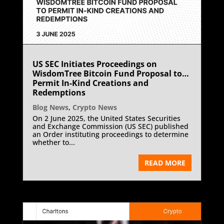
US SEC Initiates Proceedings on
WisdomTree Bitcoin Fund Proposal to
Permit In-Kind Creations and
Redemptions
Blog News
,
Crypto News
On 2 June 2025, the United States Securities
and Exchange Commission (US SEC) published
an Order instituting proceedings to determine
whether to...
READ MORE