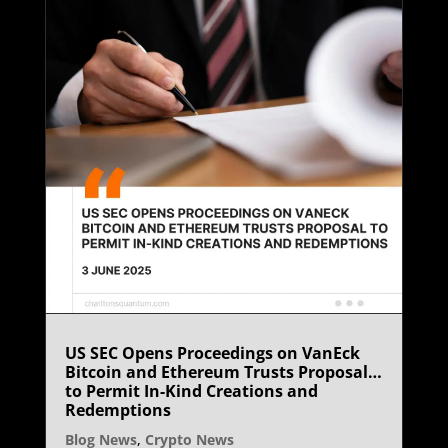
US SEC Opens Proceedings on VanEck
Bitcoin and Ethereum Trusts Proposal
to Permit In-Kind Creations and
Redemptions
Blog News
,
Crypto News