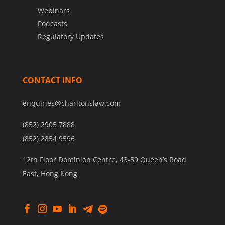
Webinars
Podcasts
Regulatory Updates
CONTACT INFO
enquiries@charltonslaw.com
(852) 2905 7888
(852) 2854 9596
12th Floor Dominion Centre, 43-59 Queen’s Road
East, Hong Kong