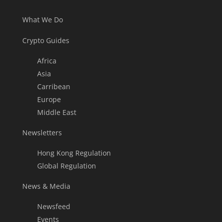
What We Do
Crypto Guides
Africa
Asia
Carribean
Europe
Middle East
Newsletters
Hong Kong Regulation
Global Regulation
News & Media
Newsfeed
Events