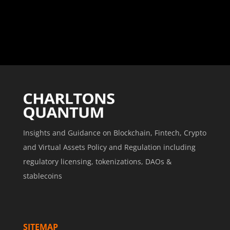
Insights and Guidance on Blockchain, Fintech, Crypto
and Virtual Assets Policy and Regulation including
regulatory licensing, tokenizations, DAOs &
stablecoins
SITEMAP