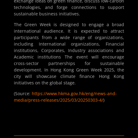
exchange ideas on green finance, discuss low-carbon
technologies, and forge connections to support
sustainable business initiatives.
The Green Week is designed to engage a broad
international audience. It is expected to attract
participants from a wide range of organizations,
including International organizations, Financial
institutions, Corporates, Industry associations and
Academic institutions The event will encourage
cross-sector partnerships for sustainable
development. In Hong Kong Green Week 2025, the
city will showcase climate finance Hong Kong
initiatives on the global stage.
(Source:
https://www.hkma.gov.hk/eng/news-and-
media/press-releases/2025/03/20250303-4/
)