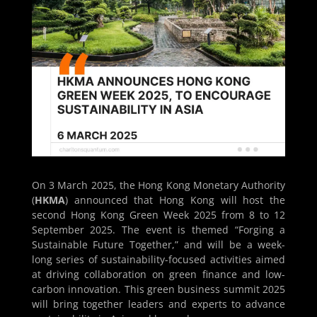
On 3 March 2025, the Hong Kong Monetary Authority
(
HKMA
) announced that Hong Kong will host the
second Hong Kong Green Week 2025 from 8 to 12
September 2025. The event is themed “Forging a
Sustainable Future Together,” and will be a week-
long series of sustainability-focused activities aimed
at driving collaboration on green finance and low-
carbon innovation. This green business summit 2025
will bring together leaders and experts to advance