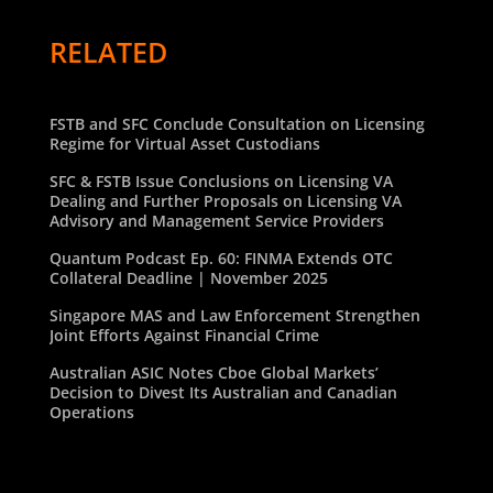
RELATED
FSTB and SFC Conclude Consultation on Licensing
Regime for Virtual Asset Custodians
SFC & FSTB Issue Conclusions on Licensing VA
Dealing and Further Proposals on Licensing VA
Advisory and Management Service Providers
Quantum Podcast Ep. 60: FINMA Extends OTC
Collateral Deadline | November 2025
Singapore MAS and Law Enforcement Strengthen
Joint Efforts Against Financial Crime
Australian ASIC Notes Cboe Global Markets’
Decision to Divest Its Australian and Canadian
Operations