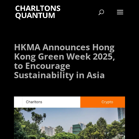
HKMA Announces Hong
Kong Green Week 2025,
to Encourage
Sustainability in Asia