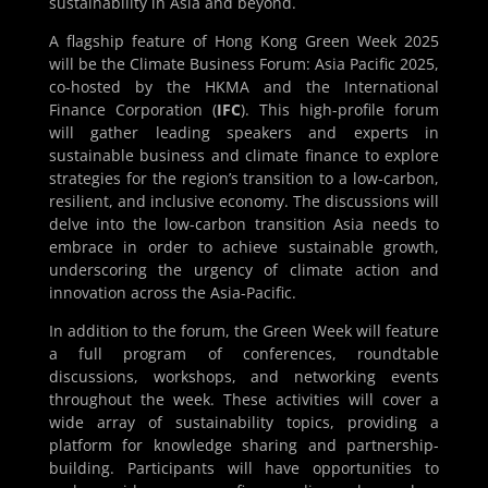
sustainability in Asia and beyond.
A flagship feature of Hong Kong Green Week 2025
will be the Climate Business Forum: Asia Pacific 2025,
co-hosted by the HKMA and the International
Finance Corporation (
IFC
). This high-profile forum
will gather leading speakers and experts in
sustainable business and climate finance to explore
strategies for the region’s transition to a low-carbon,
resilient, and inclusive economy. The discussions will
delve into the low-carbon transition Asia needs to
embrace in order to achieve sustainable growth,
underscoring the urgency of climate action and
innovation across the Asia-Pacific.
In addition to the forum, the Green Week will feature
a full program of conferences, roundtable
discussions, workshops, and networking events
throughout the week. These activities will cover a
wide array of sustainability topics, providing a
platform for knowledge sharing and partnership-
building. Participants will have opportunities to