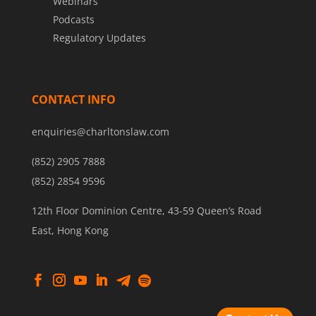
Webinars
Podcasts
Regulatory Updates
CONTACT INFO
enquiries@charltonslaw.com
(852) 2905 7888
(852) 2854 9596
12th Floor Dominion Centre, 43-59 Queen’s Road
East, Hong Kong