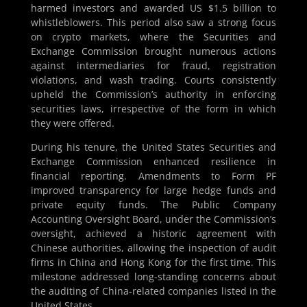
harmed investors and awarded US $1.5 billion to
whistleblowers. This period also saw a strong focus
on crypto markets, where the Securities and
Exchange Commission brought numerous actions
against intermediaries for fraud, registration
violations, and wash trading. Courts consistently
upheld the Commission’s authority in enforcing
securities laws, irrespective of the form in which
they were offered.
During his tenure, the United States Securities and
Exchange Commission enhanced resilience in
financial reporting. Amendments to Form PF
improved transparency for large hedge funds and
private equity funds. The Public Company
Accounting Oversight Board, under the Commission’s
oversight, achieved a historic agreement with
Chinese authorities, allowing the inspection of audit
firms in China and Hong Kong for the first time. This
milestone addressed long-standing concerns about
the auditing of China-related companies listed in the
United States.