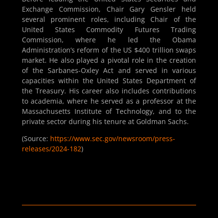
Exchange Commission, Chair Gary Gensler held
several prominent roles, including Chair of the
United States Commodity Futures Trading
Commission, where he led the Obama
Administration’s reform of the US $400 trillion swaps
market. He also played a pivotal role in the creation
of the Sarbanes-Oxley Act and served in various
capacities within the United States Department of
the Treasury. His career also includes contributions
to academia, where he served as a professor at the
Massachusetts Institute of Technology, and to the
private sector during his tenure at Goldman Sachs.
(Source:
https://www.sec.gov/newsroom/press-
releases/2024-182
)