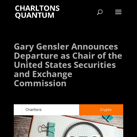
Gary Gensler Announces
Departure as Chair of the
United States Securities
and Exchange
Commission