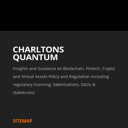
Insights and Guidance on Blockchain, Fintech, Crypto
and Virtual Assets Policy and Regulation including
regulatory licensing, tokenizations, DAOs &
stablecoins
SITEMAP