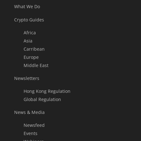
What We Do
Crypto Guides
Africa
Asia
Carribean
Europe
Middle East
Newsletters
Hong Kong Regulation
Global Regulation
News & Media
Newsfeed
Events