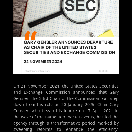
On 21 November 2024, the United States Securities
and Exchange Commission announced that Gary
Gensler, the 33rd Chair of the Commission, will step
down from his role on 20 January 2025. Chair Gary
Gensler, who began his tenure on 17 April 2021 in
the wake of the GameStop market events, has led the
agency through a transformative period marked by
sweeping reforms to enhance the efficiency,