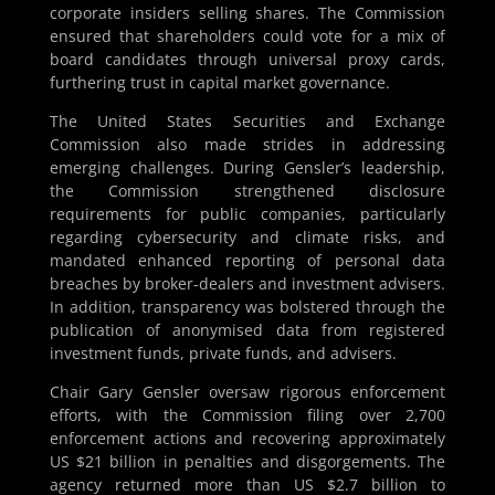
corporate insiders selling shares. The Commission
ensured that shareholders could vote for a mix of
board candidates through universal proxy cards,
furthering trust in capital market governance.
The United States Securities and Exchange
Commission also made strides in addressing
emerging challenges. During Gensler’s leadership,
the Commission strengthened disclosure
requirements for public companies, particularly
regarding cybersecurity and climate risks, and
mandated enhanced reporting of personal data
breaches by broker-dealers and investment advisers.
In addition, transparency was bolstered through the
publication of anonymised data from registered
investment funds, private funds, and advisers.
Chair Gary Gensler oversaw rigorous enforcement
efforts, with the Commission filing over 2,700
enforcement actions and recovering approximately
US $21 billion in penalties and disgorgements. The
agency returned more than US $2.7 billion to