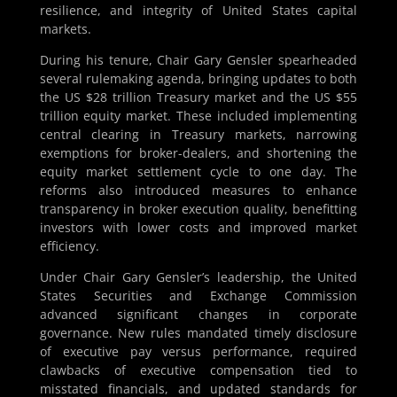
resilience, and integrity of United States capital
markets.
During his tenure, Chair Gary Gensler spearheaded
several rulemaking agenda, bringing updates to both
the US $28 trillion Treasury market and the US $55
trillion equity market. These included implementing
central clearing in Treasury markets, narrowing
exemptions for broker-dealers, and shortening the
equity market settlement cycle to one day. The
reforms also introduced measures to enhance
transparency in broker execution quality, benefitting
investors with lower costs and improved market
efficiency.
Under Chair Gary Gensler’s leadership, the United
States Securities and Exchange Commission
advanced significant changes in corporate
governance. New rules mandated timely disclosure
of executive pay versus performance, required
clawbacks of executive compensation tied to
misstated financials, and updated standards for