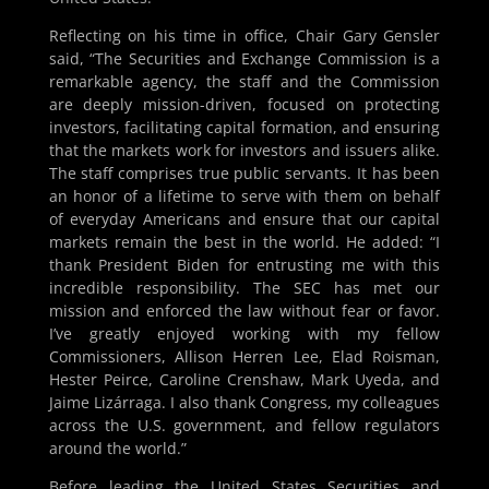
Reflecting on his time in office, Chair Gary Gensler
said, “The Securities and Exchange Commission is a
remarkable agency, the staff and the Commission
are deeply mission-driven, focused on protecting
investors, facilitating capital formation, and ensuring
that the markets work for investors and issuers alike.
The staff comprises true public servants. It has been
an honor of a lifetime to serve with them on behalf
of everyday Americans and ensure that our capital
markets remain the best in the world. He added: “I
thank President Biden for entrusting me with this
incredible responsibility. The SEC has met our
mission and enforced the law without fear or favor.
I’ve greatly enjoyed working with my fellow
Commissioners, Allison Herren Lee, Elad Roisman,
Hester Peirce, Caroline Crenshaw, Mark Uyeda, and
Jaime Lizárraga. I also thank Congress, my colleagues
across the U.S. government, and fellow regulators
around the world.”
Before leading the United States Securities and