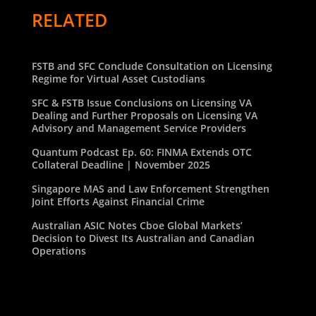
RELATED
FSTB and SFC Conclude Consultation on Licensing
Regime for Virtual Asset Custodians
SFC & FSTB Issue Conclusions on Licensing VA
Dealing and Further Proposals on Licensing VA
Advisory and Management Service Providers
Quantum Podcast Ep. 60: FINMA Extends OTC
Collateral Deadline | November 2025
Singapore MAS and Law Enforcement Strengthen
Joint Efforts Against Financial Crime
Australian ASIC Notes Cboe Global Markets’
Decision to Divest Its Australian and Canadian
Operations