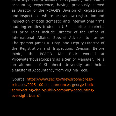
accounting experience, having previously served
as Director of the PCAOB’s Division of Registration
and Inspections, where he oversaw registration and
inspection of both domestic and international firms
auditing entities traded in U.S. securities markets.
His prior roles include Director of the Office of
International Affairs, Special Advisor to former
Chairperson James R. Doty, and Deputy Director of
the Registration and Inspections Division. Before
joining the PCAOB, Mr. Botic worked at
PricewaterhouseCoopers as a Senior Manager. He is
an alumnus of Shepherd University and holds
a Master of Accountancy from Virginia Tech.
(Source:
https://www.sec.gov/newsroom/press-
releases/2025-100-sec-announces-george-botic-
serve-acting-chair-public-company-accounting-
oversight-board
)