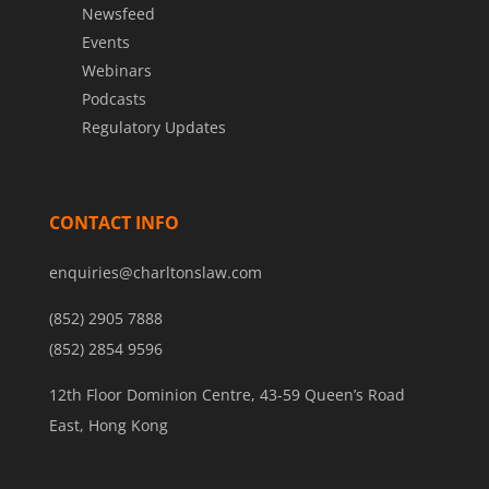
Newsfeed
Events
Webinars
Podcasts
Regulatory Updates
CONTACT INFO
enquiries@charltonslaw.com
(852) 2905 7888
(852) 2854 9596
12th Floor Dominion Centre, 43-59 Queen’s Road
East, Hong Kong