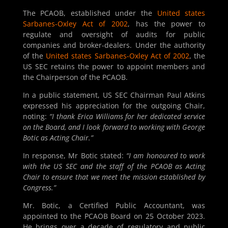
The PCAOB, established under the
United states
Sarbanes-Oxley Act of 2002
, has the power to
regulate and oversight of audits for public
companies and broker-dealers. Under the authority
of the
United states Sarbanes-Oxley Act of 2002
, the
US SEC retains the power to appoint members and
the Chairperson of the PCAOB.
In a public statement, US SEC Chairman Paul Atkins
expressed his appreciation for the outgoing Chair,
noting:
“I thank Erica Williams for her dedicated service
on the Board, and I look forward to working with George
Botic as Acting Chair.”
In response, Mr Botic stated:
“I am honoured to work
with the US SEC and the staff of the PCAOB as Acting
Chair to ensure that we meet the mission established by
Congress.”
Mr. Botic, a Certified Public Accountant, was
appointed to the PCAOB Board on 25 October 2023.
He brings over a decade of regulatory and public