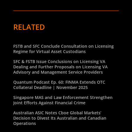
RELATED
FSTB and SFC Conclude Consultation on Licensing
Regime for Virtual Asset Custodians
SFC & FSTB Issue Conclusions on Licensing VA
Dealing and Further Proposals on Licensing VA
Advisory and Management Service Providers
Quantum Podcast Ep. 60: FINMA Extends OTC
Collateral Deadline | November 2025
Singapore MAS and Law Enforcement Strengthen
Joint Efforts Against Financial Crime
Australian ASIC Notes Cboe Global Markets’
Decision to Divest Its Australian and Canadian
Operations