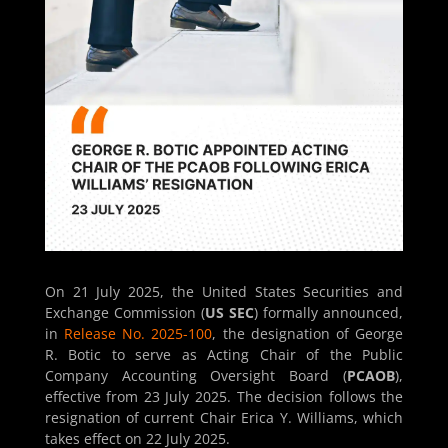
On 21 July 2025, the United States Securities and
Exchange Commission (
US SEC
) formally announced,
in
Release No. 2025-100
, the designation of George
R. Botic to serve as Acting Chair of the Public
Company Accounting Oversight Board (
PCAOB
),
effective from 23 July 2025. The decision follows the
resignation of current Chair Erica Y. Williams, which
takes effect on 22 July 2025.