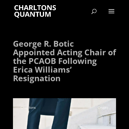
George R. Botic
Appointed Acting Chair of
the PCAOB Following
Erica Williams’
Resignation