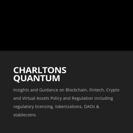
Insights and Guidance on Blockchain, Fintech, Crypto
and Virtual Assets Policy and Regulation including
regulatory licensing, tokenizations, DAOs &
stablecoins