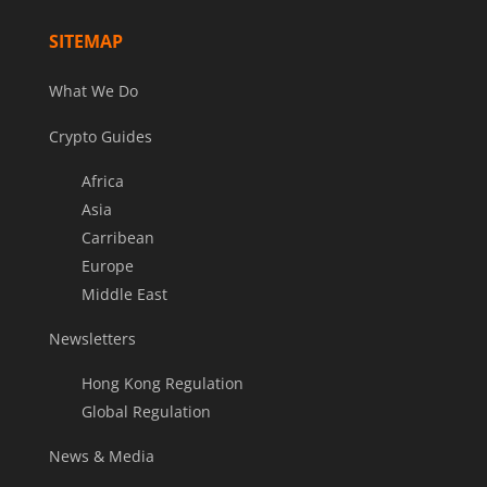
SITEMAP
What We Do
Crypto Guides
Africa
Asia
Carribean
Europe
Middle East
Newsletters
Hong Kong Regulation
Global Regulation
News & Media