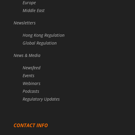
Europe
Middle East
Newsletters
Hong Kong Regulation
Global Regulation
News & Media
Newsfeed
Events
Webinars
Podcasts
Regulatory Updates
CONTACT INFO