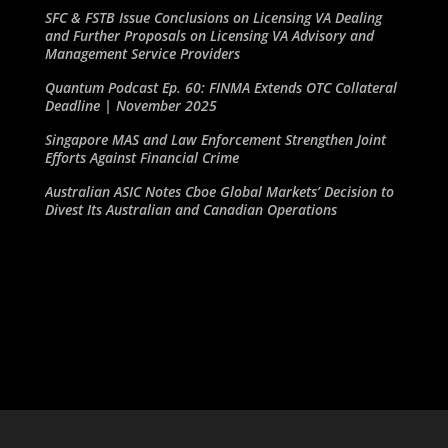
SFC & FSTB Issue Conclusions on Licensing VA Dealing
and Further Proposals on Licensing VA Advisory and
Management Service Providers
Quantum Podcast Ep. 60: FINMA Extends OTC Collateral
Deadline | November 2025
Singapore MAS and Law Enforcement Strengthen Joint
Efforts Against Financial Crime
Australian ASIC Notes Cboe Global Markets’ Decision to
Divest Its Australian and Canadian Operations