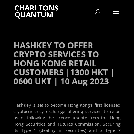
HASHKEY TO OFFER
CRYPTO SERVICES TO
HONG KONG RETAIL
CUSTOMERS |1300 HKT |
0600 UKT | 10 Aug 2023
HashKey is set to become Hong Kong’s first licensed
cryptocurrency exchange offering services to retail
users following the licence update from the Hong
Kong Securities and Futures Commission. Securing
its Type 1 (dealing in securities) and a Type 7