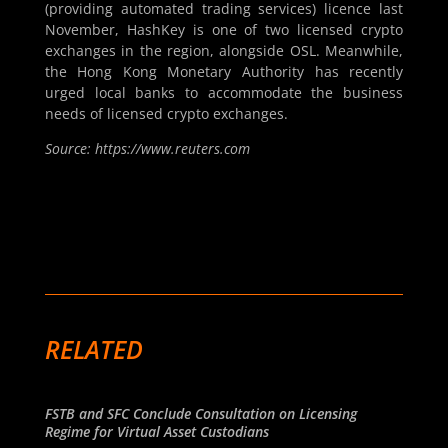
(providing automated trading services) licence last
November, HashKey is one of two licensed crypto
exchanges in the region, alongside OSL. Meanwhile,
the Hong Kong Monetary Authority has recently
urged local banks to accommodate the business
needs of licensed crypto exchanges.
Source: https://www.reuters.com
RELATED
FSTB and SFC Conclude Consultation on Licensing
Regime for Virtual Asset Custodians