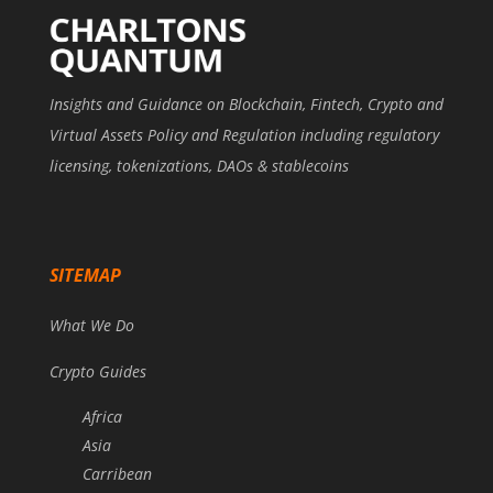
Insights and Guidance on Blockchain, Fintech, Crypto and
Virtual Assets Policy and Regulation including regulatory
licensing, tokenizations, DAOs & stablecoins
SITEMAP
What We Do
Crypto Guides
Africa
Asia
Carribean