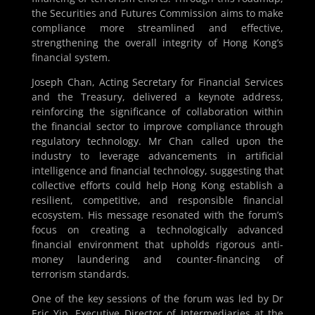
the Securities and Futures Commission aims to make
compliance more streamlined and effective,
strengthening the overall integrity of Hong Kong’s
financial system.
Joseph Chan, Acting Secretary for Financial Services
and the Treasury, delivered a keynote address,
reinforcing the significance of collaboration within
the financial sector to improve compliance through
regulatory technology. Mr Chan called upon the
industry to leverage advancements in artificial
intelligence and financial technology, suggesting that
collective efforts could help Hong Kong establish a
resilient, competitive, and responsible financial
ecosystem. His message resonated with the forum’s
focus on creating a technologically advanced
financial environment that upholds rigorous anti-
money laundering and counter-financing of
terrorism standards.
One of the key sessions of the forum was led by Dr
Eric Yip, Executive Director of Intermediaries at the