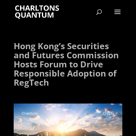
Hong Kong’s Securities
and Futures Commission
Hosts Forum to Drive
Responsible Adoption of
RegTech