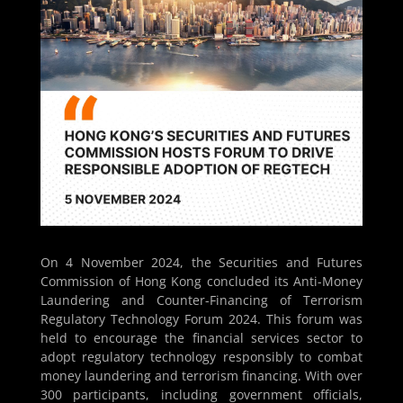
On 4 November 2024, the Securities and Futures
Commission of Hong Kong concluded its Anti-Money
Laundering and Counter-Financing of Terrorism
Regulatory Technology Forum 2024. This forum was
held to encourage the financial services sector to
adopt regulatory technology responsibly to combat
money laundering and terrorism financing. With over
300 participants, including government officials,