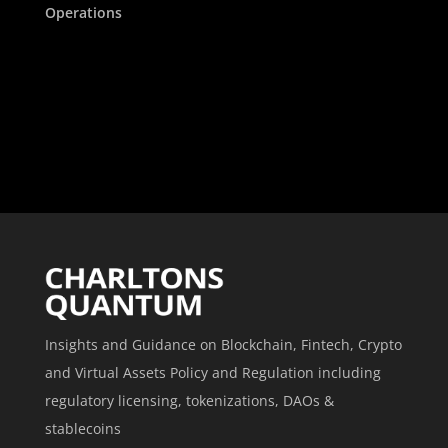
Operations
Insights and Guidance on Blockchain, Fintech, Crypto
and Virtual Assets Policy and Regulation including
regulatory licensing, tokenizations, DAOs &
stablecoins