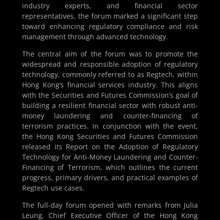
industry experts, and financial sector
representatives, the forum marked a significant step
toward enhancing regulatory compliance and risk
management through advanced technology.
The central aim of the forum was to promote the
widespread and responsible adoption of regulatory
technology, commonly referred to as Regtech, within
Hong Kong’s financial services industry. This aligns
with the Securities and Futures Commission’s goal of
building a resilient financial sector with robust anti-
money laundering and counter-financing of
terrorism practices. In conjunction with the event,
the Hong Kong Securities and Futures Commission
released its Report on the Adoption of Regulatory
Technology for Anti-Money Laundering and Counter-
Financing of Terrorism, which outlines the current
progress, primary drivers, and practical examples of
Regtech use cases.
The full-day forum opened with remarks from Julia
Leung, Chief Executive Officer of the Hong Kong