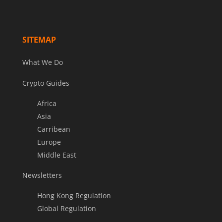
SITEMAP
What We Do
Crypto Guides
Africa
Asia
Carribean
Europe
Middle East
Newsletters
Hong Kong Regulation
Global Regulation