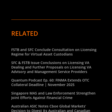
RELATED
FSTB and SFC Conclude Consultation on Licensing
Regime for Virtual Asset Custodians
SFC & FSTB Issue Conclusions on Licensing VA
Dealing and Further Proposals on Licensing VA
Advisory and Management Service Providers
Quantum Podcast Ep. 60: FINMA Extends OTC
Collateral Deadline | November 2025
Singapore MAS and Law Enforcement Strengthen
Joint Efforts Against Financial Crime
Australian ASIC Notes Cboe Global Markets’
Decision to Divest Its Australian and Canadian