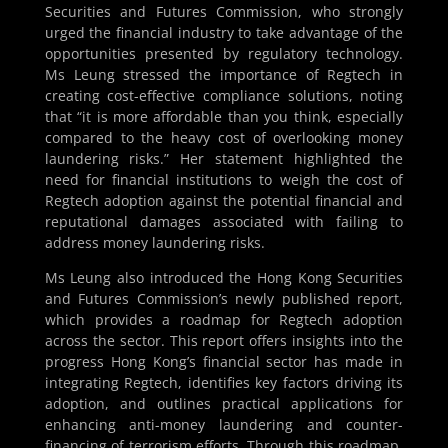
Securities and Futures Commission, who strongly
urged the financial industry to take advantage of the
opportunities presented by regulatory technology.
Ms Leung stressed the importance of Regtech in
creating cost-effective compliance solutions, noting
that “it is more affordable than you think, especially
compared to the heavy cost of overlooking money
laundering risks.” Her statement highlighted the
need for financial institutions to weigh the cost of
Regtech adoption against the potential financial and
reputational damages associated with failing to
address money laundering risks.
Ms Leung also introduced the Hong Kong Securities
and Futures Commission’s newly published report,
which provides a roadmap for Regtech adoption
across the sector. This report offers insights into the
progress Hong Kong’s financial sector has made in
integrating Regtech, identifies key factors driving its
adoption, and outlines practical applications for
enhancing anti-money laundering and counter-
financing of terrorism efforts. Through this roadmap,