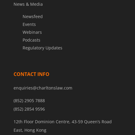
News & Media
Newsfeed
Events
Webinars
Podcasts
Regulatory Updates
CONTACT INFO
enquiries@charltonslaw.com
(852) 2905 7888
(852) 2854 9596
12th Floor Dominion Centre, 43-59 Queen’s Road
East, Hong Kong