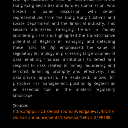
Hong Kong Securities and Futures Commission, who
hosted a panel discussion with senior
representatives from the Hong Kong Customs and
Excise Department and the financial industry. This
session addressed emerging trends in money
laundering risks and highlighted the transformative
potential of Regtech in managing and detecting
these risks. Dr Yip emphasised the value of
regulatory technology in processing large volumes of
data, enabling financial institutions to detect and
respond to risks related to money laundering and
terrorist financing promptly and effectively. This
data-driven approach, he explained, allows for
proactive risk management, positioning Regtech as
an essential tool in the modern regulatory
landscape.
(Source:
https://apps.sfc.hk/edistributionWeb/gateway/EN/ne
ws-and-announcements/news/doc?refNo=24PR188
)