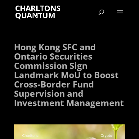
Hong Kong SFC and
Ontario Securities
Commission Sign
Landmark MoU to Boost
Cross-Border Fund
Supervision and
Investment Management