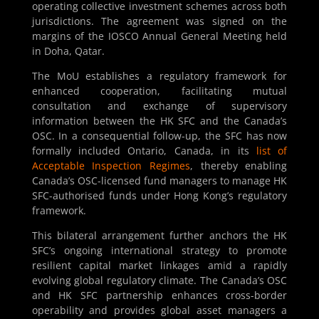
operating collective investment schemes across both
jurisdictions. The agreement was signed on the
margins of the IOSCO Annual General Meeting held
in Doha, Qatar.
The MoU establishes a regulatory framework for
enhanced cooperation, facilitating mutual
consultation and exchange of supervisory
information between the HK SFC and the Canada’s
OSC. In a consequential follow-up, the SFC has now
formally included Ontario, Canada, in its
list of
Acceptable Inspection Regimes
, thereby enabling
Canada’s OSC-licensed fund managers to manage HK
SFC-authorised funds under Hong Kong’s regulatory
framework.
This bilateral arrangement further anchors the HK
SFC’s ongoing international strategy to promote
resilient capital market linkages amid a rapidly
evolving global regulatory climate. The Canada’s OSC
and HK SFC partnership enhances cross-border
operability and provides global asset managers a