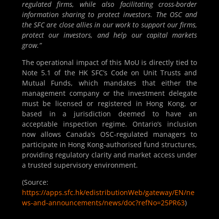
regulated firms, while also facilitating cross-border
information sharing to protect investors. The OSC and
the SFC are close allies in our work to support our firms,
protect our investors, and help our capital markets
grow.”
The operational impact of this MoU is directly tied to
Note 5.1 of the HK SFC’s Code on Unit Trusts and
Mutual Funds, which mandates that either the
management company or the investment delegate
must be licensed or registered in Hong Kong, or
based in a jurisdiction deemed to have an
acceptable inspection regime. Ontario’s inclusion
now allows Canada’s OSC-regulated managers to
participate in Hong Kong-authorised fund structures,
providing regulatory clarity and market access under
a trusted supervisory environment.
(Source:
https://apps.sfc.hk/edistributionWeb/gateway/EN/ne
ws-and-announcements/news/doc?refNo=25PR63
)