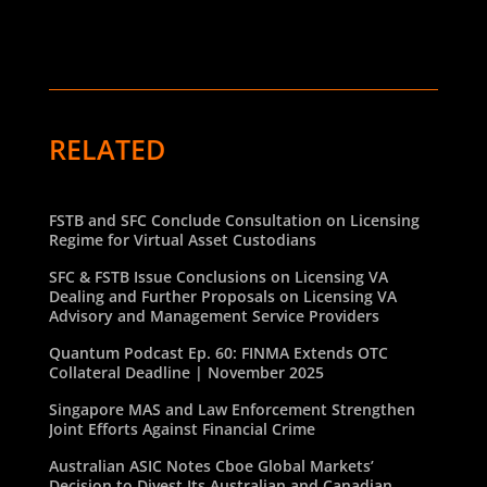
RELATED
FSTB and SFC Conclude Consultation on Licensing
Regime for Virtual Asset Custodians
SFC & FSTB Issue Conclusions on Licensing VA
Dealing and Further Proposals on Licensing VA
Advisory and Management Service Providers
Quantum Podcast Ep. 60: FINMA Extends OTC
Collateral Deadline | November 2025
Singapore MAS and Law Enforcement Strengthen
Joint Efforts Against Financial Crime
Australian ASIC Notes Cboe Global Markets’
Decision to Divest Its Australian and Canadian