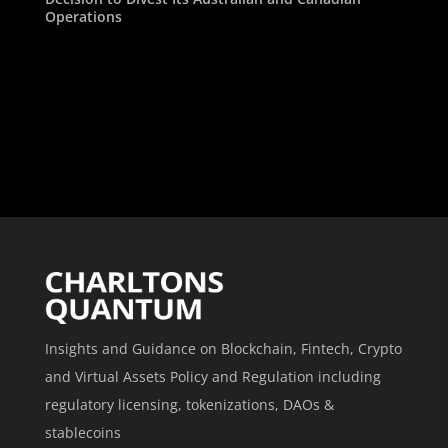
Operations
Insights and Guidance on Blockchain, Fintech, Crypto
and Virtual Assets Policy and Regulation including
regulatory licensing, tokenizations, DAOs &
stablecoins