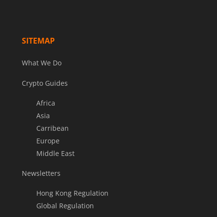
SITEMAP
What We Do
Crypto Guides
Africa
Asia
Carribean
Europe
Middle East
Newsletters
Hong Kong Regulation
Global Regulation