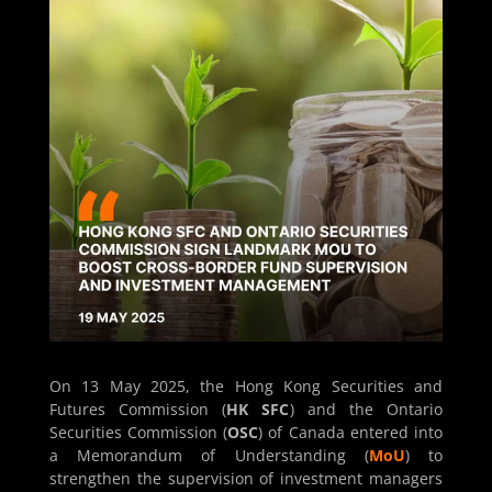
On 13 May 2025, the Hong Kong Securities and
Futures Commission (
HK SFC
) and the Ontario
Securities Commission (
OSC
) of Canada entered into
a Memorandum of Understanding (
MoU
) to
strengthen the supervision of investment managers