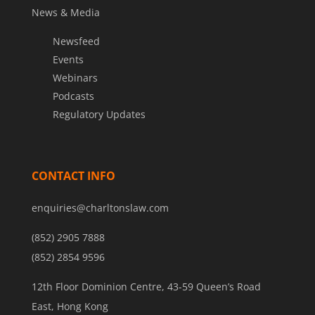
News & Media
Newsfeed
Events
Webinars
Podcasts
Regulatory Updates
CONTACT INFO
enquiries@charltonslaw.com
(852) 2905 7888
(852) 2854 9596
12th Floor Dominion Centre, 43-59 Queen’s Road
East, Hong Kong