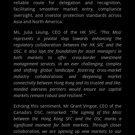
reliable route for delegation and recognition,
facilitating smoother market entry, compliance
oversight, and investor protection standards across
Asia and North America.
Ms. Julia Leung, CEO of the HK SFC,
“This MoU
represents a pivotal step towards enhancing the
regulatory collaboration between the HK SFC and the
OSC. It also lays the foundation for asset managers in
both markets to offer cross-border investment
management services, in an ever challenging, complex
and shifting global landscape, fostering cross-market
industry collaborations and deepening market
connectivity between Hong Kong and its trusted and like-
minded overseas partners would ensure our capital
markets remain robust and resilient.”
Echoing this sentiment, Mr Grant Vingoe, CEO of the
Canada’s OSC, remarked:
“The signing of this MoU
between the Hong Kong SFC and the OSC marks a
significant moment for both markets. Through closer
collaboration, we are opening up new markets to our