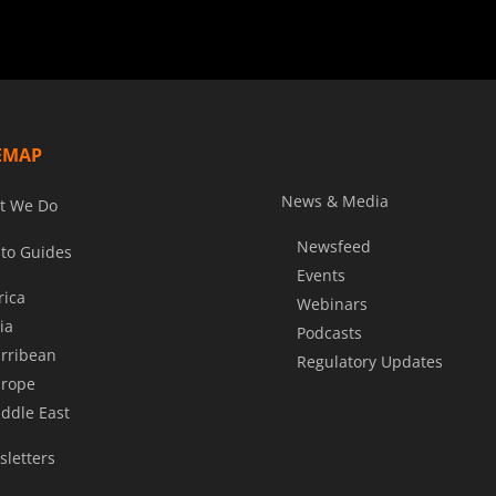
EMAP
News & Media
t We Do
Newsfeed
to Guides
Events
rica
Webinars
ia
Podcasts
rribean
Regulatory Updates
rope
ddle East
letters