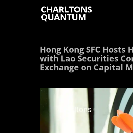
Hong Kong SFC Hosts H
with Lao Securities C
Exchange on Capital M