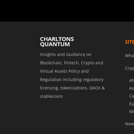
SIT
Insights and Guidance on
Wha
Blockchain, Fintech, Crypto and
Cryp
Virtual Assets Policy and
Regulation including regulatory
Af
licensing, tokenizations, DAOs &
As
Ca
stablecoins
Eu
Mi
News