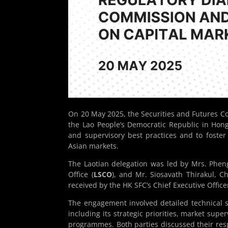
On 20 May 2025, the Securities and Futures C
the Lao People’s Democratic Republic in Ho
and supervisory best practices and to foste
Asian markets.
The Laotian delegation was led by Mrs. Phen
Office (
LSCO
), and Mr. Siosavath Thirakul, Ch
received by the HK SFC’s Chief Executive Office
The engagement involved detailed technical sh
including its strategic priorities, market supe
programmes. Both parties discussed their resp