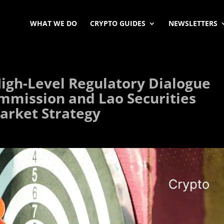
WHAT WE DO
CRYPTO GUIDES
NEWSLETTERS
igh-Level Regulatory Dialogue
ommission and Lao Securities
arket Strategy