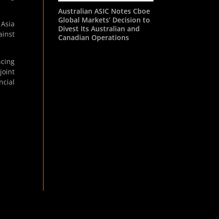
Australian ASIC Notes Cboe
Global Markets’ Decision to
 Asia
Divest Its Australian and
ainst
Canadian Operations
ncing
joint
ncial