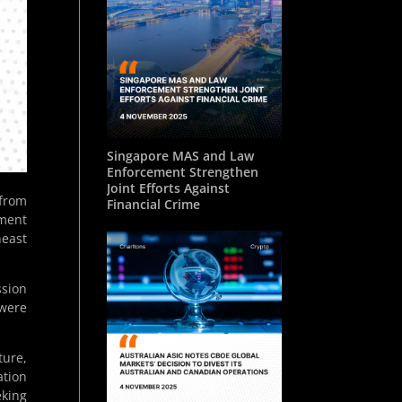
Singapore MAS and Law
Enforcement Strengthen
Joint Efforts Against
 from
Financial Crime
pment
heast
ssion
 were
ture,
ation
eking