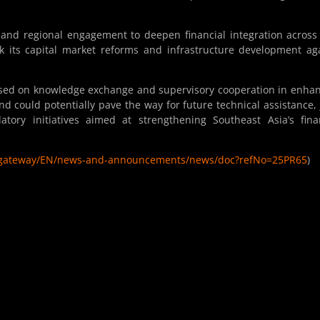
 and regional engagement to deepen financial integration across
 its capital market reforms and infrastructure development ag
 based on knowledge exchange and supervisory cooperation in enha
nd could potentially pave the way for future technical assistance, 
tory initiatives aimed at strengthening Southeast Asia’s fina
eb/gateway/EN/news-and-announcements/news/doc?refNo=25PR65
)