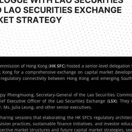
ommission of Hong Kong (
HK SFC
) hosted a senior-level delegation
ng Kong for a comprehensive exchange on capital market develo
r regulatory connectivity between Hong Kong and emerging Sout
gsy Phengmuong, Secretary-General of the Lao Securities Commi
ief Executive Officer of the Lao Securities Exchange (
LSX
). They
r, Ms. Julia Leung, and other senior executives.
aring sessions that elaborating the HK SFC’s regulatory architec
rvision practices, sustainable finance initiatives, and investor educ
ective market structures and future capital market strategies, se