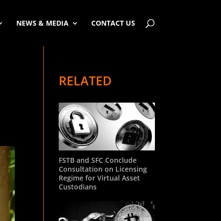
NEWS & MEDIA
CONTACT US
RELATED
FSTB and SFC Conclude
Consultation on Licensing
Regime for Virtual Asset
Custodians