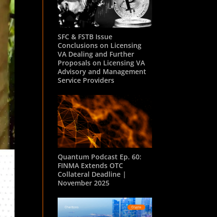
SFC & FSTB Issue
Conclusions on Licensing
VA Dealing and Further
Proposals on Licensing VA
Advisory and Management
Service Providers
Quantum Podcast Ep. 60:
FINMA Extends OTC
Collateral Deadline |
November 2025