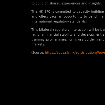
to build on shared experiences and insights.
The HK SFC is commited to capacity-building
and offers Laos an opportunity to benchmark
international regulatory standards.
This bilateral regulatory interaction will be
regional financial stability and development a
training programmes, or cross-border regula
markets.
(Source:
https://apps.sfc.hk/edistributionW