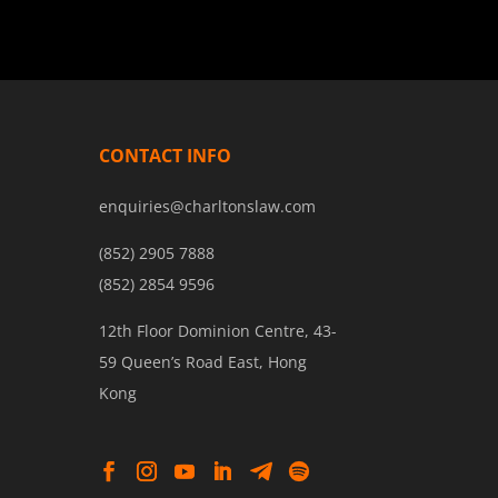
CONTACT INFO
enquiries@charltonslaw.com
(852) 2905 7888
(852) 2854 9596
12th Floor Dominion Centre, 43-
59 Queen’s Road East, Hong
Kong