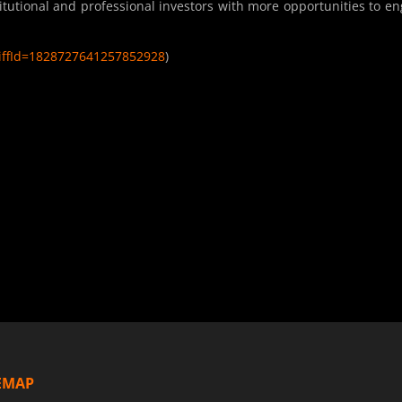
itutional and professional investors with more opportunities to e
diffId=1828727641257852928
)
EMAP