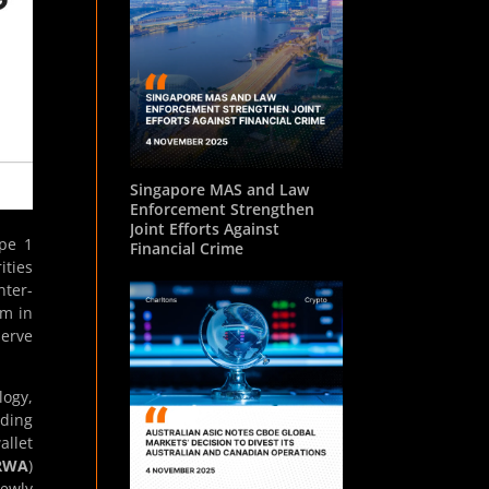
Singapore MAS and Law
Enforcement Strengthen
Joint Efforts Against
ype 1
Financial Crime
ities
nter-
rm in
serve
logy,
ading
llet
RWA
)
newly