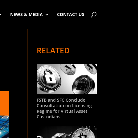
NEWS & MEDIA
CONTACT US
RELATED
FSTB and SFC Conclude
Consultation on Licensing
Regime for Virtual Asset
Custodians