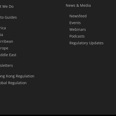
News & Media
t We Do
Newsfeed
to Guides
Events
rica
Webinars
ia
Podcasts
rribean
Regulatory Updates
rope
ddle East
letters
ng Kong Regulation
obal Regulation