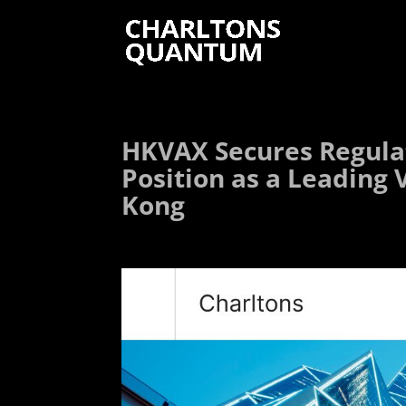
HKVAX Secures Regulat
Position as a Leading 
Kong