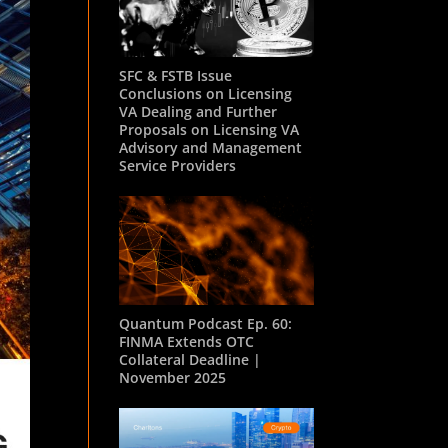
SFC & FSTB Issue
Conclusions on Licensing
VA Dealing and Further
Proposals on Licensing VA
Advisory and Management
Service Providers
Quantum Podcast Ep. 60:
FINMA Extends OTC
Collateral Deadline |
November 2025