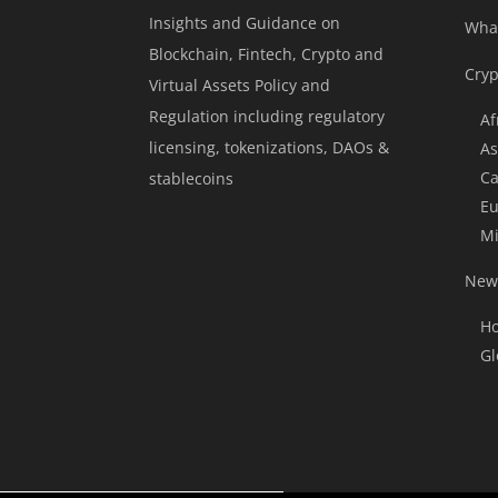
Insights and Guidance on
Wha
Blockchain, Fintech, Crypto and
Cryp
Virtual Assets Policy and
Regulation including regulatory
Af
licensing, tokenizations, DAOs &
As
Ca
stablecoins
Eu
Mi
News
Ho
Gl