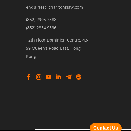
enquiries@charltonslaw.com
(852) 2905 7888
(852) 2854 9596
12th Floor Dominion Centre, 43-
59 Queen’s Road East, Hong
Kong
Contact Us