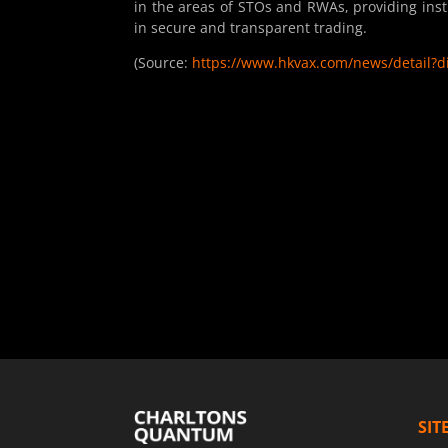
in the areas of STOs and RWAs, providing inst
in secure and transparent trading.
(Source:
https://www.hkvax.com/news/detail?
SIT