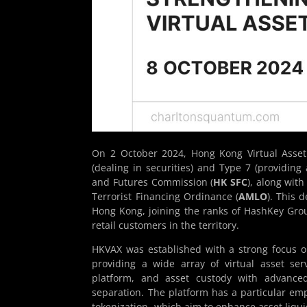
On 2 October 2024, Hong Kong Virtual Asset
(dealing in securities) and Type 7 (providing
and Futures Commission (
HK SFC
), along wit
Terrorist Financing Ordinance (
AMLO
). This 
Hong Kong, joining the ranks of HashKey Grou
retail customers in the territory.
HKVAX was established with a strong focus on
providing a wide array of virtual asset ser
platform, and asset custody with advanced
separation. The platform has a particular emp
tokenization, which aim to enhance asset liqui