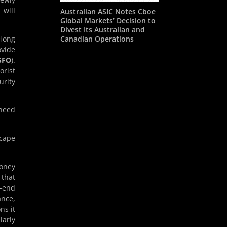
 will
Australian ASIC Notes Cboe
Global Markets’ Decision to
Divest Its Australian and
Canadian Operations
 Hong
ovide
SFO
).
orist
urity
 need
cape
Money
 that
o-end
ance,
ns it
larly