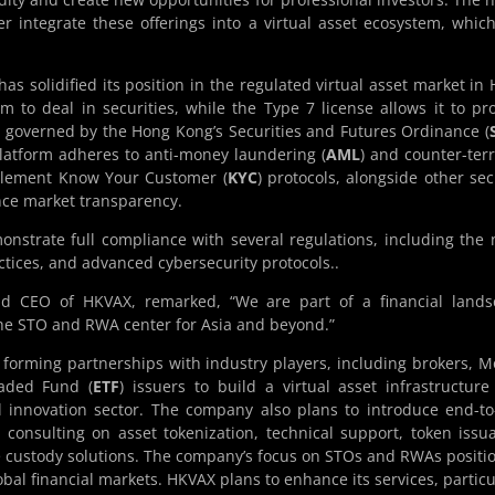
r integrate these offerings into a virtual asset ecosystem, which
as solidified its position in the regulated virtual asset market in
 to deal in securities, while the Type 7 license allows it to pr
e governed by the Hong Kong’s Securities and Futures Ordinance (
latform adheres to anti-money laundering (
AML
) and counter-terr
plement Know Your Customer (
KYC
) protocols, alongside other sec
nce market transparency.
nstrate full compliance with several regulations, including the
actices, and advanced cybersecurity protocols..
d CEO of HKVAX, remarked, “We are part of a financial lands
the STO and RWA center for Asia and beyond.”
forming partnerships with industry players, including brokers, 
aded Fund (
ETF
) issuers to build a virtual asset infrastructure
l innovation sector. The company also plans to introduce end-t
 consulting on asset tokenization, technical support, token issu
custody solutions. The company’s focus on STOs and RWAs positio
obal financial markets. HKVAX plans to enhance its services, particu