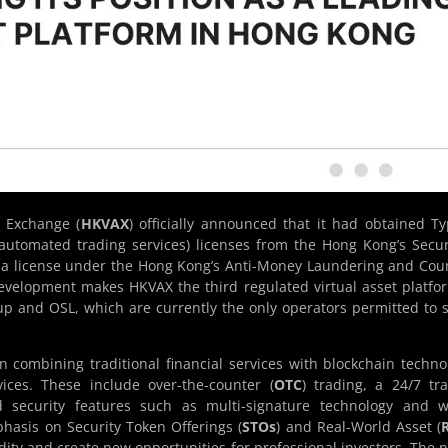
 Exchange (
HKVAX
) officially announced that it had obtained T
 automated trading services) licenses from the Hong Kong’s Secur
h a license under the Hong Kong’s Anti-Money Laundering and Cou
development makes HKVAX the third regulated virtual asset platfo
p and OSL, which are currently the only operators permitted to 
 combining traditional financial services with blockchain techno
vices. These include over-the-counter (
OTC
) trading, a 24/7 tr
 security features such as multi-signature technology and wa
hasis on Security Token Offerings (
STOs
) and Real-World Asset (
dity and create new opportunities for professional investors. The 