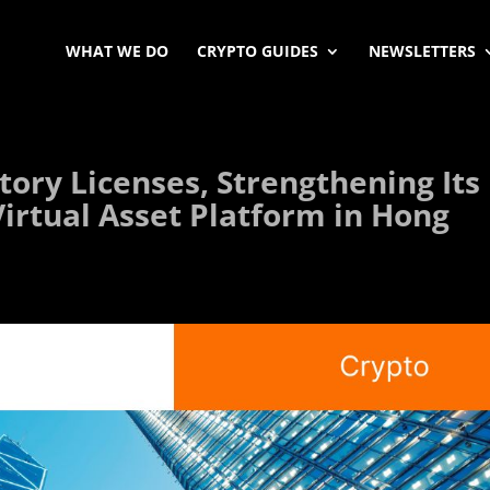
WHAT WE DO
CRYPTO GUIDES
NEWSLETTERS
ory Licenses, Strengthening Its
Virtual Asset Platform in Hong