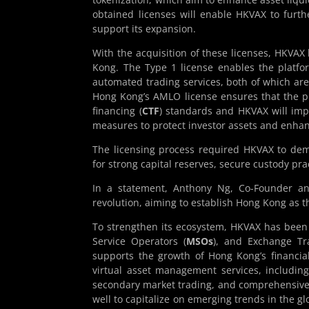
obtained licenses will enable HKVAX to furthe
support its expansion.
With the acquisition of these licenses, HKVAX h
Kong. The Type 1 license enables the platform
automated trading services, both of which ar
Hong Kong’s AMLO license ensures that the p
financing (
CTF
) standards and HKVAX will im
measures to protect investor assets and enha
The licensing process required HKVAX to demo
for strong capital reserves, secure custody pr
In a statement, Anthony Ng, Co-Founder an
revolution, aiming to establish Hong Kong as 
To strengthen its ecosystem, HKVAX has been 
Service Operators (
MSOs
), and Exchange Tr
supports the growth of Hong Kong’s financia
virtual asset management services, including
secondary market trading, and comprehensive 
well to capitalize on emerging trends in the gl