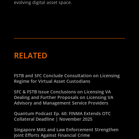
evolving digital asset space.
RELATED
FSTB and SFC Conclude Consultation on Licensing
Regime for Virtual Asset Custodians
SFC & FSTB Issue Conclusions on Licensing VA
Dealing and Further Proposals on Licensing VA
Advisory and Management Service Providers
Quantum Podcast Ep. 60: FINMA Extends OTC
Collateral Deadline | November 2025
Singapore MAS and Law Enforcement Strengthen
Joint Efforts Against Financial Crime