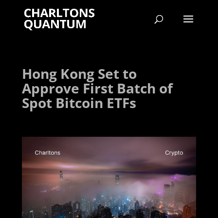
Hong Kong Set to
Approve First Batch of
Spot Bitcoin ETFs