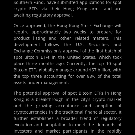
Southern Fund, have submitted applications for spot
crypto ETFs via their Hong Kong arms and are
awaiting regulatory approval.
Once approved, the Hong Kong Stock Exchange will
require approximately two weeks to prepare for
product listing and other related matters. This
development follows the U.S. Securities and
Exchange Commission’s approval of the first batch of
spot Bitcoin ETFs in the United States, which took
place three months ago. Currently, the top 10 spot
Bitcoin ETFs globally manage around $57 billion, with
the top three accounting for over 88% of the total
assets under management.
The potential approval of spot Bitcoin ETFs in Hong
Kong is a breakthrough in the city’s crypto market
and the growing acceptance and adoption of
cryptocurrencies in the traditional financial sector. It
further establishes a broader trend of regulatory
evolution and adaptation to meet the demands of
investors and market participants in the rapidly