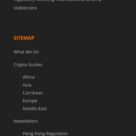
stablecoins
SITEMAP
What We Do
Crypto Guides
Africa
Asia
Carribean
Europe
Middle East
Newsletters
Hong Kong Regulation