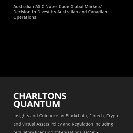
Australian ASIC Notes Cboe Global Markets’
Decision to Divest Its Australian and Canadian
Operations
Insights and Guidance on Blockchain, Fintech, Crypto
and Virtual Assets Policy and Regulation including
regulatory licensing, tokenizations, DAOs &