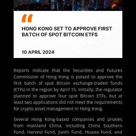
Reports indicate that the Securities and Futures
Commission of Hong Kong is poised to approve the
first batch of spot Bitcoin exchange-traded funds
(ETFs) in the region by April 15. Initially, the regulator
planned to approve four spot Bitcoin ETFs, but at
least two applications did not meet the requirements
for crypto asset management in Hong Kong.
Several Hong Kong-based companies and proxies
from mainland China, including China Southern
Fund, Harvest Fund, Jiashi Fund, Huaxia Fund, and