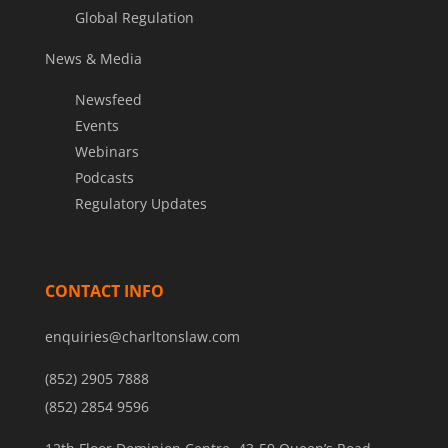
Global Regulation
News & Media
Newsfeed
Events
Webinars
Podcasts
Regulatory Updates
CONTACT INFO
enquiries@charltonslaw.com
(852) 2905 7888
(852) 2854 9596